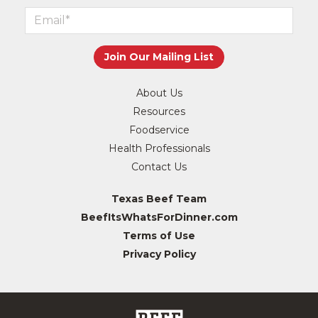
About Us
Resources
Foodservice
Health Professionals
Contact Us
Texas Beef Team
BeefItsWhatsForDinner.com
Terms of Use
Privacy Policy