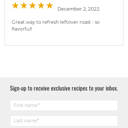
December 2, 2022
Great way to refresh leftover roast - so
flavorful!
Sign-up to receive exclusive recipes to your inbox.