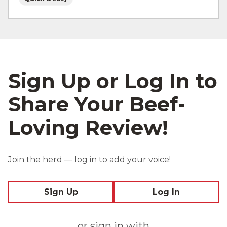
Sign Up or Log In to
Share Your Beef-
Loving Review!
Join the herd — log in to add your voice!
Sign Up
Log In
or sign in with