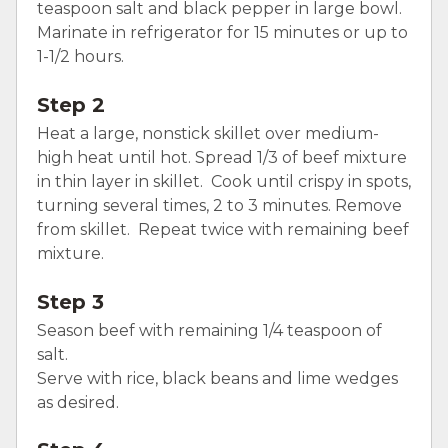
teaspoon salt and black pepper in large bowl.
Marinate in refrigerator for 15 minutes or up to
1-1/2 hours.
Step 2
Heat a large, nonstick skillet over medium-
high heat until hot. Spread 1/3 of beef mixture
in thin layer in skillet. Cook until crispy in spots,
turning several times, 2 to 3 minutes. Remove
from skillet. Repeat twice with remaining beef
mixture.
Step 3
Season beef with remaining 1/4 teaspoon of
salt.
Serve with rice, black beans and lime wedges
as desired.