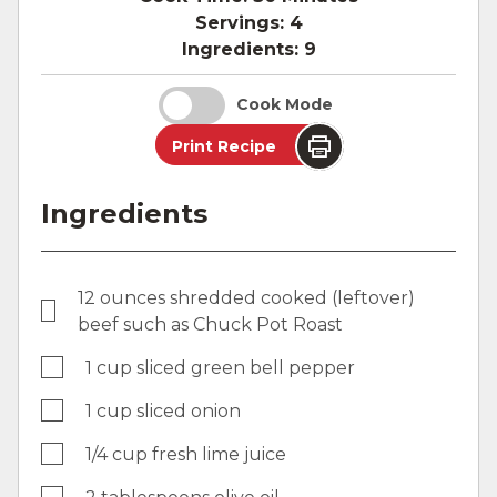
Servings:
4
Ingredients:
9
Cook Mode
Print Recipe
Ingredients
12 ounces shredded cooked (leftover)
beef such as Chuck Pot Roast
1 cup sliced green bell pepper
1 cup sliced onion
1/4 cup fresh lime juice