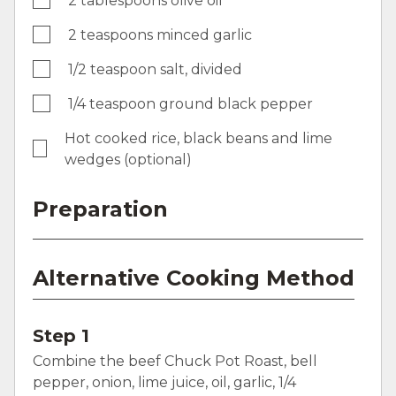
2 tablespoons olive oil
2 teaspoons minced garlic
1/2 teaspoon salt, divided
1/4 teaspoon ground black pepper
Hot cooked rice, black beans and lime
wedges (optional)
Preparation
Alternative Cooking Method
Step 1
Combine the beef Chuck Pot Roast, bell
pepper, onion, lime juice, oil, garlic, 1/4