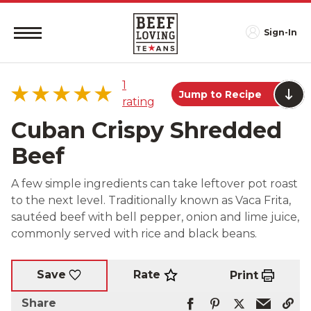
Sign-In
1
Jump to Recipe
rating
Cuban Crispy Shredded
Beef
5 star
100%
A few simple ingredients can take leftover pot roast
4 star
0%
to the next level. Traditionally known as Vaca Frita,
3 star
0%
sautéed beef with bell pepper, onion and lime juice,
2 star
0%
commonly served with rice and black beans.
1 star
0%
Rate
Save
Print
Share