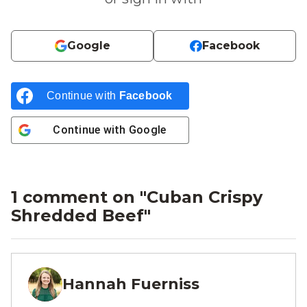
Google
Facebook
Continue with
Facebook
Continue with
Google
1 comment on "
Cuban Crispy
Shredded Beef
"
Hannah Fuerniss
HF