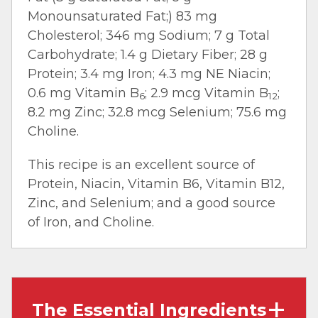
Monounsaturated Fat;) 83 mg
Cholesterol; 346 mg Sodium; 7 g Total
Carbohydrate; 1.4 g Dietary Fiber; 28 g
Protein; 3.4 mg Iron; 4.3 mg NE Niacin;
0.6 mg Vitamin B
; 2.9 mcg Vitamin B
;
6
12
8.2 mg Zinc; 32.8 mcg Selenium; 75.6 mg
Choline.
This recipe is an excellent source of
Protein, Niacin, Vitamin B6, Vitamin B12,
Zinc, and Selenium; and a good source
of Iron, and Choline.
The Essential Ingredients