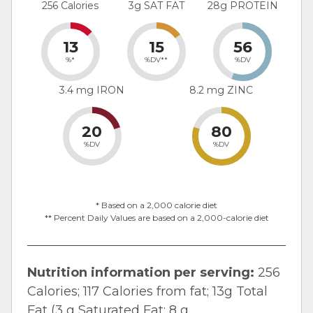
256 Calories
3g SAT FAT
28g PROTEIN
13
15
56
%*
%DV**
%DV
3.4 mg IRON
8.2 mg ZINC
20
80
%DV
%DV
* Based on a 2,000 calorie diet
** Percent Daily Values are based on a 2,000-calorie diet
Nutrition information per serving:
256
Calories; 117 Calories from fat; 13g Total
Fat (3 g Saturated Fat; 8 g