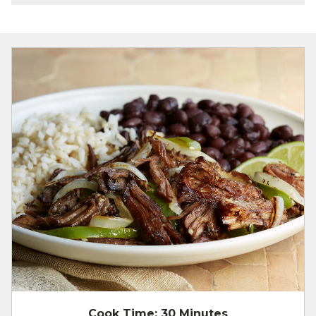
Cook Time:
30 Minutes