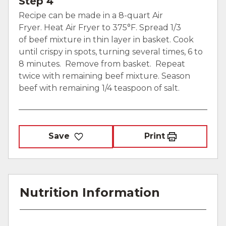
Step 4
Recipe can be made in a 8-quart Air
Fryer. Heat Air Fryer to 375°F. Spread 1/3
of beef mixture in thin layer in basket. Cook
until crispy in spots, turning several times, 6 to
8 minutes. Remove from basket. Repeat
twice with remaining beef mixture. Season
beef with remaining 1/4 teaspoon of salt.
Save
Print
Nutrition Information