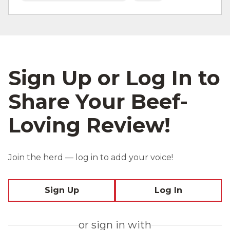
Sign Up or Log In to
Share Your Beef-
Loving Review!
Join the herd — log in to add your voice!
Sign Up
Log In
or sign in with