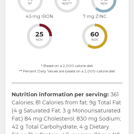
%*
%DV**
%DV
4.5 mg IRON
7 mg ZINC
25
60
%DV
%DV
* Based on a 2,000 calorie diet
** Percent Daily Values are based on a 2,000-calorie diet
Nutrition information per serving:
361
Calories; 81 Calories from fat; 9g Total Fat
(4 g Saturated Fat; 3 g Monounsaturated
Fat;) 84 mg Cholesterol; 830 mg Sodium;
42 g Total Carbohydrate; 4 g Dietary