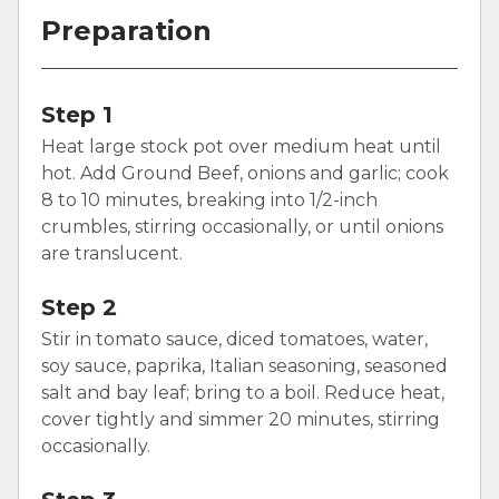
Preparation
Step 1
Heat large stock pot over medium heat until
hot. Add Ground Beef, onions and garlic; cook
8 to 10 minutes, breaking into 1/2-inch
crumbles, stirring occasionally, or until onions
are translucent.
Step 2
Stir in tomato sauce, diced tomatoes, water,
soy sauce, paprika, Italian seasoning, seasoned
salt and bay leaf; bring to a boil. Reduce heat,
cover tightly and simmer 20 minutes, stirring
occasionally.