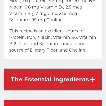
Fiber; 31 g Protein; 4.5 mg Iron; 8.1 mg NE
Niacin; 0.6 mg Vitamin B
; 2.8 mcg
6
Vitamin B
; 7 mg Zinc; 21.6 mcg
12
Selenium; 99 mg Choline.
This recipe is an excellent source of
Protein, Iron, Niacin, Vitamin B6, Vitamin
B12, Zinc, and Selenium; and a good
source of Dietary Fiber, and Choline.
The Essential Ingredients
Ground Beef:
Also called ‘hamburger,’ it’s
made by grinding beef cuts and beef trim. It
works well in dishes that require crumbles,