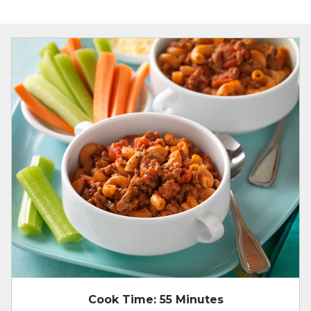
Cook Time:
55 Minutes