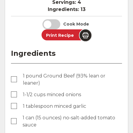
Servings:
4
Ingredients:
13
Cook Mode
Print Recipe
Ingredients
1 pound Ground Beef (93% lean or
leaner)
1-1/2 cups minced onions
1 tablespoon minced garlic
1 can (15 ounces) no-salt-added tomato
sauce