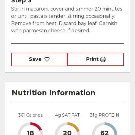
Step 3
Stir in macaroni, cover and simmer 20 minutes
or until pasta is tender, stirring occasionally.
Remove from heat. Discard bay leaf. Garnish
with parmesan cheese, if desired.
Save
Print
Nutrition Information
361 Calories
4g SAT FAT
31g PROTEIN
18
20
62