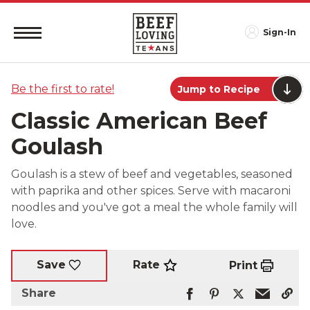
Sign-In
Be the first to rate!
Jump to Recipe
Classic American Beef
Goulash
Goulash is a stew of beef and vegetables, seasoned
with paprika and other spices. Serve with macaroni
noodles and you've got a meal the whole family will
love.
Rate
Save
Print
Share