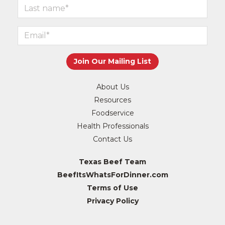
About Us
Resources
Foodservice
Health Professionals
Contact Us
Texas Beef Team
BeefItsWhatsForDinner.com
Terms of Use
Privacy Policy