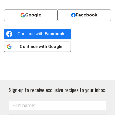
Google
Facebook
Continue with
Facebook
Continue with
Google
Sign-up to receive exclusive recipes to your inbox.