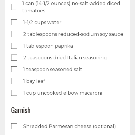
1 can (14-1/2 ounces) no-salt-added diced
tomatoes
1-1/2 cups water
2 tablespoons reduced-sodium soy sauce
1 tablespoon paprika
2 teaspoons dried Italian seasoning
1 teaspoon seasoned salt
1 bay leaf
1 cup uncooked elbow macaroni
Garnish
Shredded Parmesan cheese (optional)