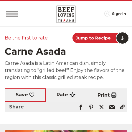
Sign-In
Be the first to rate!
Jump to Recipe
Carne Asada
Carne Asada is a Latin American dish, simply
translating to "grilled beef." Enjoy the flavors of the
region with this classic grilled steak recipe.
Rate
Save
Print
Share