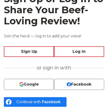
Share Your Beef-
Loving Review!
Join the herd — log in to add your voice!
Sign Up
Log In
or sign in with
Google
Facebook
Continue with
Facebook