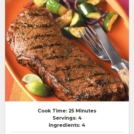
Cook Time:
25 Minutes
Servings:
4
Ingredients:
4