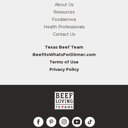
About Us
Resources
Foodservice
Health Professionals
Contact Us
Texas Beef Team
BeefItsWhatsForDinner.com
Terms of Use
Privacy Policy