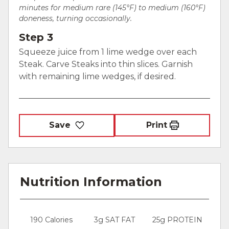
minutes for medium rare (145°F) to medium (160°F)
doneness, turning occasionally.
Step 3
Squeeze juice from 1 lime wedge over each
Steak. Carve Steaks into thin slices. Garnish
with remaining lime wedges, if desired.
Save
Print
Nutrition Information
190 Calories
3g SAT FAT
25g PROTEIN