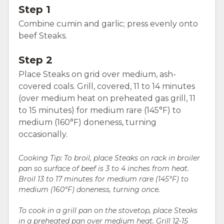
Step 1
Combine cumin and garlic; press evenly onto
beef Steaks.
Step 2
Place Steaks on grid over medium, ash-
covered coals. Grill, covered, 11 to 14 minutes
(over medium heat on preheated gas grill, 11
to 15 minutes) for medium rare (145°F) to
medium (160°F) doneness, turning
occasionally.
Cooking Tip: To broil, place Steaks on rack in broiler
pan so surface of beef is 3 to 4 inches from heat.
Broil 13 to 17 minutes for medium rare (145°F) to
medium (160°F) doneness, turning once.
To cook in a grill pan on the stovetop, place Steaks
in a preheated pan over medium heat. Grill 12-15