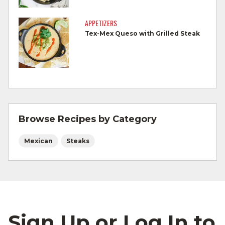
Cook Ground Beef to 160°F as measured
by a meat thermometer.
APPETIZERS
Tex-Mex Queso with Grilled Steak
Refrigerate leftovers promptly.
For more information on
degree of doneness
and other cooking tips.
For more information on
safe food handling
and beef safety.
Browse Recipes by Category
Mexican
Steaks
Sign Up or Log In to