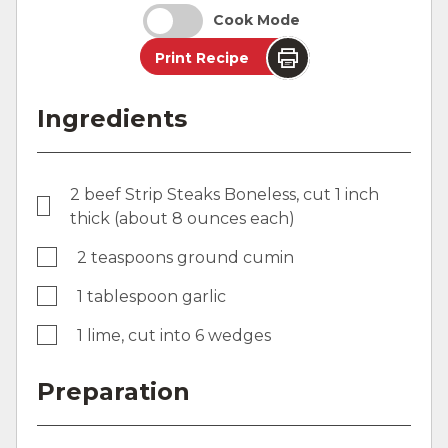
Cook Mode
Print Recipe
Ingredients
2 beef Strip Steaks Boneless, cut 1 inch
thick (about 8 ounces each)
2 teaspoons ground cumin
1 tablespoon garlic
1 lime, cut into 6 wedges
Preparation