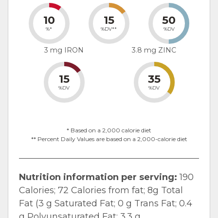
10
15
50
%*
%DV**
%DV
3 mg IRON
3.8 mg ZINC
15
35
%DV
%DV
* Based on a 2,000 calorie diet
** Percent Daily Values are based on a 2,000-calorie diet
Nutrition information per serving:
190
Calories; 72 Calories from fat; 8g Total
Fat (3 g Saturated Fat; 0 g Trans Fat; 0.4
g Polyunsaturated Fat; 3.3 g