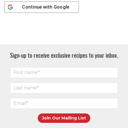
Continue with
Google
Sign-up to receive exclusive recipes to your inbox.