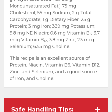
Monounsaturated Fat;) 75 mg
Cholesterol; 55 mg Sodium; 2 g Total
Carbohydrate; 1 g Dietary Fiber; 25 g
Protein; 3 mg Iron; 339 mg Potassium;
9.8 mg NE Niacin; 0.6 mg Vitamin B
; 3.7
6
mcg Vitamin B
; 3.8 mg Zinc; 23 mcg
12
Selenium; 63.5 mg Choline.
This recipe is an excellent source of
Protein, Niacin, Vitamin B6, Vitamin B12,
Zinc, and Selenium; and a good source
of Iron, and Choline.
Safe Handling Tips: