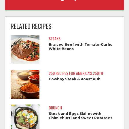
Wash hands with soap and water before
cooking and always after touching raw
RELATED RECIPES
meat.
STEAKS
Separate raw meat from other foods.
Braised Beef with Tomato-Garlic
White Beans
Wash all cutting boards, utensils, and
dishes after touching raw meat.
Do not reuse marinades used on raw
250 RECIPES FOR AMERICA'S 250TH
foods.
Cowboy Steak & Roast Rub
Wash all produce prior to use.
Cook steaks and roasts until temperature
reaches 145°F for medium rare, as
BRUNCH
measured by a meat thermometer,
Steak and Eggs Skillet with
Chimichurri and Sweet Potatoes
allowing to rest for three minutes.