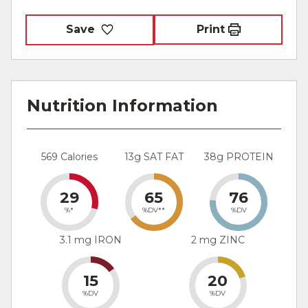
Save
Print
Nutrition Information
569 Calories
13g SAT FAT
38g PROTEIN
29
65
76
%*
%DV**
%DV
3.1 mg IRON
2 mg ZINC
15
20
%DV
%DV