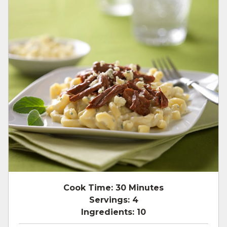
Cook Time:
30 Minutes
Servings:
4
Ingredients:
10