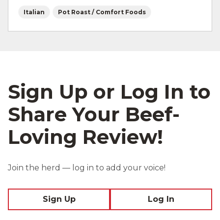
Italian
Pot Roast / Comfort Foods
Sign Up or Log In to
Share Your Beef-
Loving Review!
Join the herd — log in to add your voice!
Sign Up
Log In