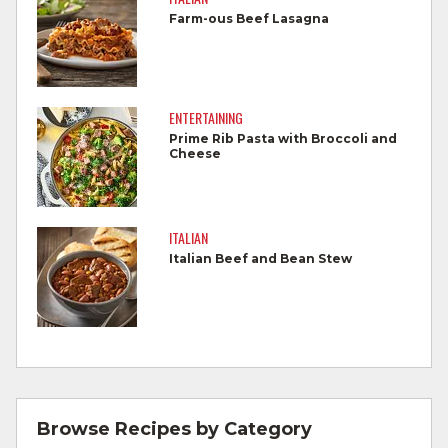
foods.
Farm-ous Beef Lasagna
Wash all produce prior to use.
Cook steaks and roasts until temperature
reaches 145°F for medium rare, as
ENTERTAINING
measured by a meat thermometer,
Prime Rib Pasta with Broccoli and
Cheese
allowing to rest for three minutes.
Cook Ground Beef to 160°F as measured
by a meat thermometer.
ITALIAN
Italian Beef and Bean Stew
Refrigerate leftovers promptly.
For more information on
degree of doneness
and other cooking tips.
For more information on
safe food handling
and beef safety.
Browse Recipes by Category