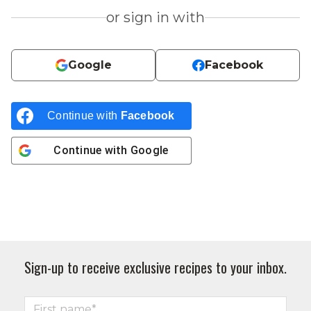
or sign in with
Google
Facebook
Continue with
Facebook
Continue with
Google
Sign-up to receive exclusive recipes to your inbox.