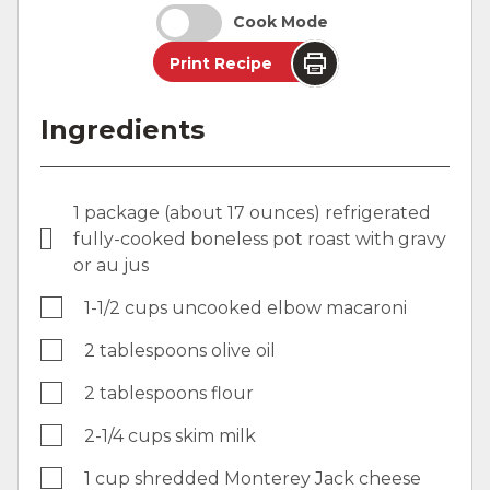
Cook Mode
Print Recipe
Ingredients
1 package (about 17 ounces) refrigerated
fully-cooked boneless pot roast with gravy
or au jus
1-1/2 cups uncooked elbow macaroni
2 tablespoons olive oil
2 tablespoons flour
2-1/4 cups skim milk
1 cup shredded Monterey Jack cheese