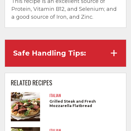
This recipe is an excellent source of
Protein, Vitamin B12, and Selenium; and
a good source of Iron, and Zinc.
Safe Handling Tips:
Wash hands with soap and water before
cooking and always after touching raw
RELATED RECIPES
meat.
ITALIAN
Separate raw meat from other foods.
Grilled Steak and Fresh
Mozzarella Flatbread
Wash all cutting boards, utensils, and
dishes after touching raw meat.
Do not reuse marinades used on raw
ITALIAN