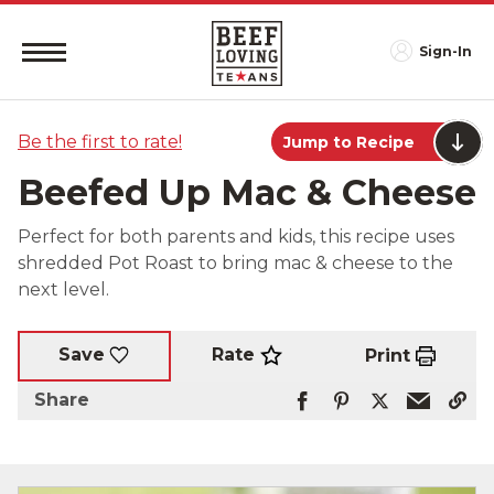
Sign-In
Be the first to rate!
Jump to Recipe
Beefed Up Mac & Cheese
Perfect for both parents and kids, this recipe uses
shredded Pot Roast to bring mac & cheese to the
next level.
Rate
Save
Print
Share