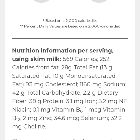
* Based on a 2,000 calorie diet
** Percent Daily Values are based on a 2,000-calorie diet
Nutrition information per serving,
using skim milk:
569 Calories; 252
Calories from fat; 28g Total Fat (13 g
Saturated Fat; 10 g Monounsaturated
Fat;) 93 mg Cholesterol; 1160 mg Sodium;
42 g Total Carbohydrate; 2.2 g Dietary
Fiber; 38 g Protein; 3.1 mg Iron; 3.2 mg NE
Niacin; 0.1 mg Vitamin B
; 1 mcg Vitamin
6
B
; 2 mg Zinc; 34.6 mcg Selenium; 32.2
12
mg Choline.