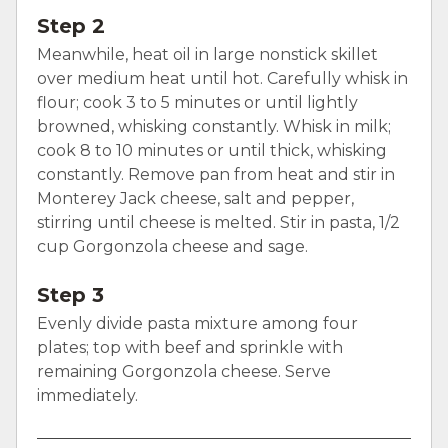
Step 2
Meanwhile, heat oil in large nonstick skillet
over medium heat until hot. Carefully whisk in
flour; cook 3 to 5 minutes or until lightly
browned, whisking constantly. Whisk in milk;
cook 8 to 10 minutes or until thick, whisking
constantly. Remove pan from heat and stir in
Monterey Jack cheese, salt and pepper,
stirring until cheese is melted. Stir in pasta, 1/2
cup Gorgonzola cheese and sage.
Step 3
Evenly divide pasta mixture among four
plates; top with beef and sprinkle with
remaining Gorgonzola cheese. Serve
immediately.