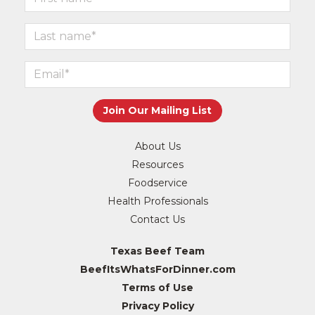
About Us
Resources
Foodservice
Health Professionals
Contact Us
Texas Beef Team
BeefItsWhatsForDinner.com
Terms of Use
Privacy Policy