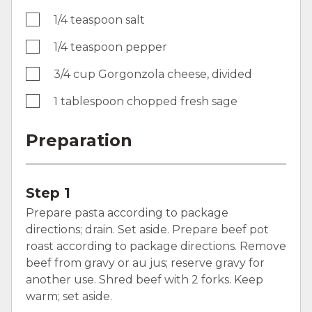
1/4 teaspoon salt
1/4 teaspoon pepper
3/4 cup Gorgonzola cheese, divided
1 tablespoon chopped fresh sage
Preparation
Step 1
Prepare pasta according to package
directions; drain. Set aside. Prepare beef pot
roast according to package directions. Remove
beef from gravy or au jus; reserve gravy for
another use. Shred beef with 2 forks. Keep
warm; set aside.