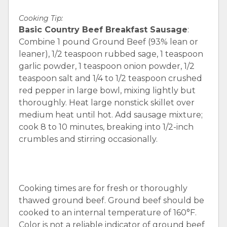
Cooking Tip:
Basic Country Beef Breakfast Sausage
:
Combine 1 pound Ground Beef (93% lean or
leaner), 1/2 teaspoon rubbed sage, 1 teaspoon
garlic powder, 1 teaspoon onion powder, 1/2
teaspoon salt and 1/4 to 1/2 teaspoon crushed
red pepper in large bowl, mixing lightly but
thoroughly. Heat large nonstick skillet over
medium heat until hot. Add sausage mixture;
cook 8 to 10 minutes, breaking into 1/2-inch
crumbles and stirring occasionally.
Cooking times are for fresh or thoroughly
thawed ground beef. Ground beef should be
cooked to an internal temperature of 160°F.
Color is not a reliable indicator of ground beef