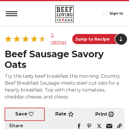
Sign-In
3
Jump to Recipe
ratings
Beef Sausage Savory
Oats
5 star
67%
Try this tasty beef breakfast this morning. Country
4 star
0%
Beef Breakfast Sausage meets steel cut oats for a
3 star
33%
hearty breakfast. Top with cherry tomatoes,
2 star
0%
cheddar cheese, and chives.
1 star
0%
Rate
Save
Print
Share