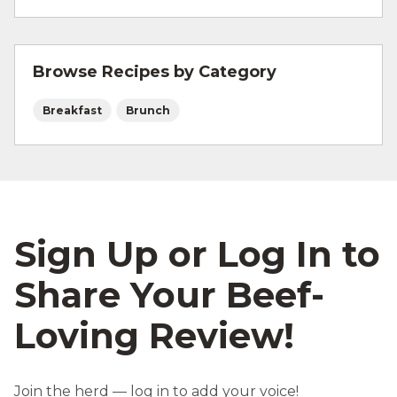
For more information on
safe food handling
and beef safety.
Browse Recipes by Category
Breakfast
Brunch
Sign Up or Log In to
Share Your Beef-
Loving Review!
Join the herd — log in to add your voice!