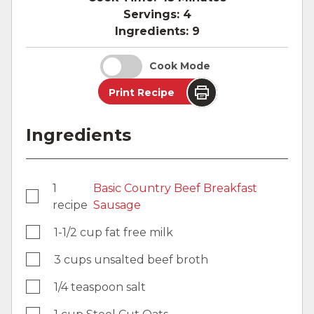
Servings:
4
Ingredients:
9
Cook Mode
Print Recipe
Ingredients
1
Basic Country Beef Breakfast
recipe
Sausage
1-1/2 cup fat free milk
3 cups unsalted beef broth
1/4 teaspoon salt