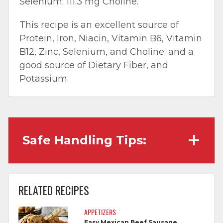
Selenium; 111.3 mg Choline.
This recipe is an excellent source of
Protein, Iron, Niacin, Vitamin B6, Vitamin
B12, Zinc, Selenium, and Choline; and a
good source of Dietary Fiber, and
Potassium.
Safe Handling Tips:
Wash hands with soap and water before
cooking and always after touching raw
RELATED RECIPES
meat.
APPETIZERS
Separate raw meat from other foods.
Easy Mexican Beef Sausage