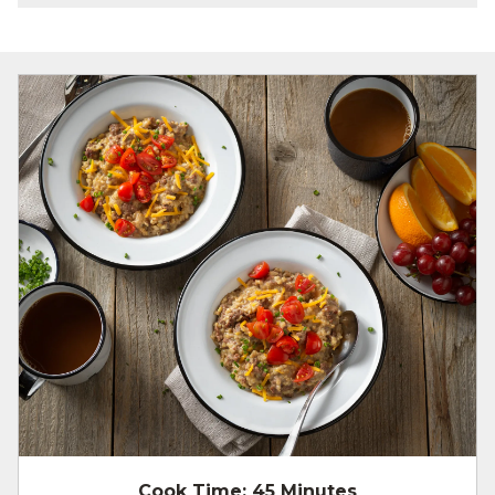
Cook Time:
45 Minutes