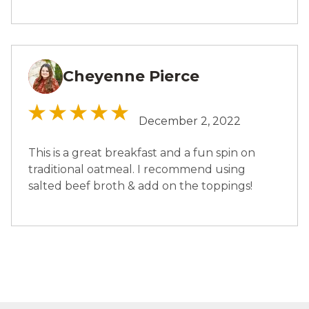
Cheyenne Pierce
CP
December 2, 2022
This is a great breakfast and a fun spin on
traditional oatmeal. I recommend using
salted beef broth & add on the toppings!