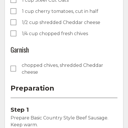
1 cup Steel Cut Oats
1 cup cherry tomatoes, cut in half
1/2 cup shredded Cheddar cheese
1/4 cup chopped fresh chives
Garnish
chopped chives, shredded Cheddar
cheese
Preparation
Step 1
Prepare Basic Country Style Beef Sausage.
Keep warm.