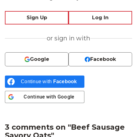
Sign Up
Log In
or sign in with
Google
Facebook
Continue with
Facebook
Continue with
Google
3 comments on "
Beef Sausage
Savory Oats
"