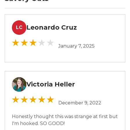
Leonardo Cruz
LC
January 7, 2025
Victoria Heller
VH
December 9, 2022
Honestly thought this was strange at first but
I'm hooked. SO GOOD!