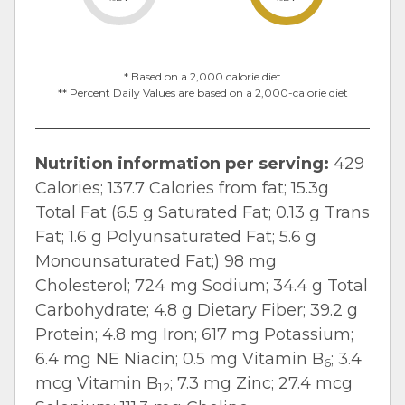
* Based on a 2,000 calorie diet
** Percent Daily Values are based on a 2,000-calorie diet
Nutrition information per serving:
429
Calories; 137.7 Calories from fat; 15.3g
Total Fat (6.5 g Saturated Fat; 0.13 g Trans
Fat; 1.6 g Polyunsaturated Fat; 5.6 g
Monounsaturated Fat;) 98 mg
Cholesterol; 724 mg Sodium; 34.4 g Total
Carbohydrate; 4.8 g Dietary Fiber; 39.2 g
Protein; 4.8 mg Iron; 617 mg Potassium;
6.4 mg NE Niacin; 0.5 mg Vitamin B
; 3.4
6
mcg Vitamin B
; 7.3 mg Zinc; 27.4 mcg
12