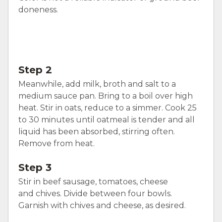
doneness.
Step 2
Meanwhile, add milk, broth and salt to a
medium sauce pan. Bring to a boil over high
heat. Stir in oats, reduce to a simmer. Cook 25
to 30 minutes until oatmeal is tender and all
liquid has been absorbed, stirring often.
Remove from heat.
Step 3
Stir in beef sausage, tomatoes, cheese
and chives. Divide between four bowls.
Garnish with chives and cheese, as desired.