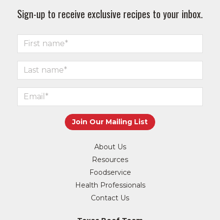
Sign-up to receive exclusive recipes to your inbox.
About Us
Resources
Foodservice
Health Professionals
Contact Us