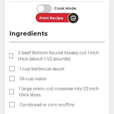
Cook Mode
Print Recipe
Ingredients
2 beef Bottom Round Steaks, cut 1 inch
thick (about 1-1/2 pounds)
1 cup barbecue sauce
1/4 cup water
1 large onion, cut crosswise into 1/2-inch
thick slices
Cornbread or corn muffins