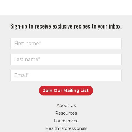
Sign-up to receive exclusive recipes to your inbox.
About Us
Resources
Foodservice
Health Professionals