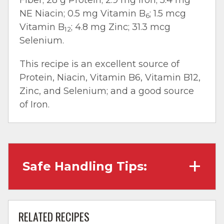
NE Niacin; 0.5 mg Vitamin B
; 1.5 mcg
6
Vitamin B
; 4.8 mg Zinc; 31.3 mcg
12
Selenium.
This recipe is an excellent source of
Protein, Niacin, Vitamin B6, Vitamin B12,
Zinc, and Selenium; and a good source
of Iron.
Safe Handling Tips:
Wash hands with soap and water before
cooking and always after touching raw
RELATED RECIPES
meat.