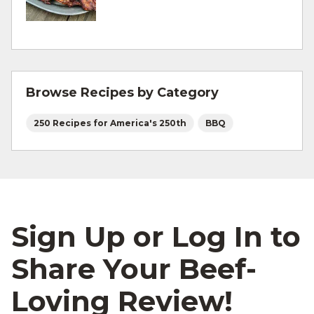
For more information on
degree of doneness
and other cooking tips.
For more information on
safe food handling
and beef safety.
Browse Recipes by Category
250 Recipes for America's 250th
BBQ
Sign Up or Log In to
Share Your Beef-
Loving Review!