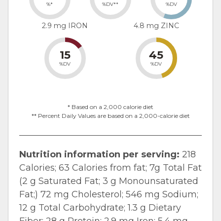
%*
%DV**
%DV
2.9 mg IRON
4.8 mg ZINC
15
45
%DV
%DV
* Based on a 2,000 calorie diet
** Percent Daily Values are based on a 2,000-calorie diet
Nutrition information per serving:
218
Calories; 63 Calories from fat; 7g Total Fat
(2 g Saturated Fat; 3 g Monounsaturated
Fat;) 72 mg Cholesterol; 546 mg Sodium;
12 g Total Carbohydrate; 1.3 g Dietary
Fiber; 28 g Protein; 2.9 mg Iron; 5.4 mg