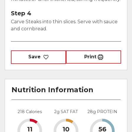
Step 4
Carve Steaks into thin slices. Serve with sauce
and cornbread.
Save
Print
Nutrition Information
218 Calories
2g SAT FAT
28g PROTEIN
11
10
56