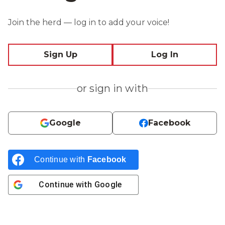
Join the herd — log in to add your voice!
Sign Up
Log In
or sign in with
Google
Facebook
Continue with
Facebook
Continue with
Google