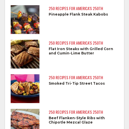
250 RECIPES FOR AMERICA'S 250TH
Separate raw meat from other foods.
Pineapple Flank Steak Kabobs
Wash all cutting boards, utensils, and
dishes after touching raw meat.
Do not reuse marinades used on raw
250 RECIPES FOR AMERICA'S 250TH
foods.
Flat Iron Steaks with Grilled Corn
and Cumin-Lime Butter
Wash all produce prior to use.
Cook steaks and roasts until temperature
reaches 145°F for medium rare, as
250 RECIPES FOR AMERICA'S 250TH
measured by a meat thermometer,
Smoked Tri-Tip Street Tacos
allowing to rest for three minutes.
Cook Ground Beef to 160°F as measured
by a meat thermometer.
250 RECIPES FOR AMERICA'S 250TH
Beef Flanken-Style Ribs with
Refrigerate leftovers promptly.
Chipotle Mezcal Glaze