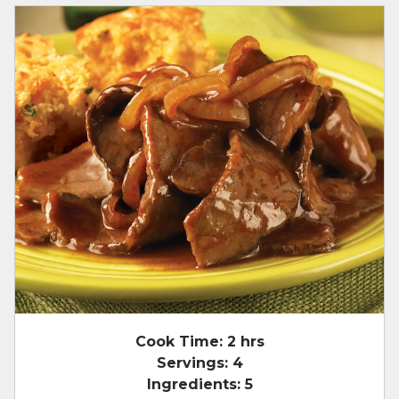
Cook Time:
2 hrs
Servings:
4
Ingredients:
5