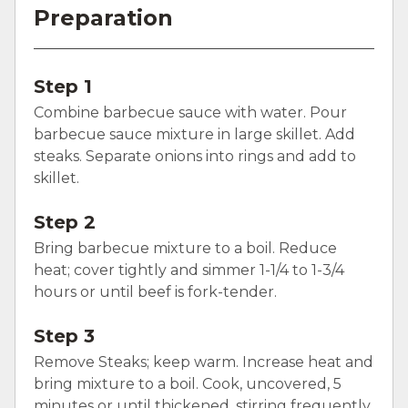
Preparation
Step 1
Combine barbecue sauce with water. Pour
barbecue sauce mixture in large skillet. Add
steaks. Separate onions into rings and add to
skillet.
Step 2
Bring barbecue mixture to a boil. Reduce
heat; cover tightly and simmer 1-1/4 to 1-3/4
hours or until beef is fork-tender.
Step 3
Remove Steaks; keep warm. Increase heat and
bring mixture to a boil. Cook, uncovered, 5
minutes or until thickened, stirring frequently.