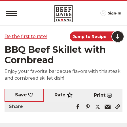
Sign-In
Be the first to rate!
Jump to Recipe
BBQ Beef Skillet with
Cornbread
Enjoy your favorite barbecue flavors with this steak
and cornbread skillet dish!
Rate
Save
Print
Share