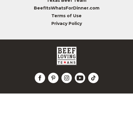
Texas Beef Team
BeefItsWhatsForDinner.com
Terms of Use
Privacy Policy