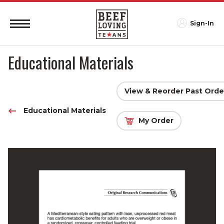
Sign-In
Educational Materials
View & Reorder Past Orde
Educational Materials
My Order