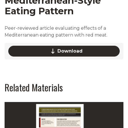
Mediterranean-Style
Eating Pattern
Peer-reviewed article evaluating effects of a
Mediterranean eating pattern with red meat.
Download
Related Materials