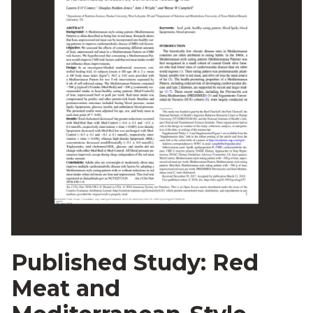
Published Study: Red
Meat and