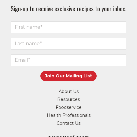
Sign-up to receive exclusive recipes to your inbox.
About Us
Resources
Foodservice
Health Professionals
Contact Us