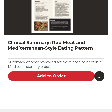
Clinical Summary: Red Meat and
Mediterranean-Style Eating Pattern
Summary of peer-reviewed article related to beef in a
Mediterranean-style diet.
Add to Order