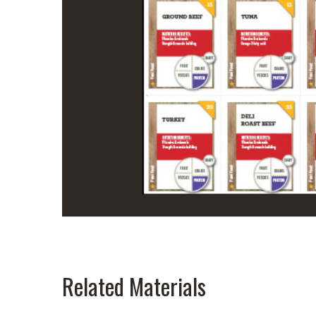
Related Materials