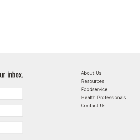
ur inbox.
About Us
Resources
Foodservice
Health Professionals
Contact Us