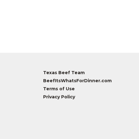
Texas Beef Team
BeefItsWhatsForDinner.com
Terms of Use
Privacy Policy