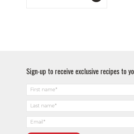
Sign-up to receive exclusive recipes to yo