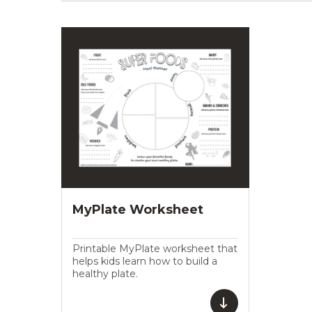
MyPlate Worksheet
Printable MyPlate worksheet that
helps kids learn how to build a
healthy plate.