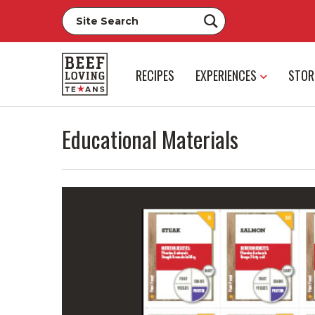
RECIPES
EXPERIENCES
STOR
Educational Materials