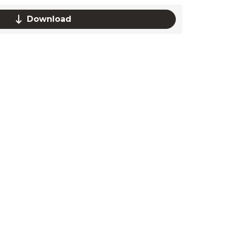
Download