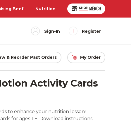
aising Beef
Nutrition
Sign-In
Register
ew & Reorder Past Orders
My Order
otion Activity Cards
ds to enhance your nutrition lesson!
cards for ages 11+. Download instructions