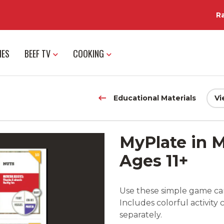
R
IES
BEEF TV
COOKING
Educational Materials
Vi
MyPlate in M
Ages 11+
Use these simple game car
Includes colorful activity 
separately.