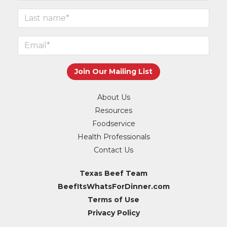
About Us
Resources
Foodservice
Health Professionals
Contact Us
Texas Beef Team
BeefItsWhatsForDinner.com
Terms of Use
Privacy Policy