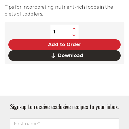
Tips for incorporating nutrient-rich foods in the
diets of toddlers.
Add to Order
Download
Sign-up to receive exclusive recipes to your inbox.