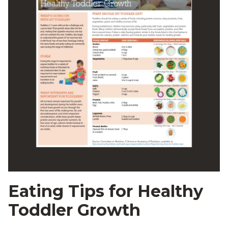
Eating Tips for Healthy
Toddler Growth