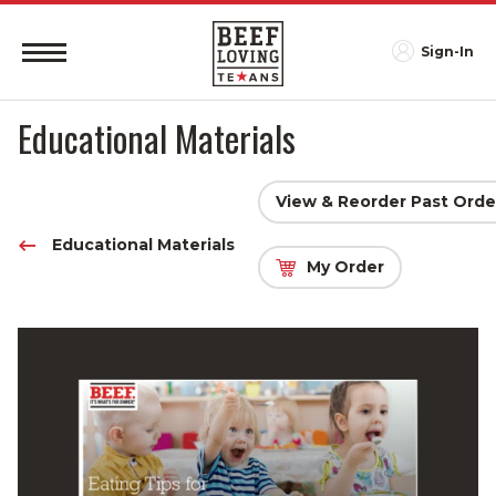
Sign-In
Educational Materials
View & Reorder Past Orde
Educational Materials
My Order