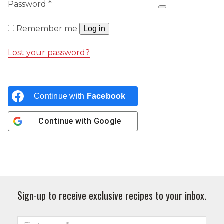
Required
Password
*
Remember me
Log in
Lost your password?
Continue with
Facebook
Continue with
Google
Sign-up to receive exclusive recipes to your inbox.