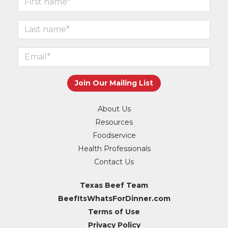
About Us
Resources
Foodservice
Health Professionals
Contact Us
Texas Beef Team
BeefItsWhatsForDinner.com
Terms of Use
Privacy Policy