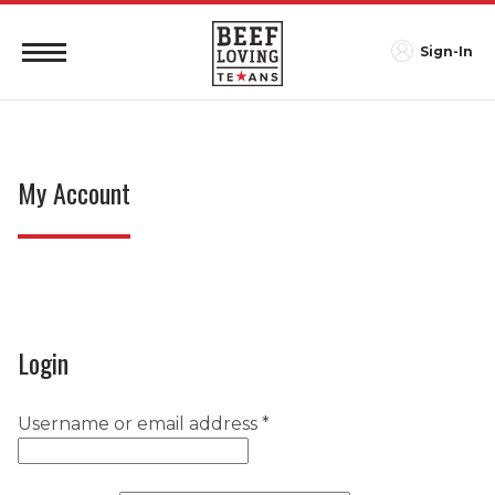
Sign-In
My Account
Login
Required
Username or email address
*