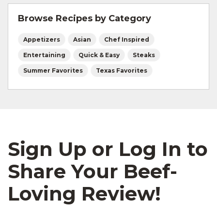
and beef safety.
Browse Recipes by Category
Appetizers
Asian
Chef Inspired
Entertaining
Quick & Easy
Steaks
Summer Favorites
Texas Favorites
Sign Up or Log In to
Share Your Beef-
Loving Review!