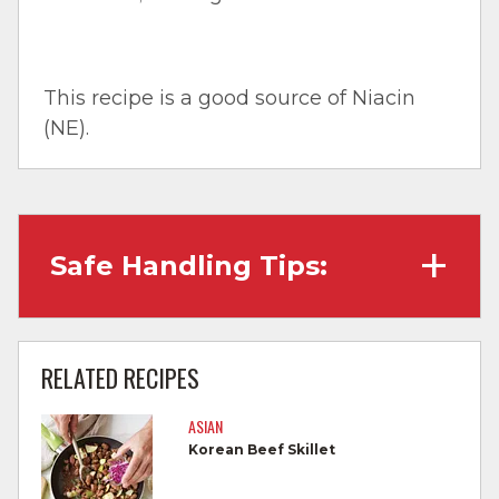
This recipe is a good source of Niacin
(NE).
Safe Handling Tips:
Wash hands with soap and water before
cooking and always after touching raw
RELATED RECIPES
meat.
ASIAN
Separate raw meat from other foods.
Korean Beef Skillet
Wash all cutting boards, utensils, and