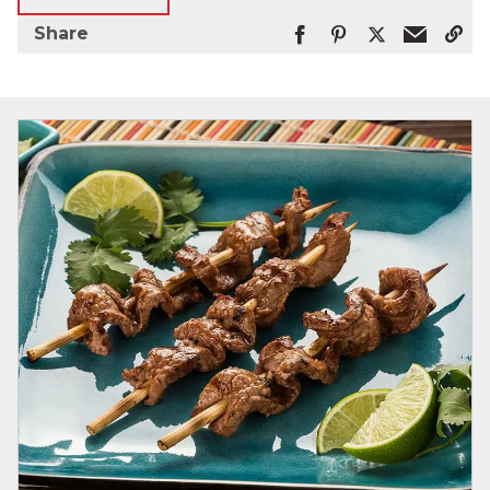
Share