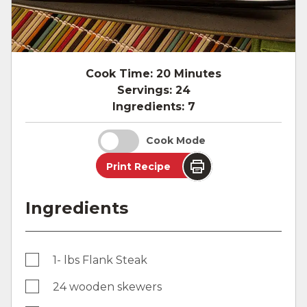
Cook Time:
20 Minutes
Servings:
24
Ingredients:
7
Cook Mode
Print Recipe
Ingredients
1- lbs Flank Steak
24 wooden skewers