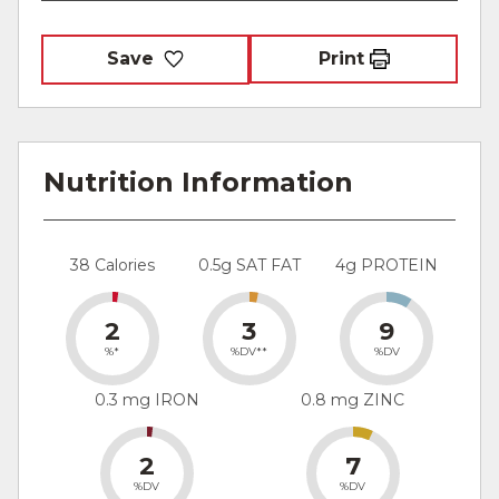
Save
Print
Nutrition Information
38 Calories
0.5g SAT FAT
4g PROTEIN
2
3
9
%*
%DV**
%DV
0.3 mg IRON
0.8 mg ZINC
2
7
%DV
%DV