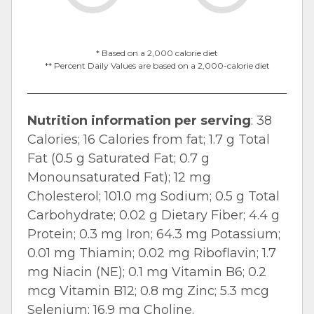
* Based on a 2,000 calorie diet
** Percent Daily Values are based on a 2,000-calorie diet
Nutrition information per serving
: 38
Calories; 16 Calories from fat; 1.7 g Total
Fat (0.5 g Saturated Fat; 0.7 g
Monounsaturated Fat); 12 mg
Cholesterol; 101.0 mg Sodium; 0.5 g Total
Carbohydrate; 0.02 g Dietary Fiber; 4.4 g
Protein; 0.3 mg Iron; 64.3 mg Potassium;
0.01 mg Thiamin; 0.02 mg Riboflavin; 1.7
mg Niacin (NE); 0.1 mg Vitamin B6; 0.2
mcg Vitamin B12; 0.8 mg Zinc; 5.3 mcg
Selenium; 16.9 mg Choline.