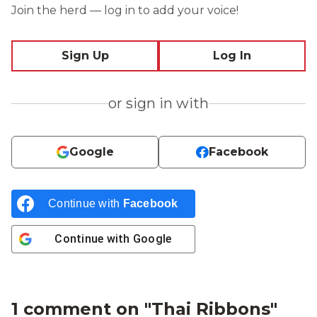
Join the herd — log in to add your voice!
Sign Up
Log In
or sign in with
Google
Facebook
Continue with
Facebook
Continue with
Google
1 comment on "
Thai Ribbons
"