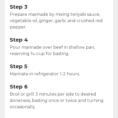
Step 3
Prepare marinade by mixing teriyaki sauce,
vegetable oil, ginger, garlic and crushed red
pepper.
Step 4
Pour marinade over beef in shallow pan,
reserving ¼-cup for basting.
Step 5
Marinate in refrigerator 1-2 hours.
Step 6
Broil or grill 3 minutes per side to desired
doneness, basting once or twice and turning
occasionally.