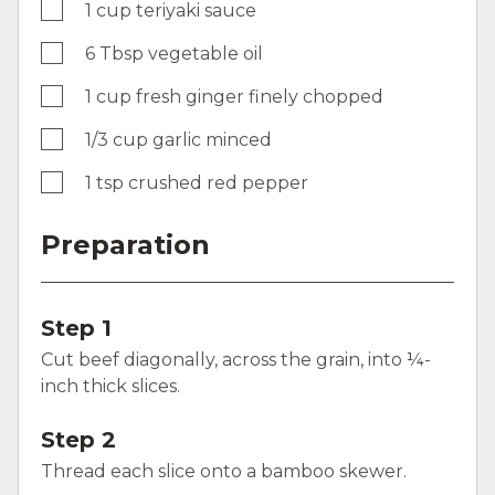
1 cup teriyaki sauce
6 Tbsp vegetable oil
1 cup fresh ginger finely chopped
1/3 cup garlic minced
1 tsp crushed red pepper
Preparation
Step 1
Cut beef diagonally, across the grain, into ¼-
inch thick slices.
Step 2
Thread each slice onto a bamboo skewer.