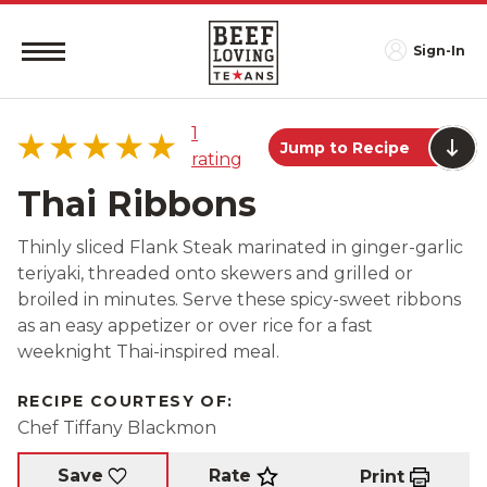
Sign-In
1
Jump to Recipe
rating
Thai Ribbons
Thinly sliced Flank Steak marinated in ginger-garlic
teriyaki, threaded onto skewers and grilled or
5 star
100%
broiled in minutes. Serve these spicy-sweet ribbons
4 star
0%
as an easy appetizer or over rice for a fast
3 star
0%
weeknight Thai-inspired meal.
2 star
0%
1 star
0%
RECIPE COURTESY OF:
Chef Tiffany Blackmon
Rate
Save
Print