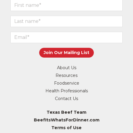
About Us
Resources
Foodservice
Health Professionals
Contact Us
Texas Beef Team
BeefItsWhatsForDinner.com
Terms of Use