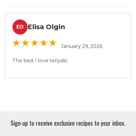
Elisa Olgin
EO
January 29, 2026
The best I love teriyaki
Sign-up to receive exclusive recipes to your inbox.