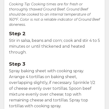
Cooking Tip: Cooking times are for fresh or
thoroughly thawed Ground Beef. Ground Beef
should be cooked to an internal temperature of
160°F. Color is not a reliable indicator of Ground Beef
doneness.
Step 2
Stir in salsa, beans and corn; cook and stir 4 to 5
minutes or until thickened and heated
through.
Step 3
Spray baking sheet with cooking spray.
Arrange 4 tortillas on baking sheet,
overlapping slightly, if necessary. Sprinkle 1/2
of cheese evenly over tortillas. Spoon beef
mixture evenly over cheese; top with
remaining cheese and tortillas. Spray top
tortillas with cooking spray.