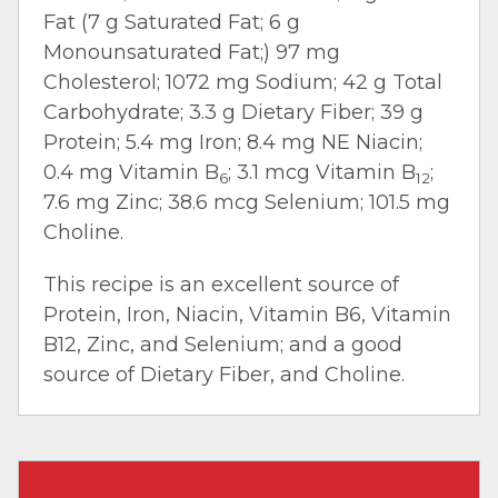
Fat (7 g Saturated Fat; 6 g
Monounsaturated Fat;) 97 mg
Cholesterol; 1072 mg Sodium; 42 g Total
Carbohydrate; 3.3 g Dietary Fiber; 39 g
Protein; 5.4 mg Iron; 8.4 mg NE Niacin;
0.4 mg Vitamin B
; 3.1 mcg Vitamin B
;
6
12
7.6 mg Zinc; 38.6 mcg Selenium; 101.5 mg
Choline.
This recipe is an excellent source of
Protein, Iron, Niacin, Vitamin B6, Vitamin
B12, Zinc, and Selenium; and a good
source of Dietary Fiber, and Choline.