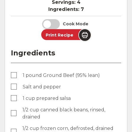
Servings:
4
Ingredients:
7
Cook Mode
Print Recipe
Ingredients
1 pound Ground Beef (95% lean)
Salt and pepper
1 cup prepared salsa
1/2 cup canned black beans, rinsed,
drained
1/2 cup frozen corn, defrosted, drained