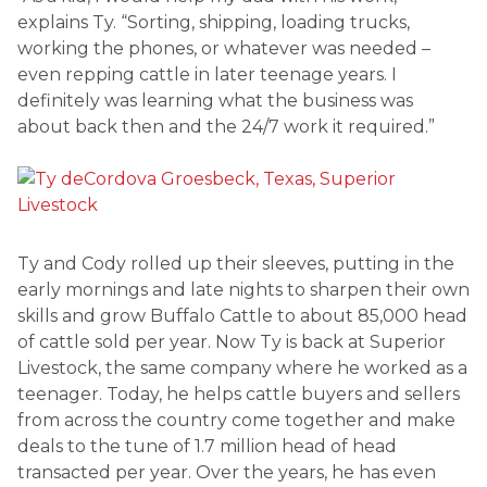
explains Ty. “Sorting, shipping, loading trucks,
working the phones, or whatever was needed –
even repping cattle in later teenage years. I
definitely was learning what the business was
about back then and the 24/7 work it required.”
Ty and Cody rolled up their sleeves, putting in the
early mornings and late nights to sharpen their own
skills and grow Buffalo Cattle to about 85,000 head
of cattle sold per year. Now Ty is back at Superior
Livestock, the same company where he worked as a
teenager. Today, he helps cattle buyers and sellers
from across the country come together and make
deals to the tune of 1.7 million head of head
transacted per year. Over the years, he has even