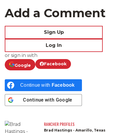
Add a Comment
Sign Up
Log In
or sign in with
Facebook
Google
Continue with
Facebook
Continue with
Google
RANCHER PROFILES
Brad Hastings - Amarillo, Texas