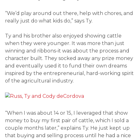
“We’d play around out there, help with chores, and
really just do what kids do,” says Ty.
Ty and his brother also enjoyed showing cattle
when they were younger. It was more than just
winning and ribbons-it was about the process and
character built. They socked away any prize money
and eventually used it to fund their own dreams
inspired by the entrepreneurial, hard-working spirit
of the agricultural industry.
“When I was about 14 or 15, I leveraged that show
money to buy my first pair of cattle, which I sold a
couple months later,” explains Ty. He just kept up
that buying and selling process until he had a nice