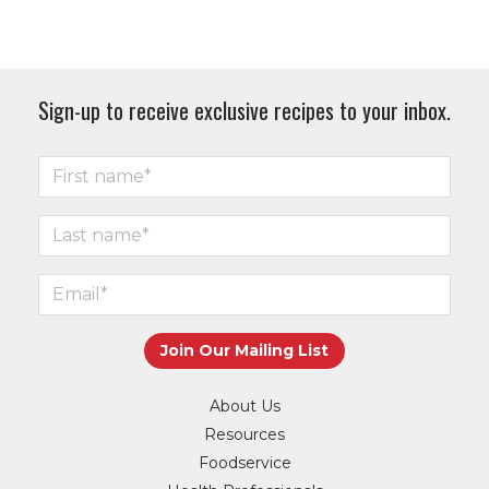
Sign-up to receive exclusive recipes to your inbox.
About Us
Resources
Foodservice