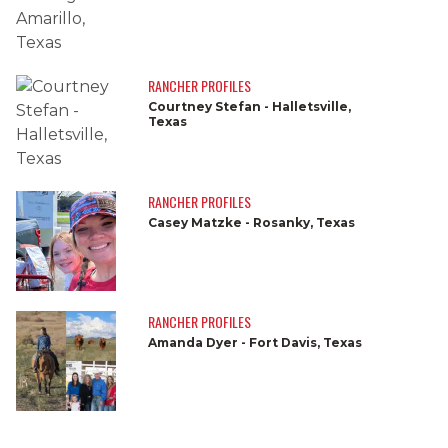
RANCHER PROFILES
Courtney Stefan - Halletsville,
Texas
RANCHER PROFILES
Casey Matzke - Rosanky, Texas
RANCHER PROFILES
Amanda Dyer - Fort Davis, Texas