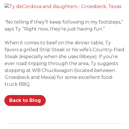
“No telling if they’ll keep following in my footsteps,”
says Ty. “Right now, they’re just having fun.”
When it comes to beef on the dinner table, Ty
favors a grilled Strip Steak or his wife’s Country-fried
Steak (especially when she uses Ribeye). If you’re
ever road-tripping through the area, Ty suggests
stopping at WB Chuckwagon (located between
Groesbeck and Mexia) for some excellent food-
truck BBQ.
Back to Blog