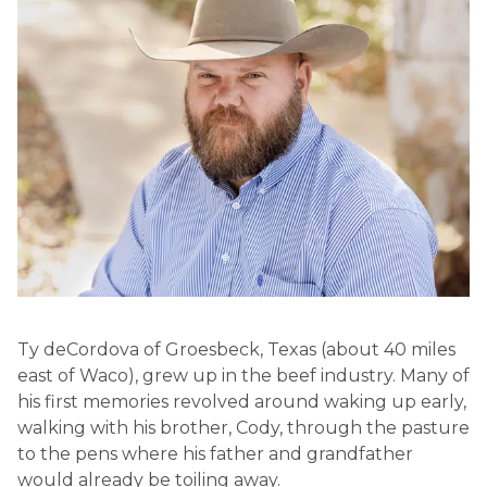
Ty deCordova of Groesbeck, Texas (about 40 miles
east of Waco), grew up in the beef industry. Many of
his first memories revolved around waking up early,
walking with his brother, Cody, through the pasture
to the pens where his father and grandfather
would already be toiling away.