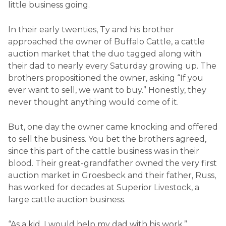
little business going.
In their early twenties, Ty and his brother
approached the owner of Buffalo Cattle, a cattle
auction market that the duo tagged along with
their dad to nearly every Saturday growing up. The
brothers propositioned the owner, asking “If you
ever want to sell, we want to buy.” Honestly, they
never thought anything would come of it.
But, one day the owner came knocking and offered
to sell the business. You bet the brothers agreed,
since this part of the cattle business was in their
blood. Their great-grandfather owned the very first
auction market in Groesbeck and their father, Russ,
has worked for decades at Superior Livestock, a
large cattle auction business.
“As a kid, I would help my dad with his work,”