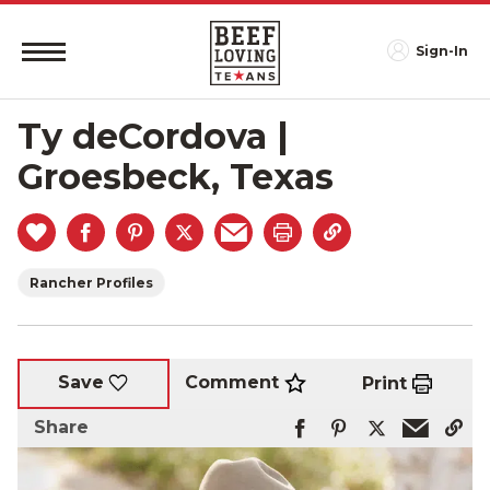
Sign-In
Ty deCordova |
Groesbeck, Texas
Rancher Profiles
Comment
Save
Print
Share