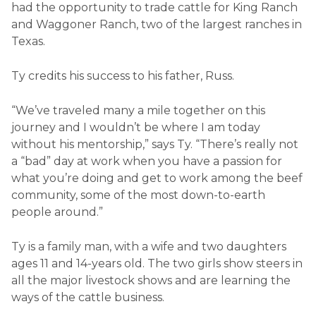
had the opportunity to trade cattle for King Ranch
and Waggoner Ranch, two of the largest ranches in
Texas.
Ty credits his success to his father, Russ.
“We’ve traveled many a mile together on this
journey and I wouldn’t be where I am today
without his mentorship,” says Ty. “There’s really not
a “bad” day at work when you have a passion for
what you’re doing and get to work among the beef
community, some of the most down-to-earth
people around.”
Ty is a family man, with a wife and two daughters
ages 11 and 14-years old. The two girls show steers in
all the major livestock shows and are learning the
ways of the cattle business.