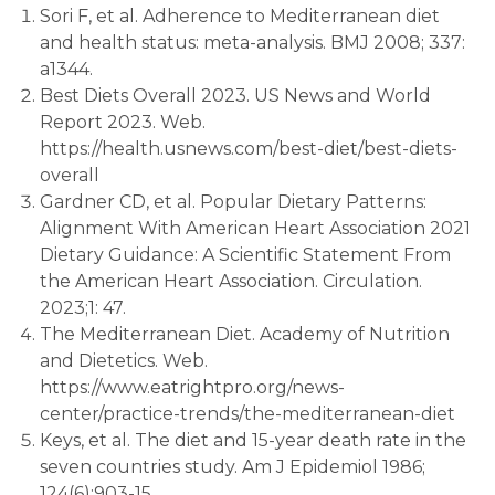
Sori F, et al. Adherence to Mediterranean diet
and health status: meta-analysis. BMJ 2008; 337:
a1344.
Best Diets Overall 2023. US News and World
Report 2023. Web.
https://health.usnews.com/best-diet/best-diets-
overall
Gardner CD, et al. Popular Dietary Patterns:
Alignment With American Heart Association 2021
Dietary Guidance: A Scientific Statement From
the American Heart Association. Circulation.
2023;1: 47.
The Mediterranean Diet. Academy of Nutrition
and Dietetics. Web.
https://www.eatrightpro.org/news-
center/practice-trends/the-mediterranean-diet
Keys, et al. The diet and 15-year death rate in the
seven countries study. Am J Epidemiol 1986;
124(6):903-15.