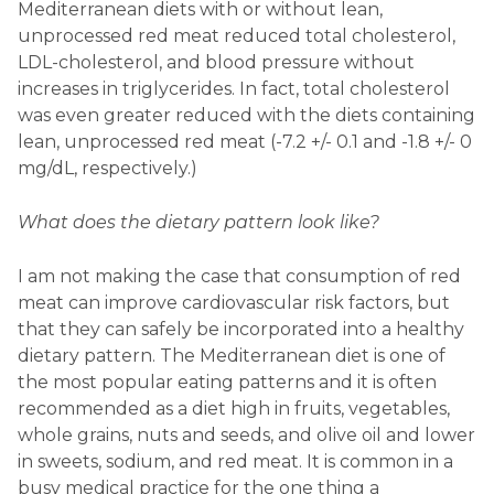
Mediterranean diets with or without lean,
unprocessed red meat reduced total cholesterol,
LDL-cholesterol, and blood pressure without
increases in triglycerides. In fact, total cholesterol
was even greater reduced with the diets containing
lean, unprocessed red meat (-7.2 +/- 0.1 and -1.8 +/- 0
mg/dL, respectively.)
What does the dietary pattern look like?
I am not making the case that consumption of red
meat can improve cardiovascular risk factors, but
that they can safely be incorporated into a healthy
dietary pattern. The Mediterranean diet is one of
the most popular eating patterns and it is often
recommended as a diet high in fruits, vegetables,
whole grains, nuts and seeds, and olive oil and lower
in sweets, sodium, and red meat. It is common in a
busy medical practice for the one thing a