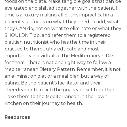
foods on the plate. Make tangible goals that can be
evaluated and shifted together with the patient. If
time is a luxury making all of this impractical in a
patient visit, focus on what they need to add, what
they CAN do, not on what to eliminate or what they
SHOULDN’T do, and refer them to a registered
dietitian nutritionist who has the time in their
practice to thoroughly educate and most
importantly individualize the Mediterranean Diet
for them. There is not one right way to follow a
Mediterranean Dietary Pattern. Remember, it is not
an elimination diet or a meal plan but a way of
eating. Be the patient’s facilitator and their
cheerleader to reach the goals you set together.
Take them to the Mediterranean in their own
kitchen on their journey to health.
Resources