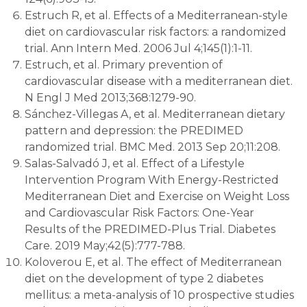
Estruch R, et al. Effects of a Mediterranean-style
diet on cardiovascular risk factors: a randomized
trial. Ann Intern Med. 2006 Jul 4;145(1):1-11.
Estruch, et al. Primary prevention of
cardiovascular disease with a mediterranean diet.
N Engl J Med 2013;368:1279-90.
Sánchez-Villegas A, et al. Mediterranean dietary
pattern and depression: the PREDIMED
randomized trial. BMC Med. 2013 Sep 20;11:208.
Salas-Salvadó J, et al. Effect of a Lifestyle
Intervention Program With Energy-Restricted
Mediterranean Diet and Exercise on Weight Loss
and Cardiovascular Risk Factors: One-Year
Results of the PREDIMED-Plus Trial. Diabetes
Care. 2019 May;42(5):777-788.
Koloverou E, et al. The effect of Mediterranean
diet on the development of type 2 diabetes
mellitus: a meta-analysis of 10 prospective studies