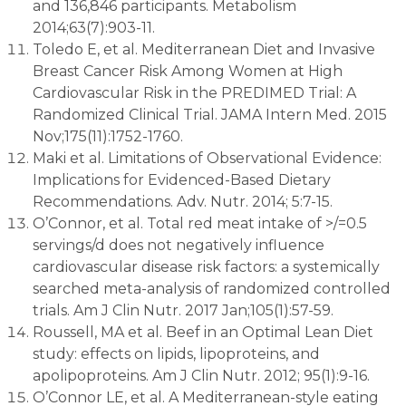
and 136,846 participants. Metabolism
2014;63(7):903-11.
Toledo E, et al. Mediterranean Diet and Invasive
Breast Cancer Risk Among Women at High
Cardiovascular Risk in the PREDIMED Trial: A
Randomized Clinical Trial. JAMA Intern Med. 2015
Nov;175(11):1752-1760.
Maki et al. Limitations of Observational Evidence:
Implications for Evidenced-Based Dietary
Recommendations. Adv. Nutr. 2014; 5:7-15.
O’Connor, et al. Total red meat intake of >/=0.5
servings/d does not negatively influence
cardiovascular disease risk factors: a systemically
searched meta-analysis of randomized controlled
trials. Am J Clin Nutr. 2017 Jan;105(1):57-59.
Roussell, MA et al. Beef in an Optimal Lean Diet
study: effects on lipids, lipoproteins, and
apolipoproteins. Am J Clin Nutr. 2012; 95(1):9-16.
O’Connor LE, et al. A Mediterranean-style eating