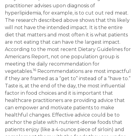
practitioner advises upon diagnosis of
hyperlipidemia, for example, is to cut out red meat.
The research described above shows that this likely
will not have the intended impact. It is the entire
diet that matters and most often it is what patients
are not eating that can have the largest impact.
According to the most recent Dietary Guidelines for
Americans Report, not one population group is
meeting the daily recommendation for
16
vegetables.
Recommendations are most impactful
if they are framed as a “get to” instead of a “have to.”
Taste is, at the end of the day, the most influential
factor in food choices and it is important that
healthcare practitioners are providing advice that
can empower and motivate patients to make
healthful changes. Effective advice could be to
anchor the plate with nutrient-dense foods that
patients enjoy (like a 4-ounce piece of sirloin) and