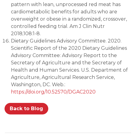
pattern with lean, unprocessed red meat has
cardiometabolic benefits for adults who are
overweight or obese in a randomized, crossover,
controlled feeding trial. Am J Clin Nutr
2018;108:1-8.
Dietary Guidelines Advisory Committee. 2020.
Scientific Report of the 2020 Dietary Guidelines
Advisory Committee: Advisory Report to the
Secretary of Agriculture and the Secretary of
Health and Human Services. U.S. Department of
Agriculture, Agricultural Research Service,
Washington, DC. Web.:
https://doi.org/10.52570/DGAC2020
Back to Blog