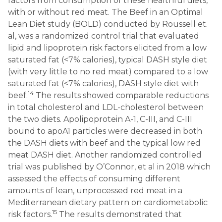
factors from consumption of these healthful diets,
with or without red meat. The Beef in an Optimal
Lean Diet study (BOLD) conducted by Roussell et.
al, was a randomized control trial that evaluated
lipid and lipoprotein risk factors elicited from a low
saturated fat (<7% calories), typical DASH style diet
(with very little to no red meat) compared to a low
saturated fat (<7% calories), DASH style diet with
14
beef.
The results showed comparable reductions
in total cholesterol and LDL-cholesterol between
the two diets. Apolipoprotein A-1, C-III, and C-III
bound to apoA1 particles were decreased in both
the DASH diets with beef and the typical low red
meat DASH diet. Another randomized controlled
trial was published by O’Connor, et al in 2018 which
assessed the effects of consuming different
amounts of lean, unprocessed red meat in a
Mediterranean dietary pattern on cardiometabolic
15
risk factors.
The results demonstrated that