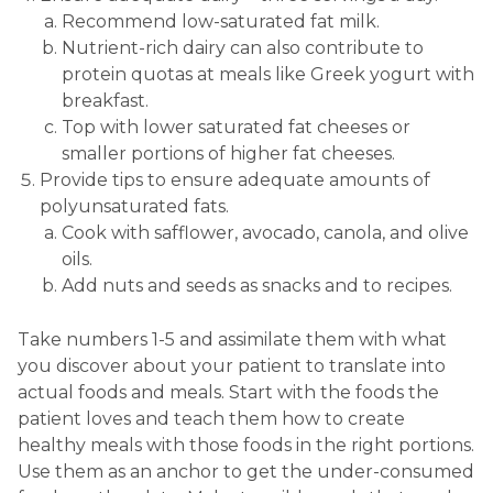
Recommend low-saturated fat milk.
Nutrient-rich dairy can also contribute to
protein quotas at meals like Greek yogurt with
breakfast.
Top with lower saturated fat cheeses or
smaller portions of higher fat cheeses.
Provide tips to ensure adequate amounts of
polyunsaturated fats.
Cook with safflower, avocado, canola, and olive
oils.
Add nuts and seeds as snacks and to recipes.
Take numbers 1-5 and assimilate them with what
you discover about your patient to translate into
actual foods and meals. Start with the foods the
patient loves and teach them how to create
healthy meals with those foods in the right portions.
Use them as an anchor to get the under-consumed