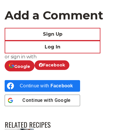
Add a Comment
Sign Up
Log In
or sign in with
Facebook
Google
Continue with
Facebook
Continue with
Google
RELATED RECIPES