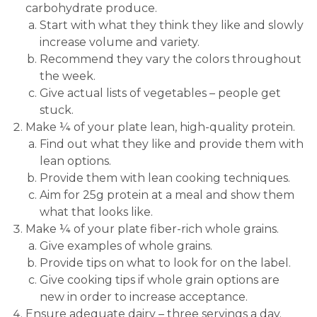
carbohydrate produce.
Start with what they think they like and slowly
increase volume and variety.
Recommend they vary the colors throughout
the week.
Give actual lists of vegetables – people get
stuck.
Make ¼ of your plate lean, high-quality protein.
Find out what they like and provide them with
lean options.
Provide them with lean cooking techniques.
Aim for 25g protein at a meal and show them
what that looks like.
Make ¼ of your plate fiber-rich whole grains.
Give examples of whole grains.
Provide tips on what to look for on the label.
Give cooking tips if whole grain options are
new in order to increase acceptance.
Ensure adequate dairy – three servings a day.