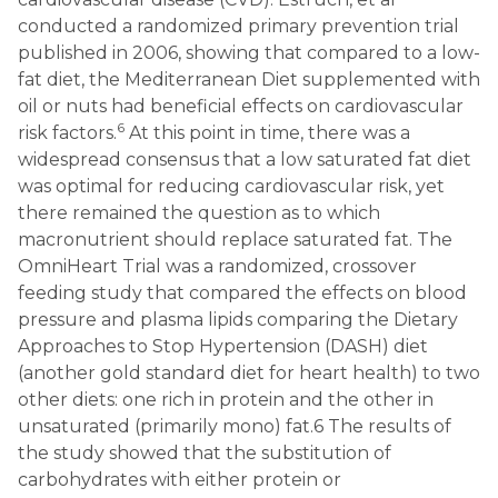
conducted a randomized primary prevention trial
published in 2006, showing that compared to a low-
fat diet, the Mediterranean Diet supplemented with
oil or nuts had beneficial effects on cardiovascular
6
risk factors.
At this point in time, there was a
widespread consensus that a low saturated fat diet
was optimal for reducing cardiovascular risk, yet
there remained the question as to which
macronutrient should replace saturated fat. The
OmniHeart Trial was a randomized, crossover
feeding study that compared the effects on blood
pressure and plasma lipids comparing the Dietary
Approaches to Stop Hypertension (DASH) diet
(another gold standard diet for heart health) to two
other diets: one rich in protein and the other in
unsaturated (primarily mono) fat.6 The results of
the study showed that the substitution of
carbohydrates with either protein or