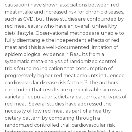
causation) have shown associations between red
meat intake and increased risk for chronic diseases,
such as CVD, but these studies are confounded by
red meat eaters who have an overall unhealthy
diet/lifestyle. Observational methods are unable to
fully disentangle the independent effects of red
meat and this is a well-documented limitation of
12
epidemiological evidence.
Results from a
systematic meta-analysis of randomized control
trials found no indication that consumption of
progressively higher red meat amounts influenced
13
cardiovascular disease risk factors.
The authors
concluded that results are generalizable across a
variety of populations, dietary patterns, and types of
red meat. Several studies have addressed the
necessity of low red meat as part of a healthy
dietary pattern by comparing through a
randomized controlled trial, cardiovascular risk