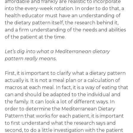
affordable and frankly are realistic to incorporate
into the every-week rotation. In order to do that, a
health educator must have an understanding of
the dietary pattern itself, the research behind it,
and a firm understanding of the needs and abilities
of the patient at the time.
Let’s dig into what a Mediterranean dietary
pattern really means.
First, it is important to clarify what a dietary pattern
actually is. It is not a meal plan or a calculation of
macros at each meal. In fact, it is a way of eating that
can and should be adapted to the individual and
the family. It can look a lot of different ways. In
order to determine the Mediterranean Dietary
Pattern that works for each patient, it is important
to first understand what the research says and
second, to do a little investigation with the patient