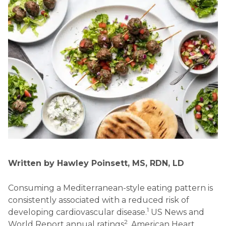
Written by Hawley Poinsett, MS, RDN, LD
Consuming a Mediterranean-style eating pattern is
consistently associated with a reduced risk of
1
developing cardiovascular disease.
US News and
2
World Report annual ratings
, American Heart