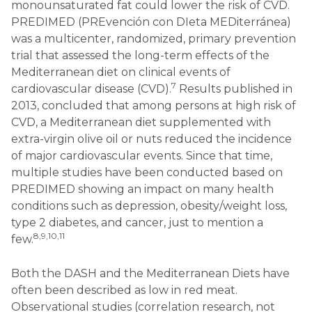
monounsaturated fat could lower the risk of CVD.
PREDIMED (PREvención con DIeta MEDiterránea)
was a multicenter, randomized, primary prevention
trial that assessed the long-term effects of the
Mediterranean diet on clinical events of
7
cardiovascular disease (CVD).
Results published in
2013, concluded that among persons at high risk of
CVD, a Mediterranean diet supplemented with
extra-virgin olive oil or nuts reduced the incidence
of major cardiovascular events. Since that time,
multiple studies have been conducted based on
PREDIMED showing an impact on many health
conditions such as depression, obesity/weight loss,
type 2 diabetes, and cancer, just to mention a
8,9,10,11
few.
Both the DASH and the Mediterranean Diets have
often been described as low in red meat.
Observational studies (correlation research, not