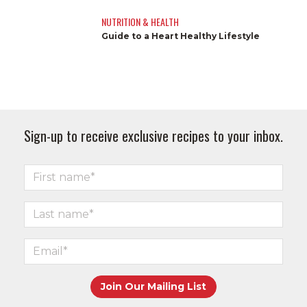
NUTRITION & HEALTH
Guide to a Heart Healthy Lifestyle
Sign-up to receive exclusive recipes to your inbox.