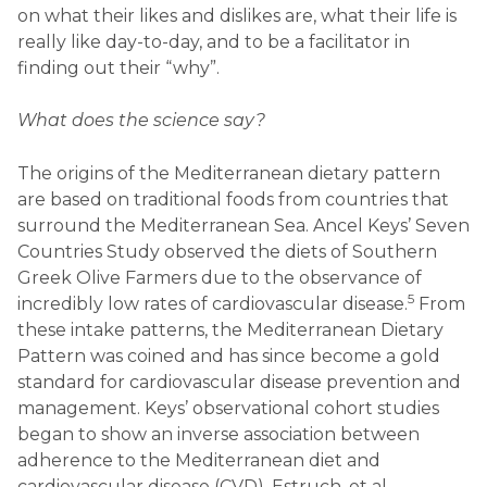
on what their likes and dislikes are, what their life is
really like day-to-day, and to be a facilitator in
finding out their “why”.
What does the science say?
The origins of the Mediterranean dietary pattern
are based on traditional foods from countries that
surround the Mediterranean Sea. Ancel Keys’ Seven
Countries Study observed the diets of Southern
Greek Olive Farmers due to the observance of
5
incredibly low rates of cardiovascular disease.
From
these intake patterns, the Mediterranean Dietary
Pattern was coined and has since become a gold
standard for cardiovascular disease prevention and
management. Keys’ observational cohort studies
began to show an inverse association between
adherence to the Mediterranean diet and
cardiovascular disease (CVD). Estruch, et al