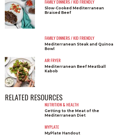
FAMILY DINNERS / KID FRIENDLY
Slow-Cooked Mediterranean
Braised Beef
FAMILY DINNERS / KID FRIENDLY
Mediterranean Steak and Quinoa
Bowl
AIR FRYER
Mediterranean Beef Meatball
Kabob
RELATED RESOURCES
NUTRITION & HEALTH
Getting to the Meat of the
Mediterranean Diet
MYPLATE
MyPlate Handout