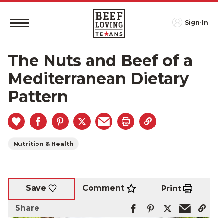
Sign-In
The Nuts and Beef of a
Mediterranean Dietary
Pattern
Nutrition & Health
Comment
Save
Print
Share