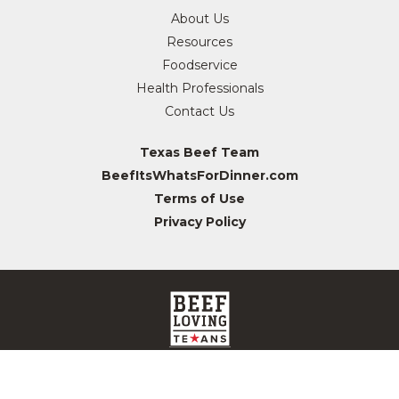
About Us
Resources
Foodservice
Health Professionals
Contact Us
Texas Beef Team
BeefItsWhatsForDinner.com
Terms of Use
Privacy Policy