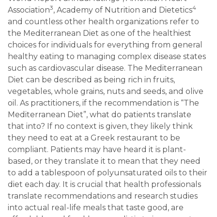
3
4
Association
, Academy of Nutrition and Dietetics
and countless other health organizations refer to
the Mediterranean Diet as one of the healthiest
choices for individuals for everything from general
healthy eating to managing complex disease states
such as cardiovascular disease. The Mediterranean
Diet can be described as being rich in fruits,
vegetables, whole grains, nuts and seeds, and olive
oil. As practitioners, if the recommendation is “The
Mediterranean Diet”, what do patients translate
that into? If no context is given, they likely think
they need to eat at a Greek restaurant to be
compliant. Patients may have heard it is plant-
based, or they translate it to mean that they need
to add a tablespoon of polyunsaturated oils to their
diet each day. It is crucial that health professionals
translate recommendations and research studies
into actual real-life meals that taste good, are