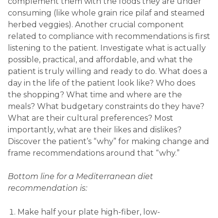
complement them with the foods they are under
consuming (like whole grain rice pilaf and steamed
herbed veggies). Another crucial component
related to compliance with recommendations is first
listening to the patient. Investigate what is actually
possible, practical, and affordable, and what the
patient is truly willing and ready to do. What does a
day in the life of the patient look like? Who does
the shopping? What time and where are the
meals? What budgetary constraints do they have?
What are their cultural preferences? Most
importantly, what are their likes and dislikes?
Discover the patient’s “why” for making change and
frame recommendations around that “why.”
Bottom line for a Mediterranean diet
recommendation is:
Make half your plate high-fiber, low-