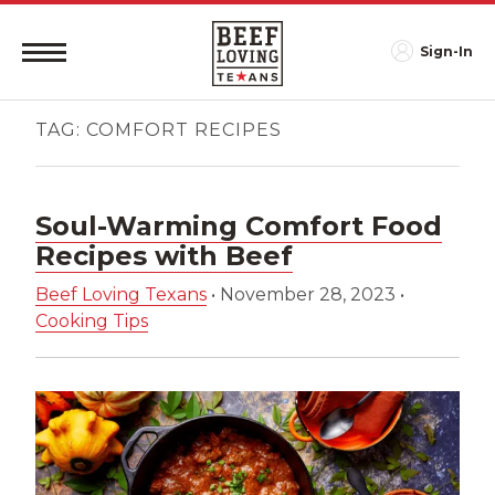
Sign-In
TAG:
COMFORT RECIPES
Soul-Warming Comfort Food
Recipes with Beef
Beef Loving Texans
•
November 28, 2023
•
Cooking Tips