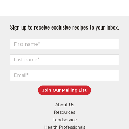
Sign-up to receive exclusive recipes to your inbox.
About Us
Resources
Foodservice
Health Professionals