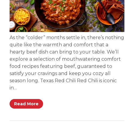
As the “colder” months settle in, there’s nothing
quite like the warmth and comfort that a
hearty beef dish can bring to your table. We’ll
explore a selection of mouthwatering comfort
food recipes featuring beef, guaranteed to
satisfy your cravings and keep you cozy all
season long. Texas Red Chili Red Chili is iconic
in…
Read More