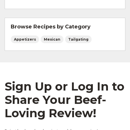
For more information on
safe food handling
and beef safety.
Browse Recipes by Category
Appetizers
Mexican
Tailgating
Sign Up or Log In to
Share Your Beef-
Loving Review!