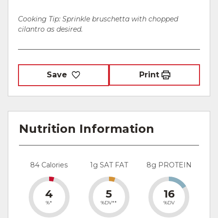
Cooking Tip: Sprinkle bruschetta with chopped
cilantro as desired.
Save
Print
Nutrition Information
84 Calories
1g SAT FAT
8g PROTEIN
4
5
16
%*
%DV**
%DV