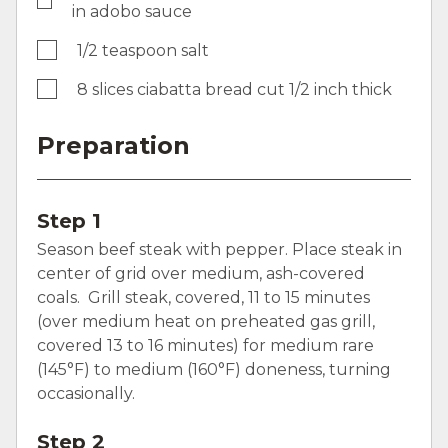
in adobo sauce
1/2 teaspoon salt
8 slices ciabatta bread cut 1/2 inch thick
Preparation
Step 1
Season beef steak with pepper. Place steak in
center of grid over medium, ash-covered
coals. Grill steak, covered, 11 to 15 minutes
(over medium heat on preheated gas grill,
covered 13 to 16 minutes) for medium rare
(145°F) to medium (160°F) doneness, turning
occasionally.
Step 2