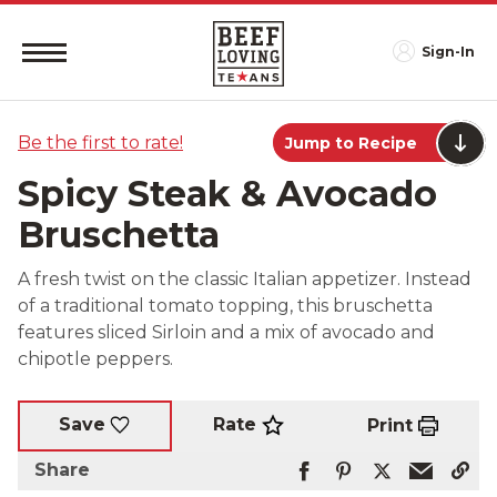
Sign-In
Be the first to rate!
Jump to Recipe
Spicy Steak & Avocado
Bruschetta
A fresh twist on the classic Italian appetizer. Instead
of a traditional tomato topping, this bruschetta
features sliced Sirloin and a mix of avocado and
chipotle peppers.
Rate
Save
Print
Share