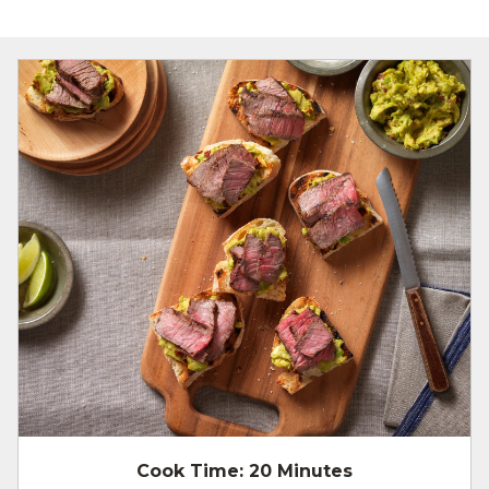
Cook Time:
20 Minutes