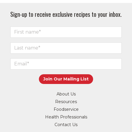
Sign-up to receive exclusive recipes to your inbox.
About Us
Resources
Foodservice
Health Professionals
Contact Us