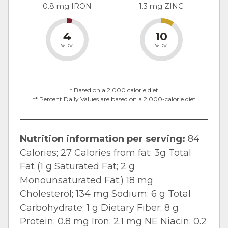
0.8 mg IRON
1.3 mg ZINC
4
10
%DV
%DV
* Based on a 2,000 calorie diet
** Percent Daily Values are based on a 2,000-calorie diet
Nutrition information per serving:
84
Calories; 27 Calories from fat; 3g Total
Fat (1 g Saturated Fat; 2 g
Monounsaturated Fat;) 18 mg
Cholesterol; 134 mg Sodium; 6 g Total
Carbohydrate; 1 g Dietary Fiber; 8 g
Protein; 0.8 mg Iron; 2.1 mg NE Niacin; 0.2