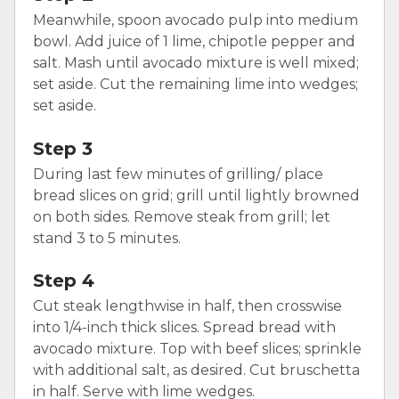
Meanwhile, spoon avocado pulp into medium
bowl. Add juice of 1 lime, chipotle pepper and
salt. Mash until avocado mixture is well mixed;
set aside. Cut the remaining lime into wedges;
set aside.
Step 3
During last few minutes of grilling/ place
bread slices on grid; grill until lightly browned
on both sides. Remove steak from grill; let
stand 3 to 5 minutes.
Step 4
Cut steak lengthwise in half, then crosswise
into 1/4-inch thick slices. Spread bread with
avocado mixture. Top with beef slices; sprinkle
with additional salt, as desired. Cut bruschetta
in half. Serve with lime wedges.