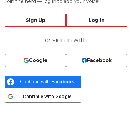
Join the herd — log in to add your voice!
Sign Up
Log In
or sign in with
Google
Facebook
Continue with
Facebook
Continue with
Google