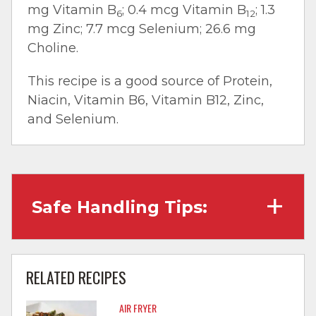
mg Vitamin B
; 0.4 mcg Vitamin B
; 1.3
6
12
mg Zinc; 7.7 mcg Selenium; 26.6 mg
Choline.
This recipe is a good source of Protein,
Niacin, Vitamin B6, Vitamin B12, Zinc,
and Selenium.
Safe Handling Tips:
Wash hands with soap and water before
cooking and always after touching raw
RELATED RECIPES
meat.
AIR FRYER
Separate raw meat from other foods.