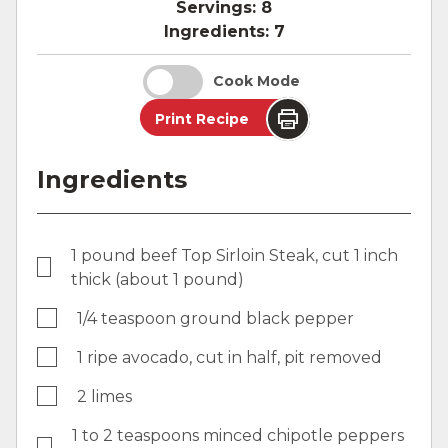
Servings:
8
Ingredients:
7
Cook Mode
Print Recipe
Ingredients
1 pound beef Top Sirloin Steak, cut 1 inch
thick (about 1 pound)
1/4 teaspoon ground black pepper
1 ripe avocado, cut in half, pit removed
2 limes
1 to 2 teaspoons minced chipotle peppers