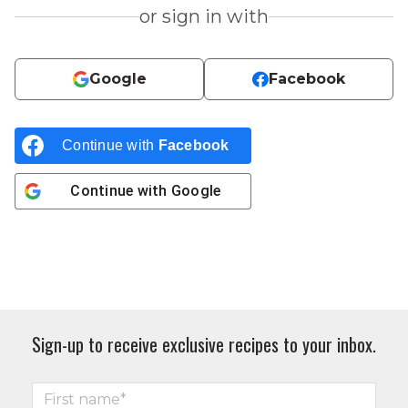
or sign in with
Google
Facebook
Continue with
Facebook
Continue with
Google
Sign-up to receive exclusive recipes to your inbox.