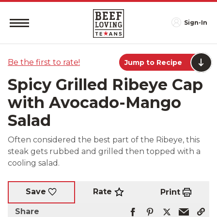
Sign-In
Be the first to rate!
Jump to Recipe
Spicy Grilled Ribeye Cap
with Avocado-Mango
Salad
Often considered the best part of the Ribeye, this
steak gets rubbed and grilled then topped with a
cooling salad.
Rate
Save
Print
Share