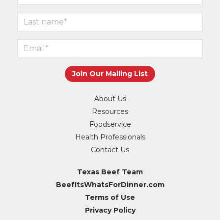
About Us
Resources
Foodservice
Health Professionals
Contact Us
Texas Beef Team
BeefItsWhatsForDinner.com
Terms of Use
Privacy Policy