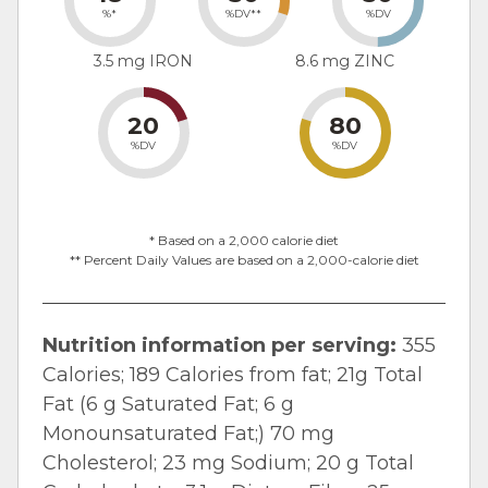
%*
%DV**
%DV
3.5 mg IRON
8.6 mg ZINC
20
80
%DV
%DV
* Based on a 2,000 calorie diet
** Percent Daily Values are based on a 2,000-calorie diet
Nutrition information per serving:
355
Calories; 189 Calories from fat; 21g Total
Fat (6 g Saturated Fat; 6 g
Monounsaturated Fat;) 70 mg
Cholesterol; 23 mg Sodium; 20 g Total