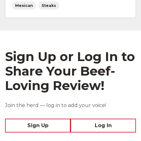
Mexican
Steaks
Sign Up or Log In to
Share Your Beef-
Loving Review!
Join the herd — log in to add your voice!
Sign Up
Log In