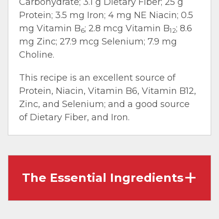
Carbohydrate; 3.1 g Dietary Fiber; 25 g
Protein; 3.5 mg Iron; 4 mg NE Niacin; 0.5
mg Vitamin B
; 2.8 mcg Vitamin B
; 8.6
6
12
mg Zinc; 27.9 mcg Selenium; 7.9 mg
Choline.
This recipe is an excellent source of
Protein, Niacin, Vitamin B6, Vitamin B12,
Zinc, and Selenium; and a good source
of Dietary Fiber, and Iron.
The Essential Ingredients
Ribeye Cap Steaks:
A rich and satisfying cut
known for it’s tenderness and marbling. It’s