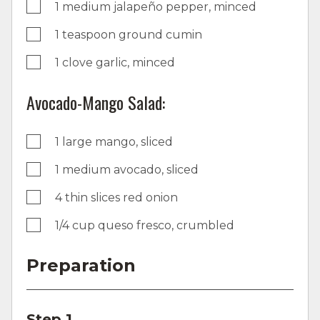
1 medium jalapeño pepper, minced
1 teaspoon ground cumin
1 clove garlic, minced
Avocado-Mango Salad:
1 large mango, sliced
1 medium avocado, sliced
4 thin slices red onion
1/4 cup queso fresco, crumbled
Preparation
Step 1