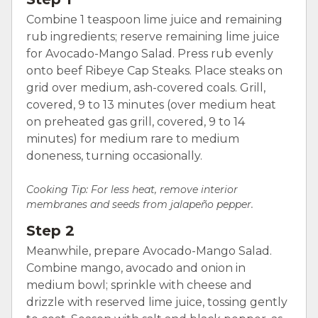
Combine 1 teaspoon lime juice and remaining
rub ingredients; reserve remaining lime juice
for Avocado-Mango Salad. Press rub evenly
onto beef Ribeye Cap Steaks. Place steaks on
grid over medium, ash-covered coals. Grill,
covered, 9 to 13 minutes (over medium heat
on preheated gas grill, covered, 9 to 14
minutes) for medium rare to medium
doneness, turning occasionally.
Cooking Tip:
For less heat, remove interior
membranes and seeds from jalapeño pepper.
Step 2
Meanwhile, prepare Avocado-Mango Salad.
Combine mango, avocado and onion in
medium bowl; sprinkle with cheese and
drizzle with reserved lime juice, tossing gently