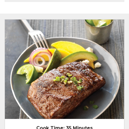
Cook Time:
35 Minutes