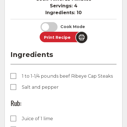
Servings:
4
Ingredients:
10
Cook Mode
Print Recipe
Ingredients
1 to 1-1/4 pounds beef Ribeye Cap Steaks
Salt and pepper
Rub:
Juice of 1 lime