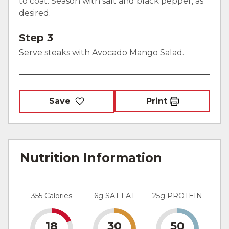
to coat. Season with salt and black pepper, as
desired.
Step 3
Serve steaks with Avocado Mango Salad.
Save
Print
Nutrition Information
355 Calories
6g SAT FAT
25g PROTEIN
18
30
50