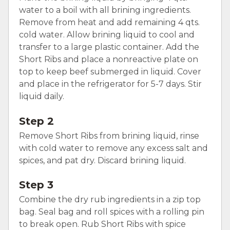
water to a boil with all brining ingredients.
Remove from heat and add remaining 4 qts.
cold water. Allow brining liquid to cool and
transfer to a large plastic container. Add the
Short Ribs and place a nonreactive plate on
top to keep beef submerged in liquid. Cover
and place in the refrigerator for 5-7 days. Stir
liquid daily.
Step 2
Remove Short Ribs from brining liquid, rinse
with cold water to remove any excess salt and
spices, and pat dry. Discard brining liquid.
Step 3
Combine the dry rub ingredients in a zip top
bag. Seal bag and roll spices with a rolling pin
to break open. Rub Short Ribs with spice