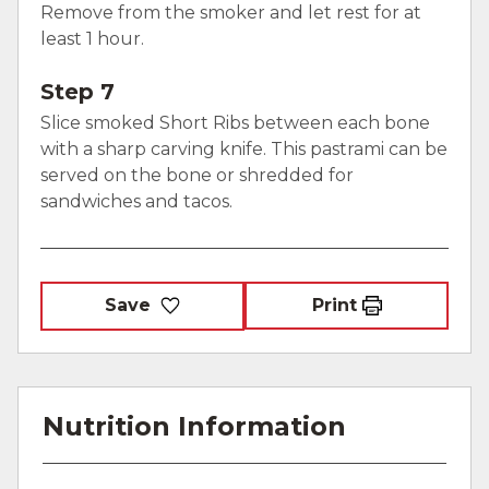
Remove from the smoker and let rest for at
least 1 hour.
Step 7
Slice smoked Short Ribs between each bone
with a sharp carving knife. This pastrami can be
served on the bone or shredded for
sandwiches and tacos.
Save
Print
Nutrition Information