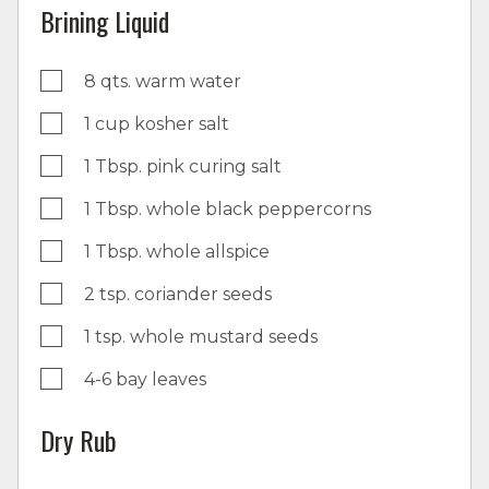
Brining Liquid
8 qts. warm water
1 cup kosher salt
1 Tbsp. pink curing salt
1 Tbsp. whole black peppercorns
1 Tbsp. whole allspice
2 tsp. coriander seeds
1 tsp. whole mustard seeds
4-6 bay leaves
Dry Rub