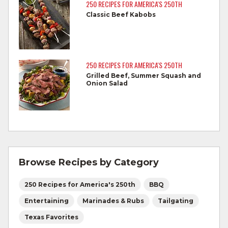
reaches 145°F for medium rare, as
250 RECIPES FOR AMERICA'S 250TH
measured by a meat thermometer,
Classic Beef Kabobs
allowing to rest for three minutes.
Cook Ground Beef to 160°F as measured
by a meat thermometer.
250 RECIPES FOR AMERICA'S 250TH
Grilled Beef, Summer Squash and
Refrigerate leftovers promptly.
Onion Salad
For more information on
degree of doneness
and other cooking tips.
For more information on
safe food handling
and beef safety.
Browse Recipes by Category
250 Recipes for America's 250th
BBQ
Entertaining
Marinades & Rubs
Tailgating
Texas Favorites