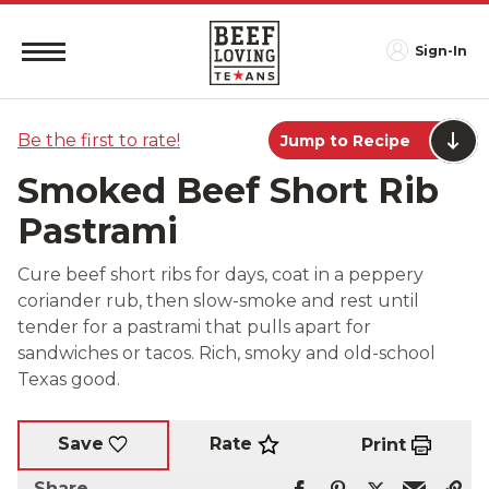
Sign-In
Be the first to rate!
Jump to Recipe
Smoked Beef Short Rib
Pastrami
Cure beef short ribs for days, coat in a peppery
coriander rub, then slow-smoke and rest until
tender for a pastrami that pulls apart for
sandwiches or tacos. Rich, smoky and old-school
Texas good.
Rate
Save
Print
Share