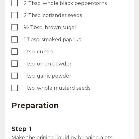
2 Tbsp. whole black peppercorns
2 Tbsp. coriander seeds
½ Tbsp. brown sugar
1 Tbsp. smoked paprika
1 tsp. cumin
1 tsp. onion powder
1 tsp. garlic powder
1 tsp. whole mustard seeds
Preparation
Step 1
Make the brining liquid by bringing 4 qts.