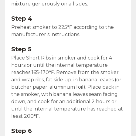
mixture generously on all sides.
Step 4
Preheat smoker to 225℉ according to the
manufacturer’s instructions.
Step 5
Place Short Ribs in smoker and cook for 4
hours or until the internal temperature
reaches 165-170℉. Remove from the smoker
and wrap ribs, fat side up, in banana leaves (or
butcher paper, aluminum foil). Place back in
the smoker, with banana leaves seam facing
down, and cook for an additional 2 hours or
until the internal temperature has reached at
least 200℉.
Step 6