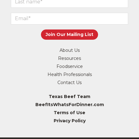
About Us
Resources
Foodservice
Health Professionals
Contact Us
Texas Beef Team
BeefItsWhatsForDinner.com
Terms of Use
Privacy Policy