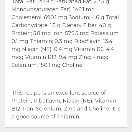
Total Fat (20.9 g Saturated Fat; 22.3 g
Monounsaturated Fat); 146.1 mg
Cholesterol; 690.1 mg Sodium; 4.6 g Total
Carbohydrate; 1.5 g Dietary Fiber; 40 g
Protein; 5.8 mg Iron; 579.5 mg Potassium;
0.1 mg Thiamin; 0.3 mg Riboflavin; 13.4
mg Niacin (NE); 0.4 mg Vitamin B6; 4.4
mcg Vitamin B12; 9.4 mg Zinc; – mcg
Selenium; 150.1 mg Choline.
This recipe is an excellent source of
Protein, Riboflavin, Niacin (NE), Vitamin
B12, Iron, Selenium, Zinc and Choline. It is
a good source of Thiamin.