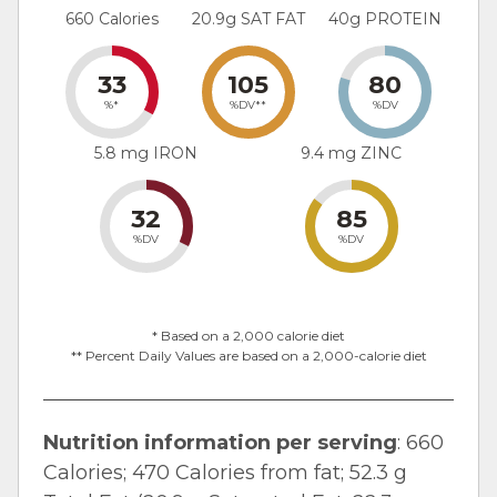
660 Calories
20.9g SAT FAT
40g PROTEIN
33
105
80
%*
%DV**
%DV
5.8 mg IRON
9.4 mg ZINC
32
85
%DV
%DV
* Based on a 2,000 calorie diet
** Percent Daily Values are based on a 2,000-calorie diet
Nutrition information per serving
: 660
Calories; 470 Calories from fat; 52.3 g