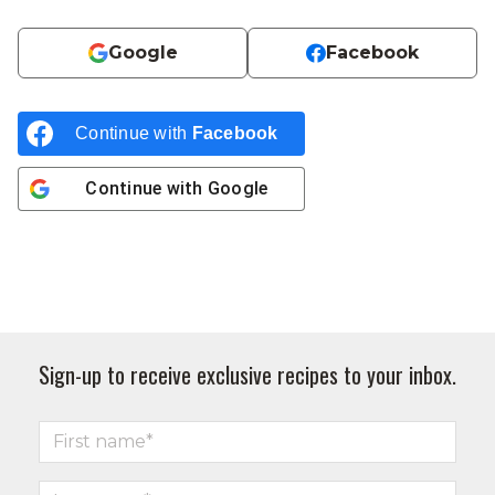
Google
Facebook
Continue with
Facebook
Continue with
Google
Sign-up to receive exclusive recipes to your inbox.