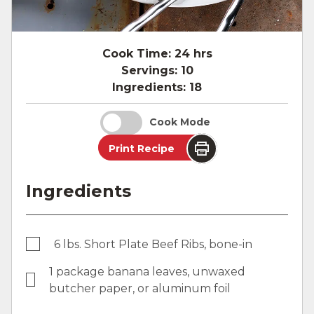
Cook Time:
24 hrs
Servings:
10
Ingredients:
18
Cook Mode
Print Recipe
Ingredients
6 lbs. Short Plate Beef Ribs, bone-in
1 package banana leaves, unwaxed
butcher paper, or aluminum foil