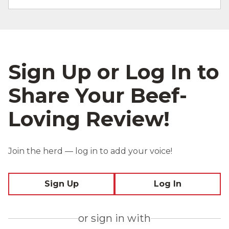
Sign Up or Log In to
Share Your Beef-
Loving Review!
Join the herd — log in to add your voice!
Sign Up
Log In
or sign in with