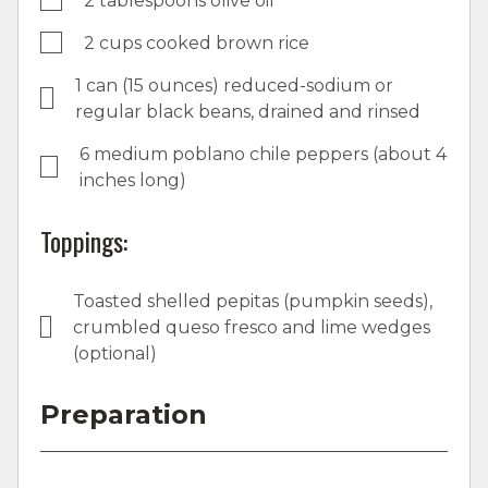
2 tablespoons olive oil
2 cups cooked brown rice
1 can (15 ounces) reduced-sodium or
regular black beans, drained and rinsed
6 medium poblano chile peppers (about 4
inches long)
Toppings:
Toasted shelled pepitas (pumpkin seeds),
crumbled queso fresco and lime wedges
(optional)
Preparation