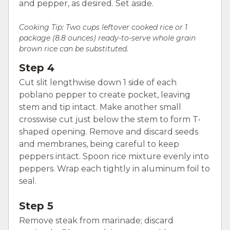
and pepper, as desired. Set aside.
Cooking Tip:
Two cups leftover cooked rice or 1
package (8.8 ounces) ready-to-serve whole grain
brown rice can be substituted.
Step 4
Cut slit lengthwise down 1 side of each
poblano pepper to create pocket, leaving
stem and tip intact. Make another small
crosswise cut just below the stem to form T-
shaped opening. Remove and discard seeds
and membranes, being careful to keep
peppers intact. Spoon rice mixture evenly into
peppers. Wrap each tightly in aluminum foil to
seal.
Step 5
Remove steak from marinade; discard