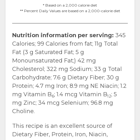
* Based on a 2,000 calorie diet
** Percent Daily Values are based on a 2,000-calorie diet
Nutrition information per serving:
345
Calories; 99 Calories from fat; 11g Total
Fat (3 g Saturated Fat; 5 g
Monounsaturated Fat;) 42 mg
Cholesterol; 322 mg Sodium; 33 g Total
Carbohydrate; 7.6 g Dietary Fiber; 30 g
Protein; 4.7 mg Iron; 8.9 mg NE Niacin; 1.2
mg Vitamin B
; 1.4 mcg Vitamin B
; 5
6
12
mg Zinc; 34 mcg Selenium; 96.8 mg
Choline.
This recipe is an excellent source of
Dietary Fiber, Protein, Iron, Niacin,