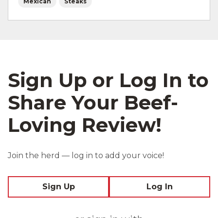
Mexican
Steaks
Sign Up or Log In to
Share Your Beef-
Loving Review!
Join the herd — log in to add your voice!
Sign Up
Log In