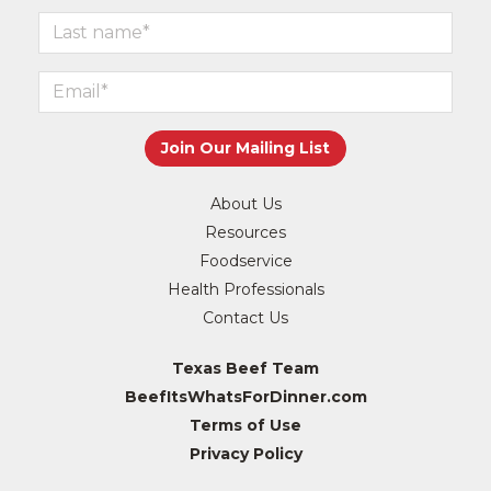
About Us
Resources
Foodservice
Health Professionals
Contact Us
Texas Beef Team
BeefItsWhatsForDinner.com
Terms of Use
Privacy Policy