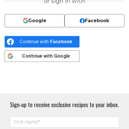
or sign in with
Google
Facebook
Continue with
Facebook
Continue with
Google
Sign-up to receive exclusive recipes to your inbox.