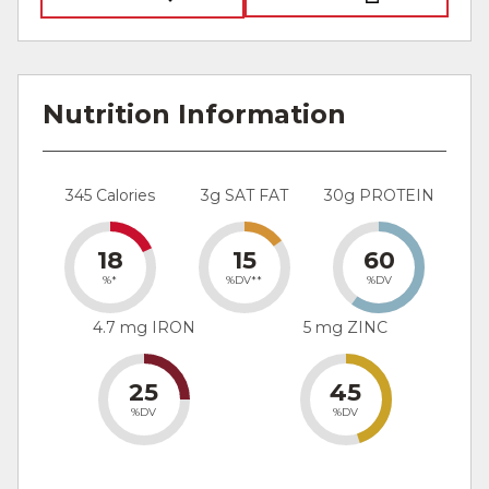
Nutrition Information
345 Calories
3g SAT FAT
30g PROTEIN
18
15
60
%*
%DV**
%DV
4.7 mg IRON
5 mg ZINC
25
45
%DV
%DV