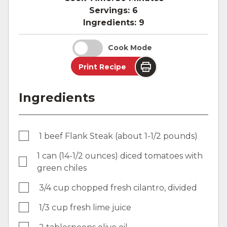
Servings:
6
Ingredients:
9
Cook Mode
Print Recipe
Ingredients
1 beef Flank Steak (about 1-1/2 pounds)
1 can (14-1/2 ounces) diced tomatoes with
green chiles
3/4 cup chopped fresh cilantro, divided
1/3 cup fresh lime juice