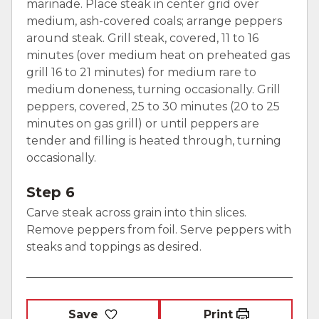
marinade. Place steak in center grid over
medium, ash-covered coals; arrange peppers
around steak. Grill steak, covered, 11 to 16
minutes (over medium heat on preheated gas
grill 16 to 21 minutes) for medium rare to
medium doneness, turning occasionally. Grill
peppers, covered, 25 to 30 minutes (20 to 25
minutes on gas grill) or until peppers are
tender and filling is heated through, turning
occasionally.
Step 6
Carve steak across grain into thin slices.
Remove peppers from foil. Serve peppers with
steaks and toppings as desired.
Save
Print