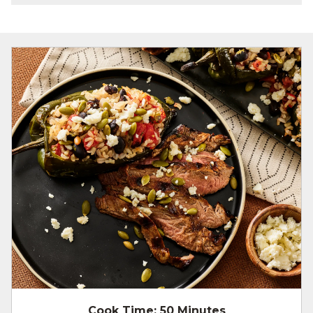
Cook Time:
50 Minutes