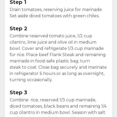
Step 1
Drain tomatoes, reserving juice for marinade.
Set aside diced tomatoes with green chiles.
Step 2
Combine reserved tomato juice, 1/2 cup
cilantro, lime juice and olive oil in medium
bowl. Cover and refrigerate 1/3 cup marinade
for rice. Place beef Flank Steak and remaining
marinade in food-safe plastic bag; turn
steak to coat. Close bag securely and marinate
in refrigerator 6 hours or as long as overnight,
turning occasionally.
Step 3
Combine rice, reserved 1/3 cup marinade,
diced tomatoes, black beans and remaining 1/4
cup cilantro in medium bowl. Season with salt