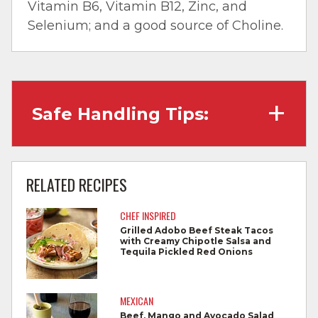
Vitamin B6, Vitamin B12, Zinc, and
Selenium; and a good source of Choline.
Safe Handling Tips:
Wash hands with soap and water before
cooking and always after touching raw
RELATED RECIPES
meat.
CHEF INSPIRED
Separate raw meat from other foods.
Grilled Adobo Beef Steak Tacos
with Creamy Chipotle Salsa and
Wash all cutting boards, utensils, and
Tequila Pickled Red Onions
dishes after touching raw meat.
Do not reuse marinades used on raw
MEXICAN
foods.
Beef, Mango and Avocado Salad