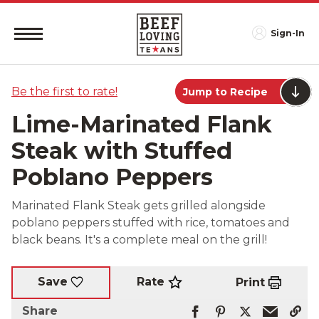
Sign-In
Be the first to rate!
Jump to Recipe
Lime-Marinated Flank
Steak with Stuffed
Poblano Peppers
Marinated Flank Steak gets grilled alongside
poblano peppers stuffed with rice, tomatoes and
black beans. It's a complete meal on the grill!
Rate
Save
Print
Share