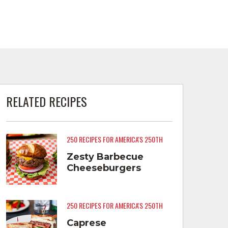
RELATED RECIPES
250 RECIPES FOR AMERICA'S 250TH
Zesty Barbecue
Cheeseburgers
250 RECIPES FOR AMERICA'S 250TH
Caprese