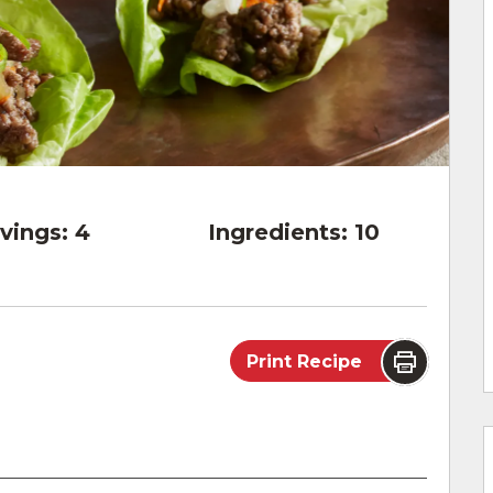
vings:
4
Ingredients:
10
Print Recipe