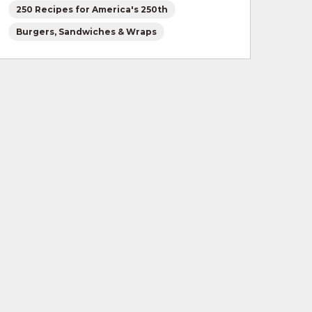
250 Recipes for America's 250th
Burgers, Sandwiches & Wraps