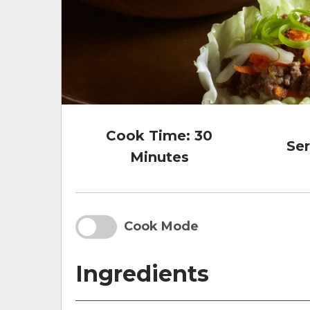
Cook Time:
30
Ser
Minutes
Cook Mode
Ingredients