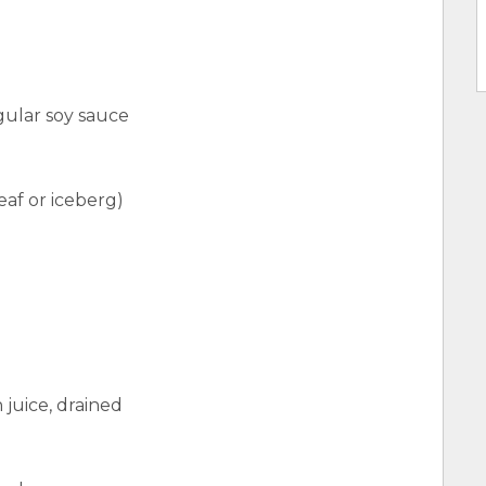
ular soy sauce
eaf or iceberg)
 juice, drained