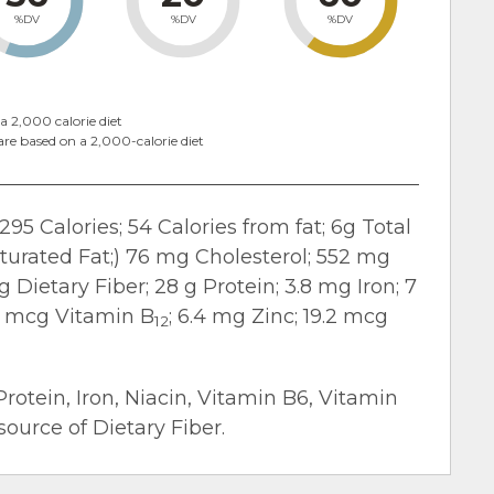
%DV
%DV
%DV
a 2,000 calorie diet
are based on a 2,000-calorie diet
295 Calories; 54 Calories from fat; 6g Total
turated Fat;) 76 mg Cholesterol; 552 mg
 Dietary Fiber; 28 g Protein; 3.8 mg Iron; 7
.4 mcg Vitamin B
; 6.4 mg Zinc; 19.2 mcg
12
Protein, Iron, Niacin, Vitamin B6, Vitamin
ource of Dietary Fiber.