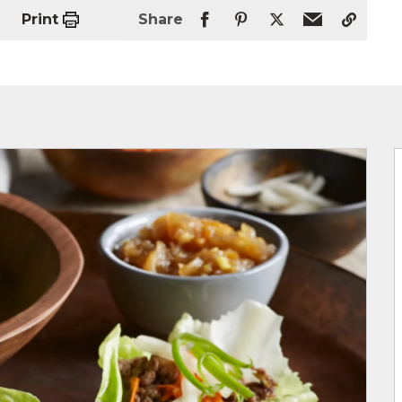
Print
Share