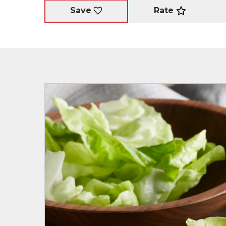
Rate
Save