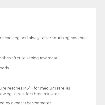
e cooking and always after touching raw meat.
 dishes after touching raw meat.
oods.
ure reaches 145°F for medium rare, as
wing to rest for three minutes.
red by a meat thermometer.