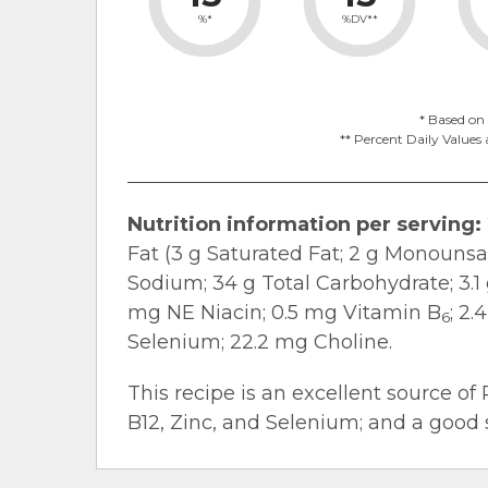
%*
%DV**
* Based on 
** Percent Daily Values 
Nutrition information per serving:
Fat (3 g Saturated Fat; 2 g Monounsa
Sodium; 34 g Total Carbohydrate; 3.1 g
mg NE Niacin; 0.5 mg Vitamin B
; 2
6
Selenium; 22.2 mg Choline.
This recipe is an excellent source of 
B12, Zinc, and Selenium; and a good s