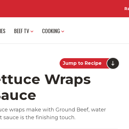
R
IES
BEEF TV
COOKING
Jump to Recipe
ettuce Wraps
Sauce
tuce wraps make with Ground Beef, water
 sauce is the finishing touch.