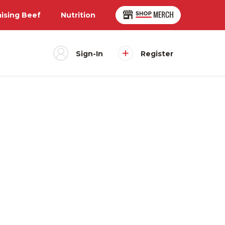
aising Beef
Nutrition
Sign-In
Register