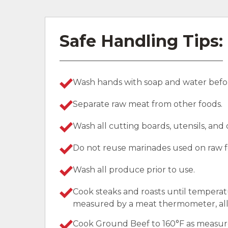
Safe Handling Tips:
Wash hands with soap and water befor
Separate raw meat from other foods.
Wash all cutting boards, utensils, and
Do not reuse marinades used on raw f
Wash all produce prior to use.
Cook steaks and roasts until temperat
measured by a meat thermometer, allo
Cook Ground Beef to 160°F as measu