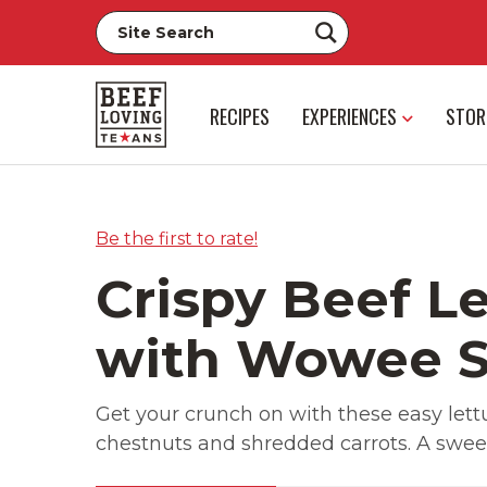
RECIPES
EXPERIENCES
STOR
Be the first to rate!
Crispy Beef L
with Wowee 
Get your crunch on with these easy let
chestnuts and shredded carrots. A sweet