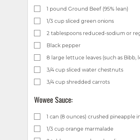
1 pound Ground Beef (95% lean)
1/3 cup sliced green onions
2 tablespoons reduced-sodium or reg
Black pepper
8 large lettuce leaves (such as Bibb, l
3/4 cup sliced water chestnuts
3/4 cup shredded carrots
Wowee Sauce:
1 can (8 ounces) crushed pineapple in
1/3 cup orange marmalade