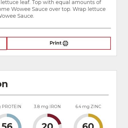
lettuce leaf. Top with equal amounts of
some Wowee Sauce over top. Wrap lettuce
 Wowee Sauce.
Print
on
g PROTEIN
3.8 mg IRON
6.4 mg ZINC
56
20
60