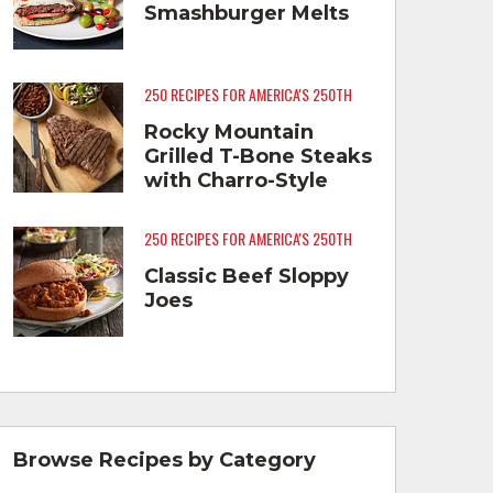
Smashburger Melts
250 RECIPES FOR AMERICA'S 250TH
Rocky Mountain
Grilled T-Bone Steaks
with Charro-Style
Beans
250 RECIPES FOR AMERICA'S 250TH
Classic Beef Sloppy
Joes
Browse Recipes by Category