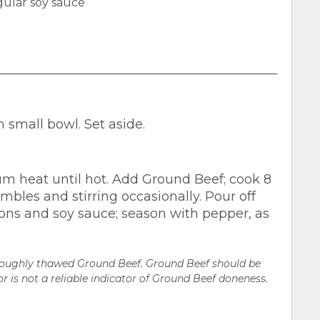
ular soy sauce
small bowl. Set aside.
um heat until hot. Add Ground Beef; cook 8
mbles and stirring occasionally. Pour off
ions and soy sauce; season with pepper, as
oroughly thawed Ground Beef. Ground Beef should be
r is not a reliable indicator of Ground Beef doneness.