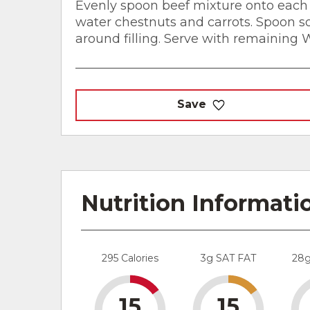
Evenly spoon beef mixture onto each 
water chestnuts and carrots. Spoon 
around filling. Serve with remaining
Save
Nutrition Informati
295 Calories
3g SAT FAT
28
15
15