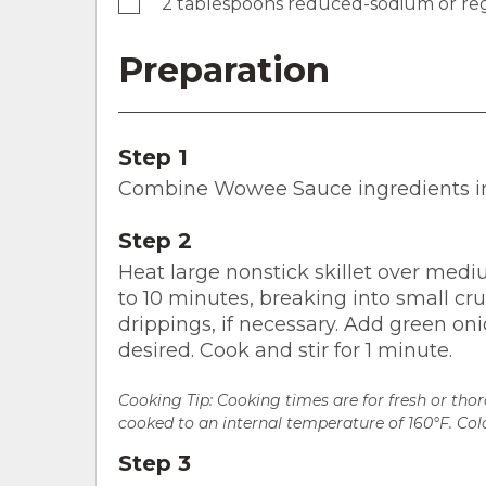
2 tablespoons reduced-sodium or reg
Preparation
Step 1
Combine Wowee Sauce ingredients in 
Step 2
Heat large nonstick skillet over medi
to 10 minutes, breaking into small cru
drippings, if necessary. Add green on
desired. Cook and stir for 1 minute.
Cooking Tip: Cooking times are for fresh or th
cooked to an internal temperature of 160°F. Colo
Step 3