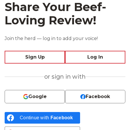
Share Your Beef-
Loving Review!
Join the herd — log in to add your voice!
Sign Up
Log In
or sign in with
Google
Facebook
Continue with
Facebook