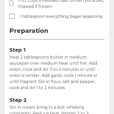
1-1/2 cups shredded hash brown potatoes,
thawed if frozen
1 tablespoon everything bagel seasoning
Preparation
Step 1
Heat 2 tablespoons butter in medium
saucepan over medium heat until hot. Add
onion; cook and stir 3 to 4 minutes or until
onion is tender. Add garlic; cook 1 minute or
until fragrant. Stir in flour, salt and pepper;
cook and stir 1 to 2 minutes.
Step 2
Stir in cream; bring to a boil, whisking
constantly. Reduce heat; simmer 2 to 3