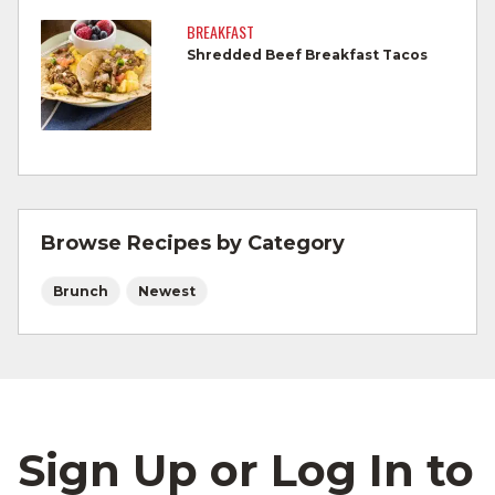
by a meat thermometer.
BREAKFAST
Shredded Beef Breakfast Tacos
Refrigerate leftovers promptly.
For more information on
degree of doneness
and other cooking tips.
For more information on
safe food handling
and beef safety.
Browse Recipes by Category
Brunch
Newest
Sign Up or Log In to