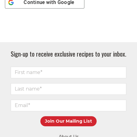
Continue with
Google
Sign-up to receive exclusive recipes to your inbox.
About Us