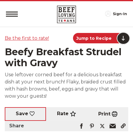
Sign-In
Be the first to rate!
Jump to Recipe
Beefy Breakfast Strudel
with Gravy
Use leftover corned beef for a delicious breakfast
dish at your next brunch! Flaky, braided crust filled
with hash browns, beef, eggs and gravy that will
wow your guests!
Rate
Save
Print
Share