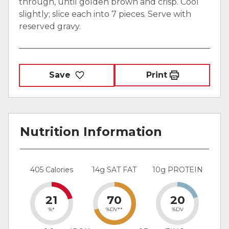
through, until golden brown and crisp. Cool
slightly; slice each into 7 pieces. Serve with
reserved gravy.
Save
Print
Nutrition Information
405 Calories
14g SAT FAT
10g PROTEIN
21
70
20
%*
%DV**
%DV