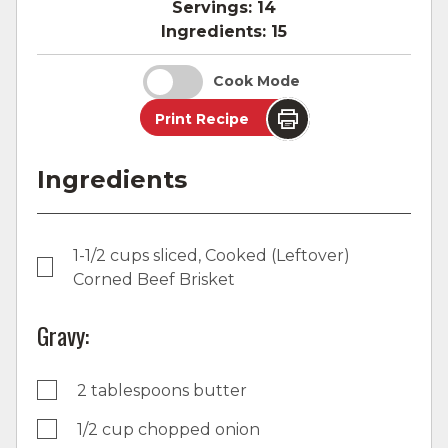
Servings:
14
Ingredients:
15
Cook Mode
Print Recipe
Ingredients
1-1/2 cups sliced, Cooked (Leftover)
Corned Beef Brisket
Gravy:
2 tablespoons butter
1/2 cup chopped onion