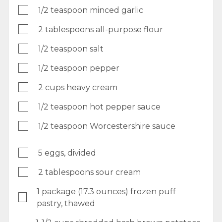
1/2 teaspoon minced garlic
2 tablespoons all-purpose flour
1/2 teaspoon salt
1/2 teaspoon pepper
2 cups heavy cream
1/2 teaspoon hot pepper sauce
1/2 teaspoon Worcestershire sauce
5 eggs, divided
2 tablespoons sour cream
1 package (17.3 ounces) frozen puff
pastry, thawed