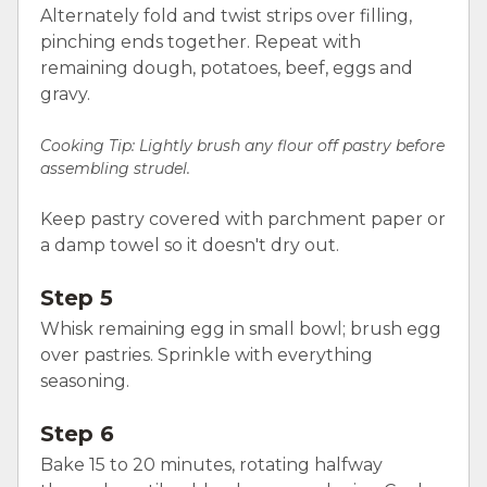
Alternately fold and twist strips over filling,
pinching ends together. Repeat with
remaining dough, potatoes, beef, eggs and
gravy.
Cooking Tip: Lightly brush any flour off pastry before
assembling strudel.
Keep pastry covered with parchment paper or
a damp towel so it doesn't dry out.
Step 5
Whisk remaining egg in small bowl; brush egg
over pastries. Sprinkle with everything
seasoning.
Step 6
Bake 15 to 20 minutes, rotating halfway