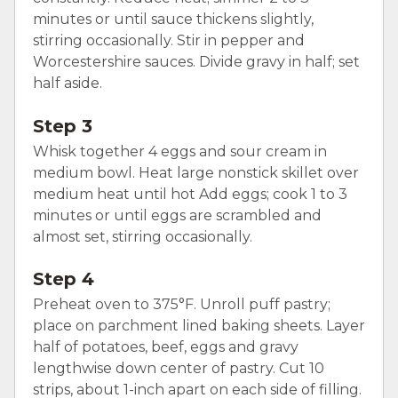
minutes or until sauce thickens slightly,
stirring occasionally. Stir in pepper and
Worcestershire sauces. Divide gravy in half; set
half aside.
Step 3
Whisk together 4 eggs and sour cream in
medium bowl. Heat large nonstick skillet over
medium heat until hot Add eggs; cook 1 to 3
minutes or until eggs are scrambled and
almost set, stirring occasionally.
Step 4
Preheat oven to 375°F. Unroll puff pastry;
place on parchment lined baking sheets. Layer
half of potatoes, beef, eggs and gravy
lengthwise down center of pastry. Cut 10
strips, about 1-inch apart on each side of filling.