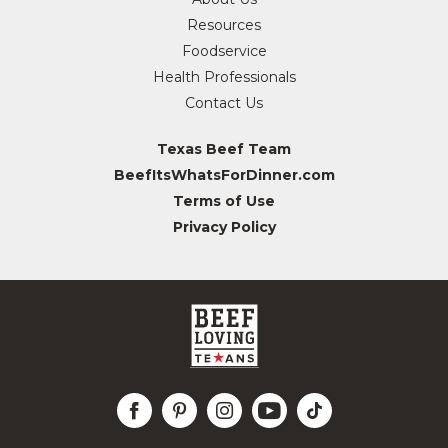
Resources
Foodservice
Health Professionals
Contact Us
Texas Beef Team
BeefItsWhatsForDinner.com
Terms of Use
Privacy Policy