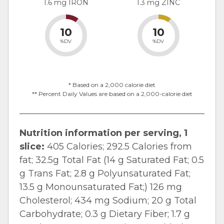
1.6 mg IRON
1.3 mg ZINC
10
10
%DV
%DV
* Based on a 2,000 calorie diet
** Percent Daily Values are based on a 2,000-calorie diet
Nutrition information per serving, 1
slice:
405 Calories; 292.5 Calories from
fat; 32.5g Total Fat (14 g Saturated Fat; 0.5
g Trans Fat; 2.8 g Polyunsaturated Fat;
13.5 g Monounsaturated Fat;) 126 mg
Cholesterol; 434 mg Sodium; 20 g Total
Carbohydrate; 0.3 g Dietary Fiber; 1.7 g