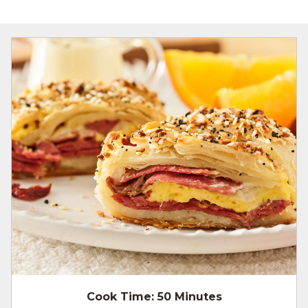
Cook Time:
50 Minutes