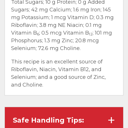
Total Sugars; 10 g Protein; 0 g Added
Sugars; 42 mg Calcium; 1.6 mg Iron; 145
mg Potassium; 1 mcg Vitamin D; 0.3 mg
Riboflavin; 3.8 mg NE Niacin; 0.1 mg
Vitamin B
; 0.5 mcg Vitamin B
; 101 mg
6
12
Phosphorus; 1.3 mg Zinc; 20.8 mcg
Selenium; 72.6 mg Choline.
This recipe is an excellent source of
Riboflavin, Niacin, Vitamin B12, and
Selenium; and a good source of Zinc,
and Choline.
Safe Handling Tips: