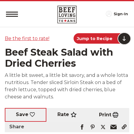
Sign-In
Be the first to rate!
Jump to Recipe
Beef Steak Salad with
Dried Cherries
A little bit sweet, a little bit savory, and a whole lotta
nutritious. Tender sliced Sirloin Steak on a bed of
fresh lettuce, topped with dried cherries, blue
cheese and walnuts.
Rate
Save
Print
Share