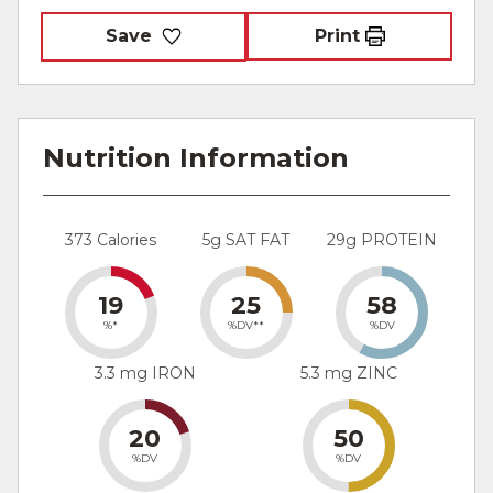
Save
Print
Nutrition Information
373 Calories
5g SAT FAT
29g PROTEIN
19
25
58
%*
%DV**
%DV
3.3 mg IRON
5.3 mg ZINC
20
50
%DV
%DV