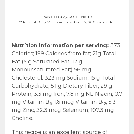
* Based on a 2,000 calorie diet
** Percent Daily Values are based on a 2,000-calorie diet
Nutrition information per serving:
373
Calories; 189 Calories from fat; 21g Total
Fat (5 g Saturated Fat; 12 g
Monounsaturated Fat;) 56 mg
Cholesterol; 323 mg Sodium; 15 g Total
Carbohydrate; 5.1 g Dietary Fiber; 29 g
Protein; 3.3 mg Iron; 7.8 mg NE Niacin; 0.7
mg Vitamin B
; 1.6 mcg Vitamin B
; 5.3
6
12
mg Zinc; 32.3 mcg Selenium; 107.3 mg
Choline.
This recipe is an excellent source of