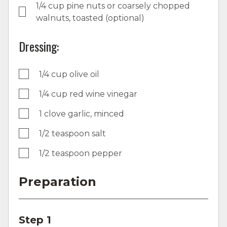
1/4 cup pine nuts or coarsely chopped
walnuts, toasted (optional)
Dressing:
1/4 cup olive oil
1/4 cup red wine vinegar
1 clove garlic, minced
1/2 teaspoon salt
1/2 teaspoon pepper
Preparation
Step 1