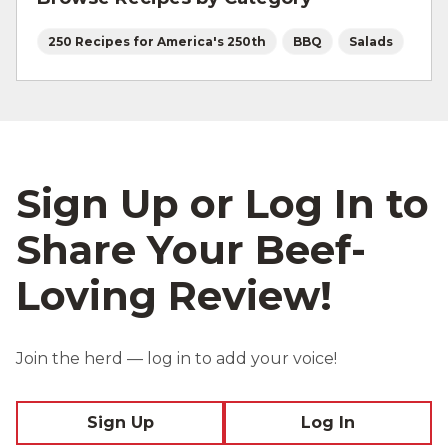
250 Recipes for America's 250th
BBQ
Salads
Sign Up or Log In to
Share Your Beef-
Loving Review!
Join the herd — log in to add your voice!
Sign Up
Log In