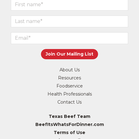
About Us
Resources
Foodservice
Health Professionals
Contact Us
Texas Beef Team
BeefItsWhatsForDinner.com
Terms of Use