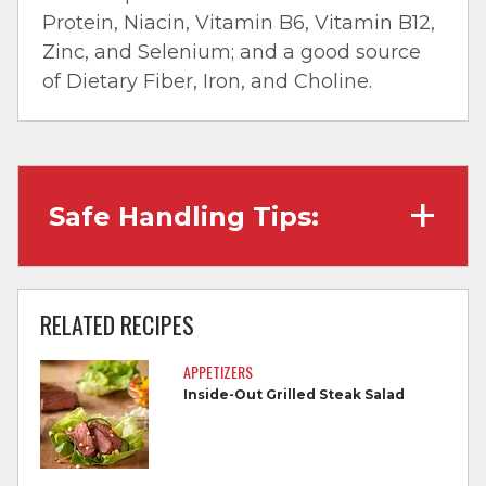
Protein, Niacin, Vitamin B6, Vitamin B12,
Zinc, and Selenium; and a good source
of Dietary Fiber, Iron, and Choline.
Safe Handling Tips:
Wash hands with soap and water before
cooking and always after touching raw
RELATED RECIPES
meat.
APPETIZERS
Separate raw meat from other foods.
Inside-Out Grilled Steak Salad
Wash all cutting boards, utensils, and
dishes after touching raw meat.