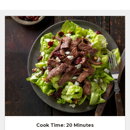
Cook Time:
20 Minutes