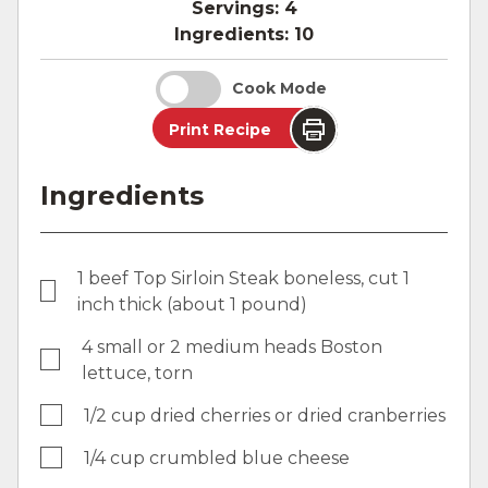
Servings:
4
Ingredients:
10
Cook Mode
Print Recipe
Ingredients
1 beef Top Sirloin Steak boneless, cut 1
inch thick (about 1 pound)
4 small or 2 medium heads Boston
lettuce, torn
1/2 cup dried cherries or dried cranberries
1/4 cup crumbled blue cheese