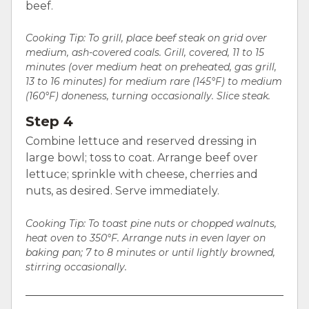
beef.
Cooking Tip: To grill, place beef steak on grid over
medium, ash-covered coals. Grill, covered, 11 to 15
minutes (over medium heat on preheated, gas grill,
13 to 16 minutes) for medium rare (145°F) to medium
(160°F) doneness, turning occasionally. Slice steak.
Step 4
Combine lettuce and reserved dressing in
large bowl; toss to coat. Arrange beef over
lettuce; sprinkle with cheese, cherries and
nuts, as desired. Serve immediately.
Cooking Tip:
To toast pine nuts or chopped walnuts,
heat oven to 350°F. Arrange nuts in even layer on
baking pan; 7 to 8 minutes or until lightly browned,
stirring occasionally.