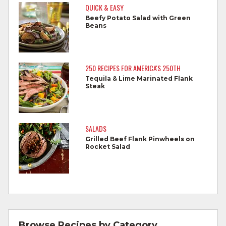
Do not reuse marinades used on raw
QUICK & EASY
foods.
Beefy Potato Salad with Green
Beans
Wash all produce prior to use.
Cook steaks and roasts until temperature
reaches 145°F for medium rare, as
250 RECIPES FOR AMERICA'S 250TH
measured by a meat thermometer,
Tequila & Lime Marinated Flank
Steak
allowing to rest for three minutes.
Cook Ground Beef to 160°F as measured
by a meat thermometer.
SALADS
Grilled Beef Flank Pinwheels on
Refrigerate leftovers promptly.
Rocket Salad
For more information on
degree of doneness
and other cooking tips.
For more information on
safe food handling
and beef safety.
Browse Recipes by Category