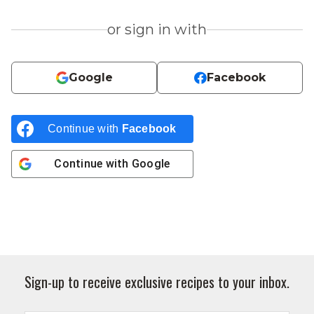
or sign in with
Google
Facebook
Continue with
Facebook
Continue with
Google
Sign-up to receive exclusive recipes to your inbox.