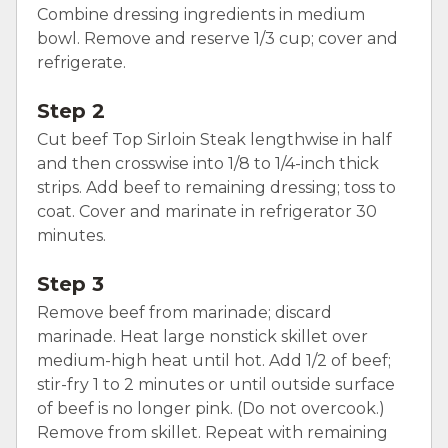
Combine dressing ingredients in medium
bowl. Remove and reserve 1/3 cup; cover and
refrigerate.
Step 2
Cut beef Top Sirloin Steak lengthwise in half
and then crosswise into 1/8 to 1/4-inch thick
strips. Add beef to remaining dressing; toss to
coat. Cover and marinate in refrigerator 30
minutes.
Step 3
Remove beef from marinade; discard
marinade. Heat large nonstick skillet over
medium-high heat until hot. Add 1/2 of beef;
stir-fry 1 to 2 minutes or until outside surface
of beef is no longer pink. (Do not overcook.)
Remove from skillet. Repeat with remaining