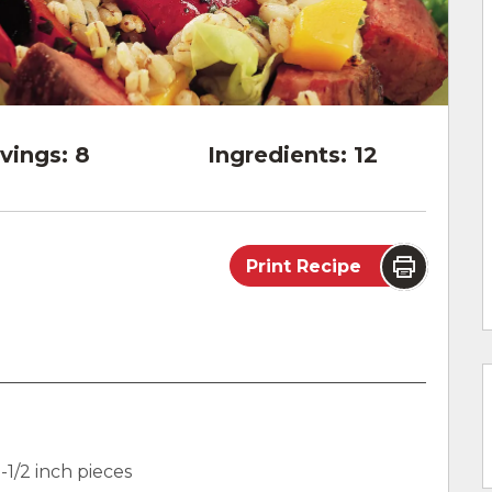
vings:
8
Ingredients:
12
Print Recipe
)
-1/2 inch pieces