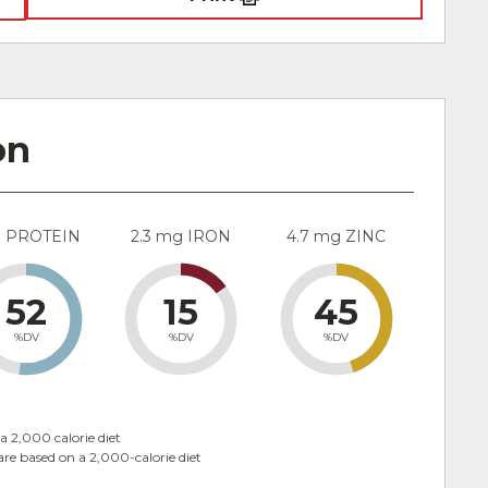
on
g PROTEIN
2.3 mg IRON
4.7 mg ZINC
52
15
45
%DV
%DV
%DV
a 2,000 calorie diet
are based on a 2,000-calorie diet