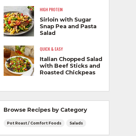
HIGH PROTEIN
Sirloin with Sugar
Snap Pea and Pasta
Salad
QUICK & EASY
Italian Chopped Salad
with Beef Sticks and
Roasted Chickpeas
Browse Recipes by Category
Pot Roast / Comfort Foods
Salads