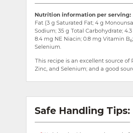
Nutrition information per serving:
Fat (3 g Saturated Fat; 4 g Monouns
Sodium; 35 g Total Carbohydrate; 4.3 
8.4 mg NE Niacin; 0.8 mg Vitamin B
6
Selenium.
This recipe is an excellent source of 
Zinc, and Selenium; and a good source
Safe Handling Tips: