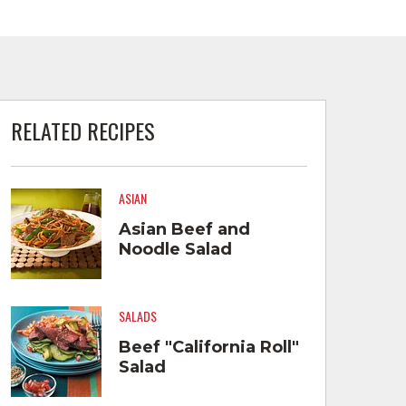
RELATED RECIPES
ASIAN
Asian Beef and
Noodle Salad
SALADS
Beef "California Roll"
Salad