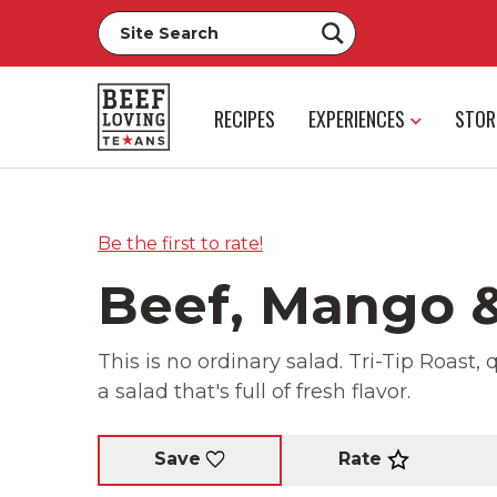
RECIPES
EXPERIENCES
STOR
Be the first to rate!
Beef, Mango &
This is no ordinary salad. Tri-Tip Roas
a salad that's full of fresh flavor.
Rate
Save