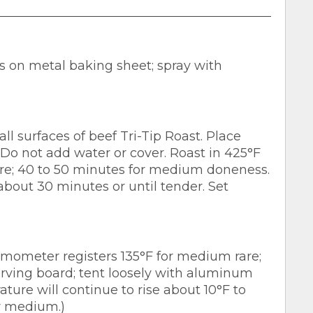
s on metal baking sheet; spray with
ll surfaces of beef Tri-Tip Roast. Place
 Do not add water or cover. Roast in 425°F
re; 40 to 50 minutes for medium doneness.
about 30 minutes or until tender. Set
mometer registers 135°F for medium rare;
arving board; tent loosely with aluminum
ature will continue to rise about 10°F to
or medium.)