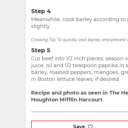
Step 4
Meanwhile, cook barley according to p
slightly.
Cooking Tip: To quickly cool barley and prevent
Step 5
Cut beef into 1/2 inch pieces; season
juice, oil and 1/2 teaspoon paprika in
barley, roasted peppers, mangoes, gre
in Boston lettuce leaves, if desired.
Recipe and photo as seen in The H
Houghton Mifflin Harcourt
Save