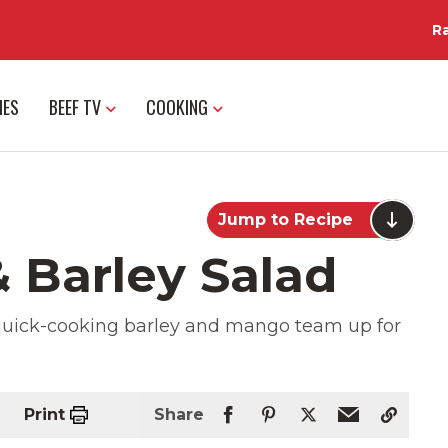
R
IES
BEEF TV
COOKING
Jump to Recipe
 Barley Salad
t, quick-cooking barley and mango team up for
Print
Share