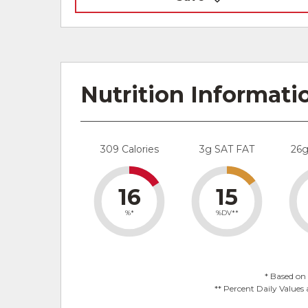
Nutrition Informati
309 Calories
3g SAT FAT
26
16
15
%*
%DV**
* Based on 
** Percent Daily Values 