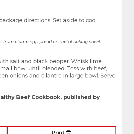
ackage directions. Set aside to cool
 it from clumping, spread on metal baking sheet.
 with salt and black pepper. Whisk lime
 small bowl until blended. Toss with beef,
en onions and cilantro in large bowl. Serve
ealthy Beef Cookbook, published by
Print