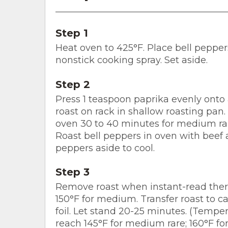
Step 1
Heat oven to 425°F. Place bell pepper
nonstick cooking spray. Set aside.
Step 2
Press 1 teaspoon paprika evenly onto a
roast on rack in shallow roasting pan.
oven 30 to 40 minutes for medium ra
Roast bell peppers in oven with beef 
peppers aside to cool.
Step 3
Remove roast when instant-read ther
150°F for medium. Transfer roast to c
foil. Let stand 20-25 minutes. (Temper
reach 145°F for medium rare; 160°F f