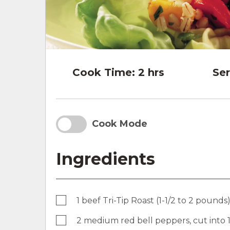
Cook Time:
2 hrs
Ser
Cook Mode
Ingredients
1 beef Tri-Tip Roast (1-1/2 to 2 pounds
2 medium red bell peppers, cut into 1