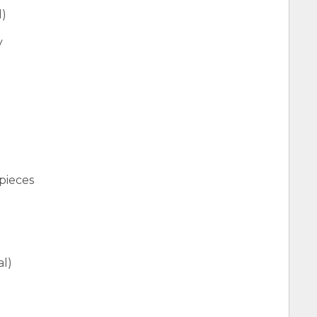
d)
y
pieces
al)