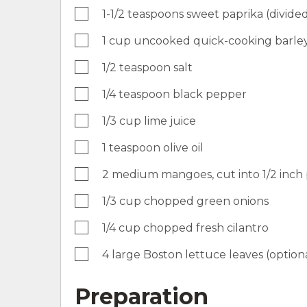
1-1/2 teaspoons sweet paprika (divide
1 cup uncooked quick-cooking barle
1/2 teaspoon salt
1/4 teaspoon black pepper
1/3 cup lime juice
1 teaspoon olive oil
2 medium mangoes, cut into 1/2 inch 
1/3 cup chopped green onions
1/4 cup chopped fresh cilantro
4 large Boston lettuce leaves (option
Preparation