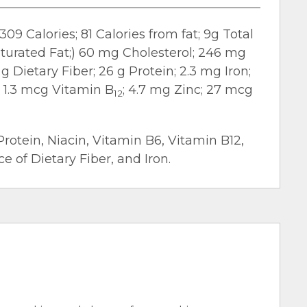
309 Calories; 81 Calories from fat; 9g Total
aturated Fat;) 60 mg Cholesterol; 246 mg
g Dietary Fiber; 26 g Protein; 2.3 mg Iron;
; 1.3 mcg Vitamin B
; 4.7 mg Zinc; 27 mcg
12
Protein, Niacin, Vitamin B6, Vitamin B12,
 of Dietary Fiber, and Iron.