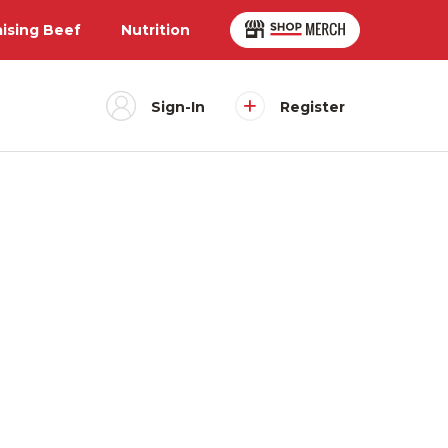
aising Beef
Nutrition
Sign-In
Register