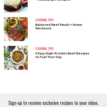
COOKING TIPS
Balanced Beef Meals + Home
Workouts
COOKING TIPS
5 Easy High-Protein Beef Recipes
to Fuel Your Day
Sign-up to receive exclusive recipes to your inbox.