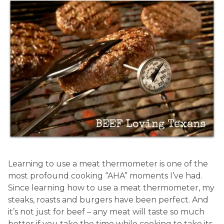
Learning to use a meat thermometer is one of the
most profound cooking “AHA” moments I’ve had.
Since learning how to use a meat thermometer, my
steaks, roasts and burgers have been perfect. And
it’s not just for beef – any meat will taste so much
better if you take the time while cooking to take its