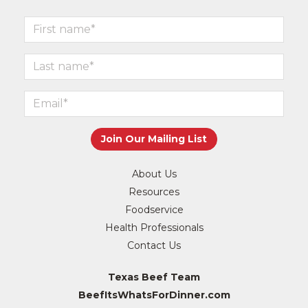
About Us
Resources
Foodservice
Health Professionals
Contact Us
Texas Beef Team
BeefItsWhatsForDinner.com