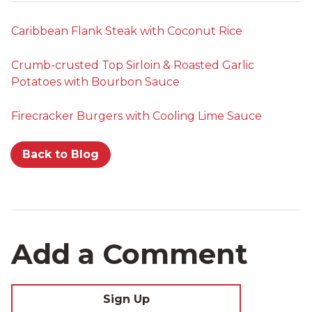
Caribbean Flank Steak with Coconut Rice
Crumb-crusted Top Sirloin & Roasted Garlic
Potatoes with Bourbon Sauce
Firecracker Burgers with Cooling Lime Sauce
Back to Blog
Add a Comment
Sign Up