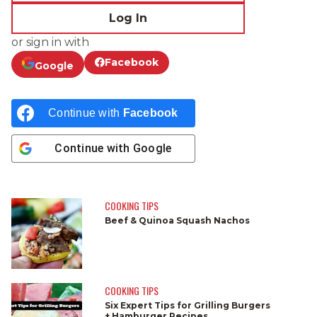
Log In
or sign in with
Facebook
Google
Continue with
Facebook
Continue with
Google
COOKING TIPS
Beef & Quinoa Squash Nachos
COOKING TIPS
Six Expert Tips for Grilling Burgers
+ Hamburger Recipes