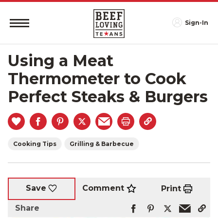
Sign-In
Using a Meat
Thermometer to Cook
Perfect Steaks & Burgers
Cooking Tips
Grilling & Barbecue
Comment
Save
Print
Share