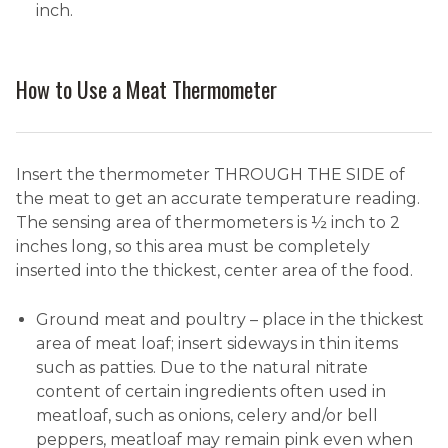
inch.
How to Use a Meat Thermometer
Insert the thermometer THROUGH THE SIDE of
the meat to get an accurate temperature reading.
The sensing area of thermometers is ½ inch to 2
inches long, so this area must be completely
inserted into the thickest, center area of the food.
Ground meat and poultry – place in the thickest
area of meat loaf; insert sideways in thin items
such as patties. Due to the natural nitrate
content of certain ingredients often used in
meatloaf, such as onions, celery and/or bell
peppers, meatloaf may remain pink even when