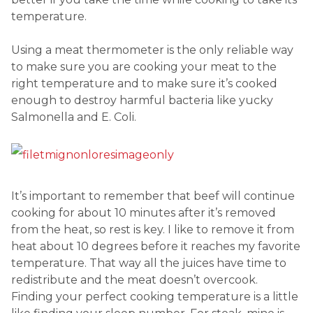
temperature.
Using a meat thermometer is the only reliable way
to make sure you are cooking your meat to the
right temperature and to make sure it’s cooked
enough to destroy harmful bacteria like yucky
Salmonella and E. Coli.
It’s important to remember that beef will continue
cooking for about 10 minutes after it’s removed
from the heat, so rest is key. I like to remove it from
heat about 10 degrees before it reaches my favorite
temperature. That way all the juices have time to
redistribute and the meat doesn’t overcook.
Finding your perfect cooking temperature is a little