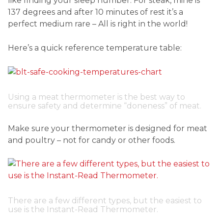
like finding your sleep number. For steak, mine is
137 degrees and after 10 minutes of rest it’s a
perfect medium rare – All is right in the world!
Here’s a quick reference temperature table:
Using a meat thermometer is the best way to
ensure safety and determine “doneness” of meat.
Make sure your thermometer is designed for meat
and poultry – not for candy or other foods.
There are a few different types, but the easiest to
use is the Instant-Read Thermometer.