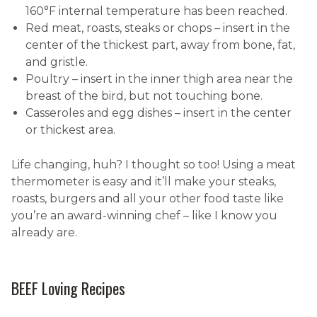
160°F internal temperature has been reached.
Red meat, roasts, steaks or chops – insert in the
center of the thickest part, away from bone, fat,
and gristle.
Poultry – insert in the inner thigh area near the
breast of the bird, but not touching bone.
Casseroles and egg dishes – insert in the center
or thickest area.
Life changing, huh? I thought so too! Using a meat
thermometer is easy and it’ll make your steaks,
roasts, burgers and all your other food taste like
you’re an award-winning chef – like I know you
already are.
BEEF Loving Recipes