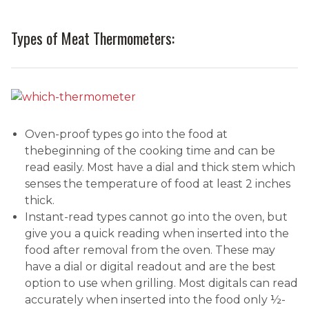
Types of Meat Thermometers:
Oven-proof types go into the food at
thebeginning of the cooking time and can be
read easily. Most have a dial and thick stem which
senses the temperature of food at least 2 inches
thick.
Instant-read types cannot go into the oven, but
give you a quick reading when inserted into the
food after removal from the oven. These may
have a dial or digital readout and are the best
option to use when grilling. Most digitals can read
accurately when inserted into the food only ½-