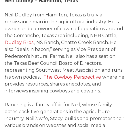
Neil Dudley – Hamilton, Texas
Neil Dudley from Hamilton, Texas is truly a
renaissance man in the agricultural industry. He is
owner and co-owner of cow-calf operations around
the Comanche, Texas area including, NHB Cattle,
Dudley Bros.
, NS Ranch, Chatto Creek Ranch. He
also “deals in bacon,” serving as Vice President of
Pederson’s Natural Farms. Neil also has a seat on
the Texas Beef Council Board of Directors,
representing Southwest Meat Association and runs
his own podcast,
The Cowboy Perspective
where he
provides resources, shares anecdotes, and
interviews inspiring cowboys and cowgirls.
Ranching is a family affair for Neil, whose family
dates back five generations in the agriculture
industry. Neil’s wife, Stacy, builds and promotes their
various brands on websites and social media