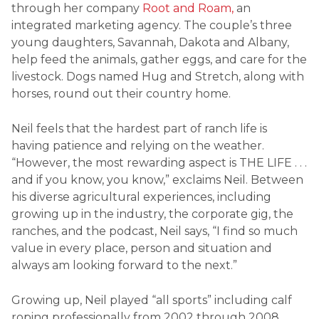
through her company
Root and Roam,
an
integrated marketing agency. The couple’s three
young daughters, Savannah, Dakota and Albany,
help feed the animals, gather eggs, and care for the
livestock. Dogs named Hug and Stretch, along with
horses, round out their country home.
Neil feels that the hardest part of ranch life is
having patience and relying on the weather.
“However, the most rewarding aspect is THE LIFE . . .
and if you know, you know,” exclaims Neil. Between
his diverse agricultural experiences, including
growing up in the industry, the corporate gig, the
ranches, and the podcast, Neil says, “I find so much
value in every place, person and situation and
always am looking forward to the next.”
Growing up, Neil played “all sports” including calf
roping professionally from 2002 through 2008.