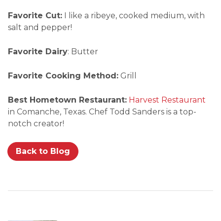
Favorite Cut:
I like a ribeye, cooked medium, with
salt and pepper!
Favorite Dairy
: Butter
Favorite Cooking Method:
Grill
Best Hometown Restaurant:
Harvest Restaurant
in Comanche, Texas. Chef Todd Sanders is a top-
notch creator!
Back to Blog