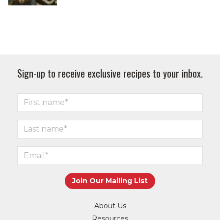
Sign-up to receive exclusive recipes to your inbox.
About Us
Resources