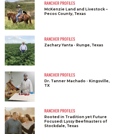
RANCHER PROFILES
McKenzie Land and Livestock –
Pecos County, Texas
RANCHER PROFILES
Zachary Yanta - Runge, Texas
RANCHER PROFILES
Dr. Tanner Machado - Kingsville,
TX
RANCHER PROFILES
Rooted in Tradition yet Future
Focused: Lyssy Beefmasters of
Stockdale, Texas