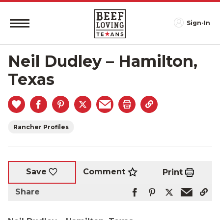
Sign-In
Neil Dudley – Hamilton,
Texas
Rancher Profiles
Comment
Save
Print
Share