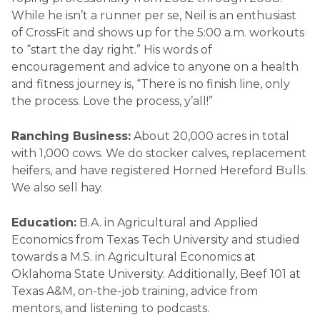
While he isn’t a runner per se, Neil is an enthusiast
of CrossFit and shows up for the 5:00 a.m. workouts
to “start the day right.” His words of
encouragement and advice to anyone on a health
and fitness journey is, “There is no finish line, only
the process. Love the process, y’all!”
Ranching Business:
About 20,000 acres in total
with 1,000 cows. We do stocker calves, replacement
heifers, and have registered Horned Hereford Bulls.
We also sell hay.
Education:
B.A. in Agricultural and Applied
Economics from Texas Tech University and studied
towards a M.S. in Agricultural Economics at
Oklahoma State University. Additionally, Beef 101 at
Texas A&M, on-the-job training, advice from
mentors, and listening to podcasts.