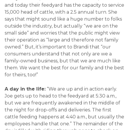
and today their feedyard has the capacity to service
15,000 head of cattle, with a 2.5 annual turn. She
says that might sound like a huge number to folks
outside the industry, but actually “we are on the
small side” and worries that the public might view
their operation as “large and therefore not family
owned.” But, it’s important to Brandi that “our
consumers understand that not only are we a
family-owned business, but that we are much like
them. We want the best for our family and the best
for theirs, too!”
A day in the life:
“We are up and in action early.
Joe gets up to head to the feedyard at 5:30 a.m.,
but we are frequently awakened in the middle of
the night for drop-offs and deliveries. The first
cattle feeding happens at 4:40 a.m., but usually the
employees handle that one.” The remainder of the