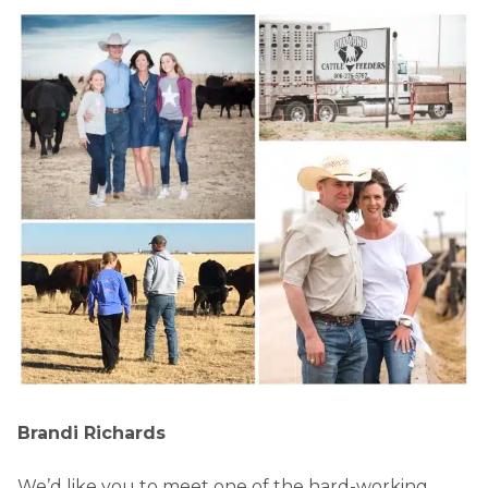
Brandi Richards
We’d like you to meet one of the hard-working,