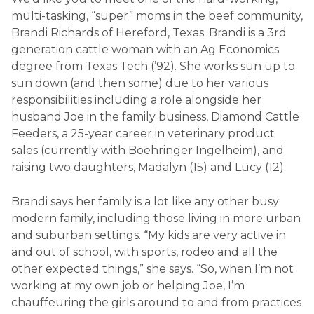
multi-tasking, “super” moms in the beef community,
Brandi Richards of Hereford, Texas. Brandi is a 3
rd
generation cattle woman with an Ag Economics
degree from Texas Tech (’92). She works sun up to
sun down (and then some) due to her various
responsibilities including a role alongside her
husband Joe in the family business, Diamond Cattle
Feeders, a 25-year career in veterinary product
sales (currently with Boehringer Ingelheim), and
raising two daughters, Madalyn (15) and Lucy (12).
Brandi says her family is a lot like any other busy
modern family, including those living in more urban
and suburban settings. “My kids are very active in
and out of school, with sports, rodeo and all the
other expected things,” she says. “So, when I’m not
working at my own job or helping Joe, I’m
chauffeuring the girls around to and from practices