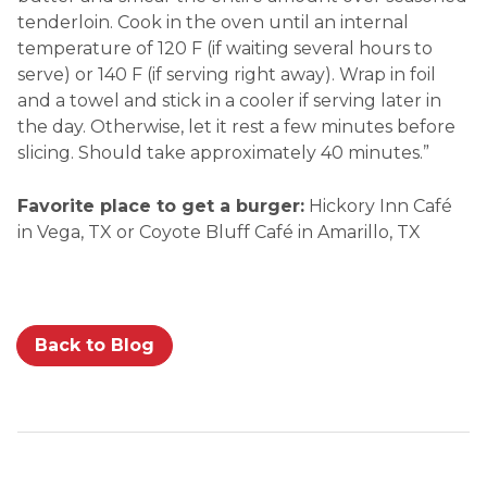
tenderloin. Cook in the oven until an internal
temperature of 120 F (if waiting several hours to
serve) or 140 F (if serving right away). Wrap in foil
and a towel and stick in a cooler if serving later in
the day. Otherwise, let it rest a few minutes before
slicing. Should take approximately 40 minutes.”
Favorite place to get a burger:
Hickory Inn Café
in Vega, TX or Coyote Bluff Café in Amarillo, TX
Back to Blog