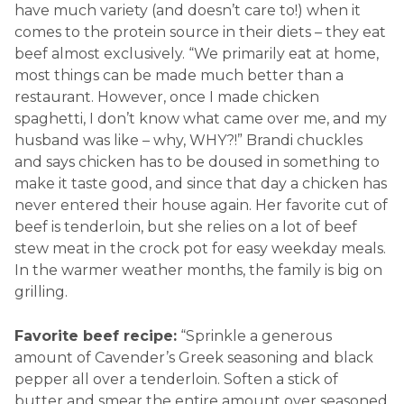
have much variety (and doesn’t care to!) when it
comes to the protein source in their diets – they eat
beef almost exclusively. “We primarily eat at home,
most things can be made much better than a
restaurant. However, once I made chicken
spaghetti, I don’t know what came over me, and my
husband was like – why, WHY?!” Brandi chuckles
and says chicken has to be doused in something to
make it taste good, and since that day a chicken has
never entered their house again. Her favorite cut of
beef is tenderloin, but she relies on a lot of beef
stew meat in the crock pot for easy weekday meals.
In the warmer weather months, the family is big on
grilling.
Favorite beef recipe:
“Sprinkle a generous
amount of Cavender’s Greek seasoning and black
pepper all over a tenderloin. Soften a stick of
butter and smear the entire amount over seasoned