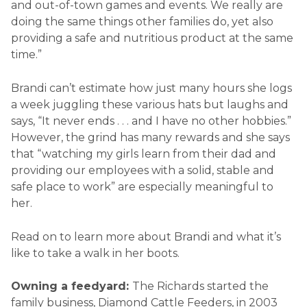
and out-of-town games and events. We really are
doing the same things other families do, yet also
providing a safe and nutritious product at the same
time.”
Brandi can’t estimate how just many hours she logs
a week juggling these various hats but laughs and
says, “It never ends . . . and I have no other hobbies.”
However, the grind has many rewards and she says
that “watching my girls learn from their dad and
providing our employees with a solid, stable and
safe place to work” are especially meaningful to
her.
Read on to learn more about Brandi and what it’s
like to take a walk in her boots.
Owning a feedyard:
The Richards started the
family business, Diamond Cattle Feeders, in 2003