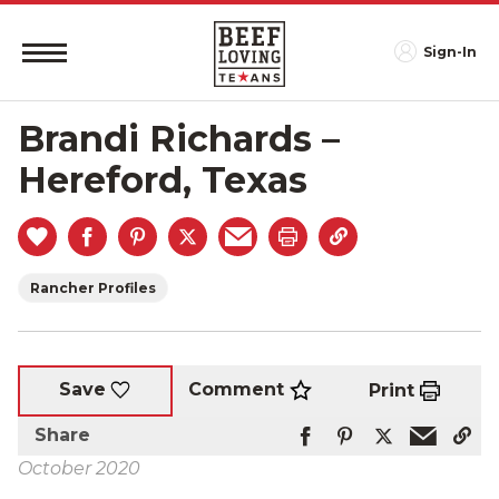
Sign-In
Brandi Richards –
Hereford, Texas
Rancher Profiles
Comment
Save
Print
Share
October 2020