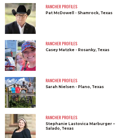
RANCHER PROFILES
Pat McDowell - Shamrock, Texas
RANCHER PROFILES
Casey Matzke - Rosanky, Texas
RANCHER PROFILES
Sarah Nielsen - Plano, Texas
RANCHER PROFILES
Stephanie Lastovica Marburger –
Salado, Texas