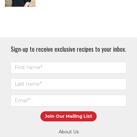
Sign-up to receive exclusive recipes to your inbox.
About Us