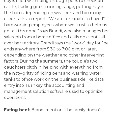
day is filled with riding through pens to check on
cattle, trading grain, running silage, putting hay in
the barns depending on weather, and too many
other tasks to report. “We are fortunate to have 12
hardworking employees whom we trust to help us
get all this done,” says Brandi, who also manages her
sales job from a home office and calls on clients all
over her territory. Brandi says the “work” day for Joe
ends anywhere from 5:30 to 7:00 p.m. or later,
depending on the weather and other intervening
factors. During the summers, the couple’s two
daughters pitch in, helping with everything from
the nitty-gritty of riding pens and washing water
tanks to office work on the business side like data
entry into Turnkey, the accounting and
management solution software used to optimize
operations.
Eating beef:
Brandi mentions the family doesn’t