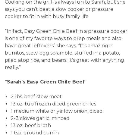
Cooking on the grill is always fun to Sarah, but she
says you can’t beat a slow cooker or pressure
cooker to fit in with busy family life.
“In fact, Easy Green Chile Beef in a pressure cooker
is one of my favorite ways to prep meals and also
have great leftovers” she says. “It’s amazing in
burritos, stew, egg scramble, stuffed in a potato,
piled atop rice, and beans. It’s great with anything
really.”
*
Sarah’s Easy Green Chile Beef
2 lbs. beef stew meat
13 oz. tub frozen diced green chiles
1 medium white or yellow onion, diced
2-3 cloves garlic, minced
13 oz. beef broth
1 tsp. ground cumin