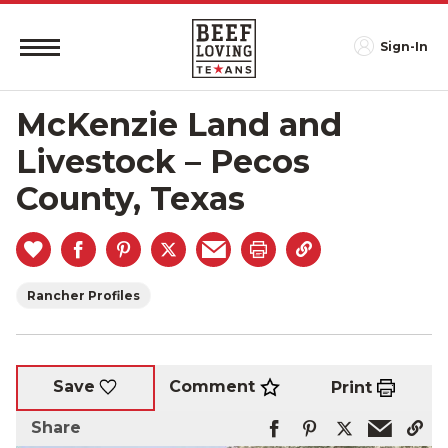
Sign-In
McKenzie Land and
Livestock – Pecos
County, Texas
Rancher Profiles
Comment
Save
Print
Share