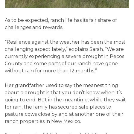
As to be expected, ranch life has its fair share of
challenges and rewards.
“Resilience against the weather has been the most
challenging aspect lately,” explains Sarah. “We are
currently experiencing a severe drought in Pecos
County and some parts of our ranch have gone
without rain for more than 12 months.”
Her grandfather used to say the meanest thing
about a drought is that you don’t know when it’s
going to end. But in the meantime, while they wait
for rain, the family has secured safe places to
pasture cows close by and at another one of their
ranch properties in New Mexico.