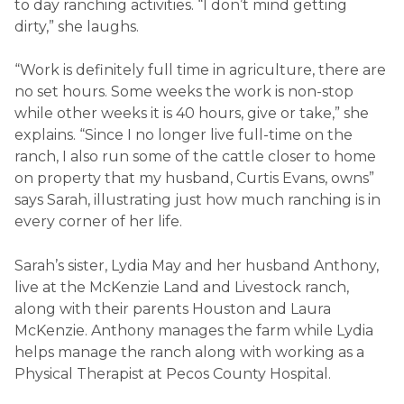
to day ranching activities. “I don’t mind getting
dirty,” she laughs.
“Work is definitely full time in agriculture, there are
no set hours. Some weeks the work is non-stop
while other weeks it is 40 hours, give or take,” she
explains. “Since I no longer live full-time on the
ranch, I also run some of the cattle closer to home
on property that my husband, Curtis Evans, owns”
says Sarah, illustrating just how much ranching is in
every corner of her life.
Sarah’s sister, Lydia May and her husband Anthony,
live at the McKenzie Land and Livestock ranch,
along with their parents Houston and Laura
McKenzie. Anthony manages the farm while Lydia
helps manage the ranch along with working as a
Physical Therapist at Pecos County Hospital.