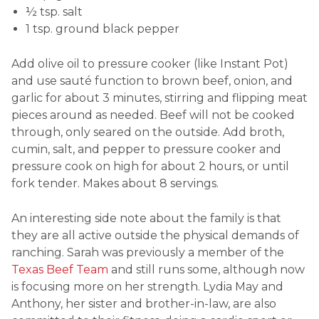
½ tsp. salt
1 tsp. ground black pepper
Add olive oil to pressure cooker (like Instant Pot)
and use sauté function to brown beef, onion, and
garlic for about 3 minutes, stirring and flipping meat
pieces around as needed. Beef will not be cooked
through, only seared on the outside. Add broth,
cumin, salt, and pepper to pressure cooker and
pressure cook on high for about 2 hours, or until
fork tender. Makes about 8 servings.
An interesting side note about the family is that
they are all active outside the physical demands of
ranching. Sarah was previously a member of the
Texas Beef Team
and still runs some, although now
is focusing more on her strength. Lydia May and
Anthony, her sister and brother-in-law, are also