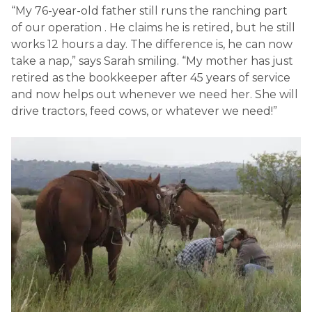
“My 76-year-old father still runs the ranching part
of our operation . He claims he is retired, but he still
works 12 hours a day. The difference is, he can now
take a nap,” says Sarah smiling. “My mother has just
retired as the bookkeeper after 45 years of service
and now helps out whenever we need her. She will
drive tractors, feed cows, or whatever we need!”