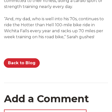
committed to their fitness, doing a cardio sport or
strength training nearly every day.
“And, my dad, who is well into his 70s, continues to
ride the Hotter than Hell 100-mile bike ride in
Wichita Falls every year and racks up 70 miles per
week training on his road bike,” Sarah gushes!
Back to Blog
Add a Comment