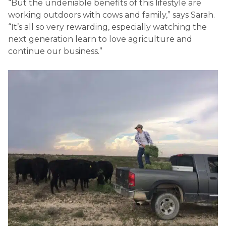
“But the undeniable benefits of this lifestyle are
working outdoors with cows and family,” says Sarah.
“It’s all so very rewarding, especially watching the
next generation learn to love agriculture and
continue our business.”