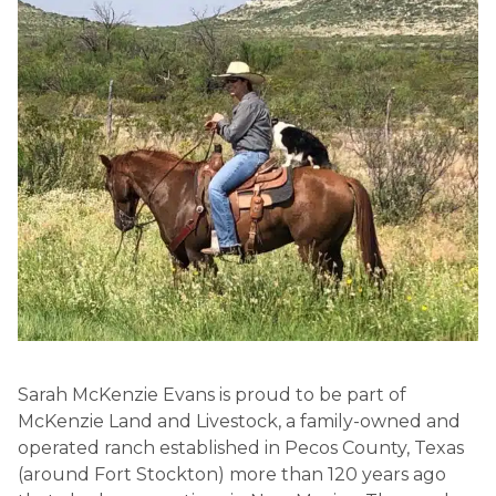
Sarah McKenzie Evans is proud to be part of
McKenzie Land and Livestock, a family-owned and
operated ranch established in Pecos County, Texas
(around Fort Stockton) more than 120 years ago