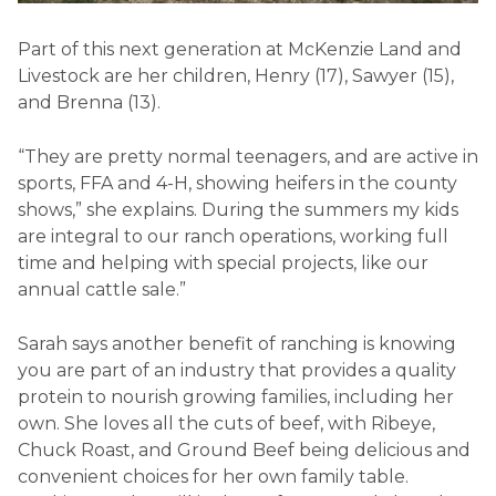
Part of this next generation at McKenzie Land and
Livestock are her children, Henry (17), Sawyer (15),
and Brenna (13).
“They are pretty normal teenagers, and are active in
sports, FFA and 4-H, showing heifers in the county
shows,” she explains. During the summers my kids
are integral to our ranch operations, working full
time and helping with special projects, like our
annual cattle sale.”
Sarah says another benefit of ranching is knowing
you are part of an industry that provides a quality
protein to nourish growing families, including her
own. She loves all the cuts of beef, with Ribeye,
Chuck Roast, and Ground Beef being delicious and
convenient choices for her own family table.