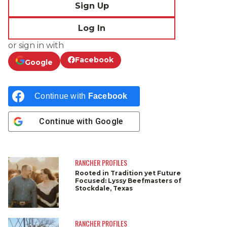
Sign Up
Log In
or sign in with
Facebook
Google
Continue with
Facebook
Continue with
Google
RANCHER PROFILES
Rooted in Tradition yet Future
Focused: Lyssy Beefmasters of
Stockdale, Texas
RANCHER PROFILES