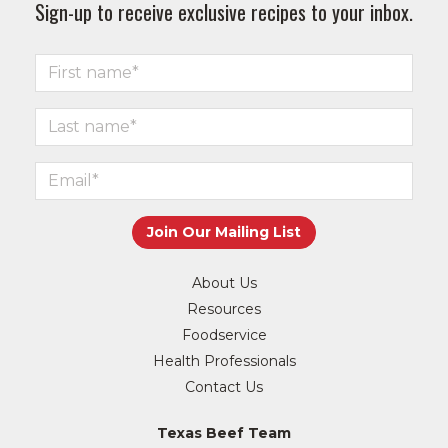
Sign-up to receive exclusive recipes to your inbox.
About Us
Resources
Foodservice
Health Professionals
Contact Us
Texas Beef Team