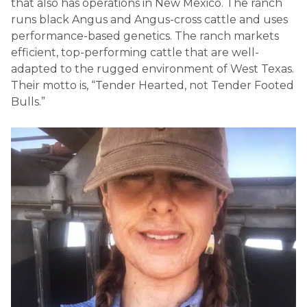
that also has operations in New Mexico. The ranch
runs black Angus and Angus-cross cattle and uses
performance-based genetics. The ranch markets
efficient, top-performing cattle that are well-
adapted to the rugged environment of West Texas.
Their motto is, “Tender Hearted, not Tender Footed
Bulls.”