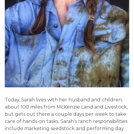
Today, Sarah lives with her husband and children,
about 100 miles from McKenzie Land and Livestock,
but gets out there a couple days per week to take
care of hands-on tasks. Sarah’s ranch responsibilities
include marketing seedstock and performing day