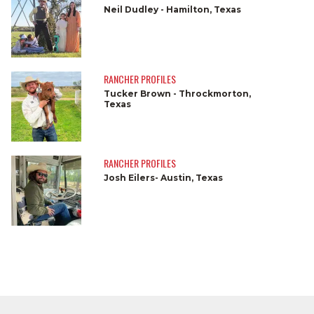
Neil Dudley - Hamilton, Texas
RANCHER PROFILES
Tucker Brown - Throckmorton,
Texas
RANCHER PROFILES
Josh Eilers- Austin, Texas