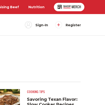
aising Beef
Nutrition
Sign-In
Register
COOKING TIPS
Savoring Texan Flavor:
Slow Cooker Recipes