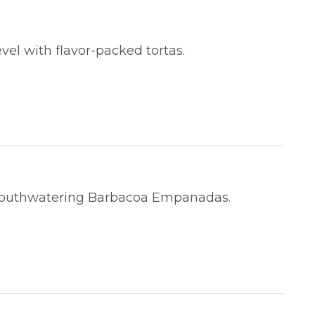
vel with flavor-packed tortas.
mouthwatering Barbacoa Empanadas.