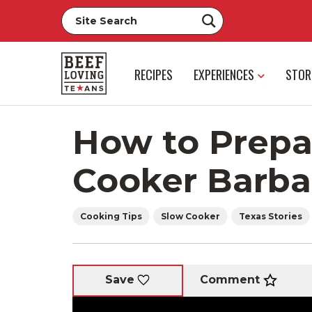
RECIPES
EXPERIENCES
STOR
How to Prepa
Cooker Barb
Cooking Tips
Slow Cooker
Texas Stories
Comment
Save