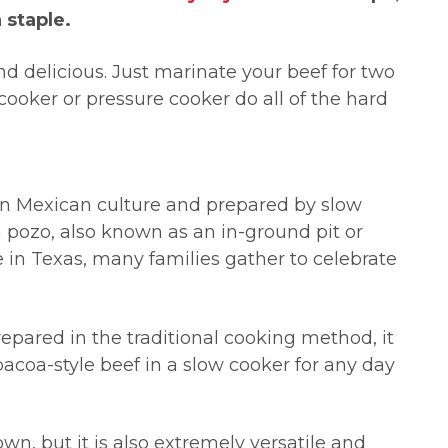
 staple.
and delicious. Just marinate your beef for two
cooker or pressure cooker do all of the hard
 in Mexican culture and prepared by slow
 pozo, also known as an in-ground pit or
re in Texas, many families gather to celebrate
epared in the traditional cooking method, it
bacoa-style beef in a slow cooker for any day
 own, but it is also extremely versatile and