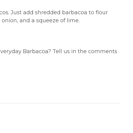
acos. Just add shredded barbacoa to flour
d onion, and a squeeze of lime.
 Everyday Barbacoa? Tell us in the comments