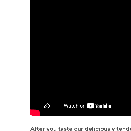
After you taste our deliciously tend