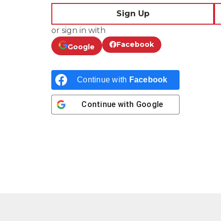
Sign Up
or sign in with
Facebook
Google
Continue with
Facebook
Continue with
Google