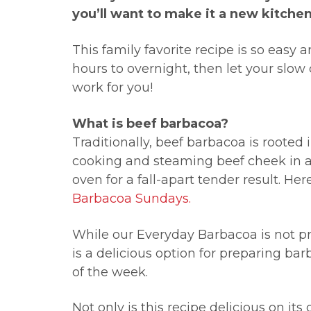
you’ll want to make it a new kitchen
This family favorite recipe is so easy 
hours to overnight, then let your slow 
work for you!
What is beef barbacoa?
Traditionally, beef barbacoa is rooted
cooking and steaming beef cheek in a
oven for a fall-apart tender result. He
Barbacoa Sundays.
While our Everyday Barbacoa is not pr
is a delicious option for preparing bar
of the week.
Not only is this recipe delicious on its