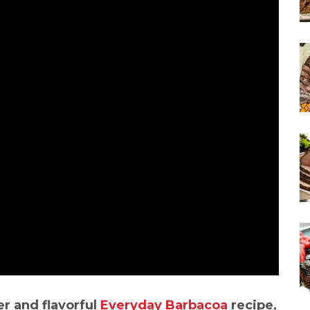
er and flavorful
Everyday Barbacoa
recipe,