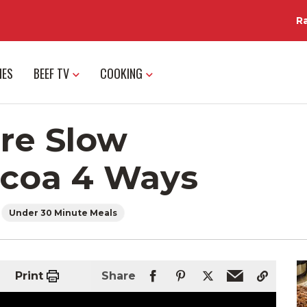
R
IES
BEEF TV
COOKING
re Slow
acoa 4 Ways
Under 30 Minute Meals
Print
Share