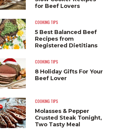
for Beef Lovers
COOKING TIPS
5 Best Balanced Beef
Recipes from
Registered Dietitians
COOKING TIPS
8 Holiday Gifts For Your
Beef Lover
COOKING TIPS
Molasses & Pepper
Crusted Steak Tonight,
Two Tasty Meal
Solutions Tomorrow