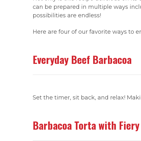
can be prepared in multiple ways in
possibilities are endless!
Here are four of our favorite ways to 
Everyday Beef Barbacoa
Set the timer, sit back, and relax! Ma
Barbacoa Torta with Fiery