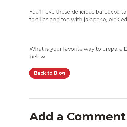
You’ll love these delicious barbacoa t
tortillas and top with jalapeno, pickle
What is your favorite way to prepare
below.
Back to Blog
Add a Comment