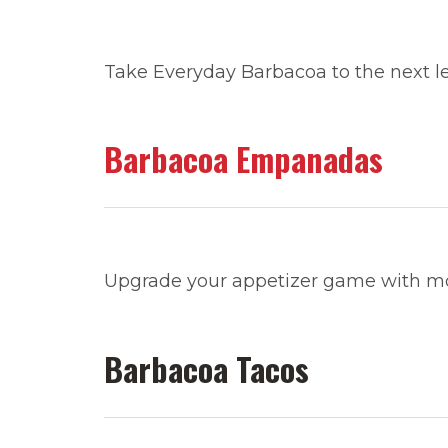
Take Everyday Barbacoa to the next le
Barbacoa Empanadas
Upgrade your appetizer game with 
Barbacoa Tacos