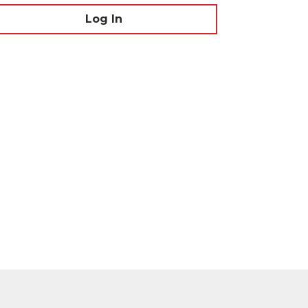
Log In