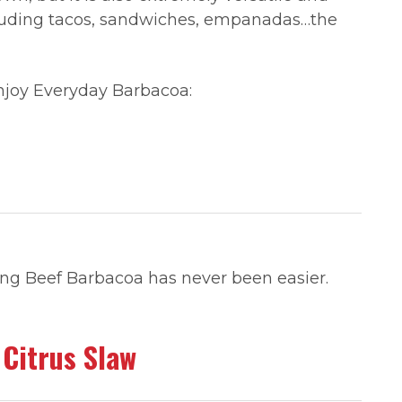
cluding tacos, sandwiches, empanadas…the
enjoy Everyday Barbacoa:
king Beef Barbacoa has never been easier.
 Citrus Slaw