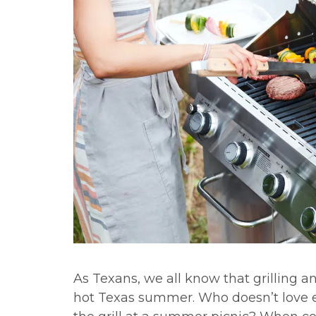
As Texans, we all know that grilling an
hot Texas summer. Who doesn’t love ea