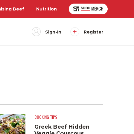
aising Beef
Nutrition
Sign-In
Register
COOKING TIPS
Greek Beef Hidden
Veggie Couscous