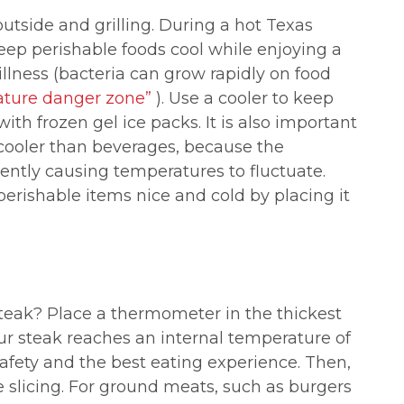
utside and grilling. During a hot Texas
eep perishable foods cool while enjoying a
llness (bacteria can grow rapidly on food
ature danger zone”
). Use a cooler to keep
ith frozen gel ice packs. It is also important
 cooler than beverages, because the
ntly causing temperatures to fluctuate.
erishable items nice and cold by placing it
teak? Place a thermometer in the thickest
ur steak reaches an internal temperature of
afety and the best eating experience.
Then,
re slicing. For ground meats, such as burgers