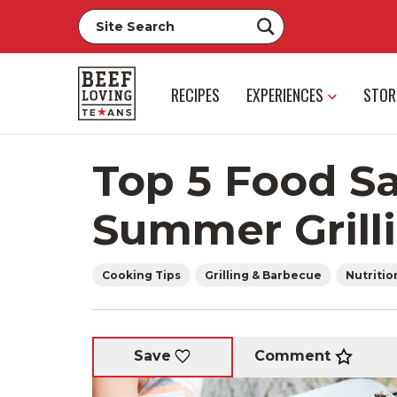
RECIPES
EXPERIENCES
STOR
Top 5 Food Sa
Summer Grill
Cooking Tips
Grilling & Barbecue
Nutritio
Comment
Save