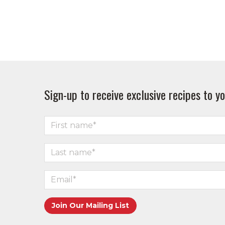
Sign-up to receive exclusive recipes to yo