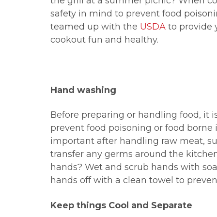
the grill at a summer picnic? When coo
safety in mind to prevent food poison
teamed up with the
USDA
to provide 
cookout fun and healthy.
Hand washing
Before preparing or handling food, it 
prevent food poisoning or food borne i
important after handling raw meat, su
transfer any germs around the kitche
hands? Wet and scrub hands with soap
hands off with a clean towel to preven
Keep things Cool and Separate