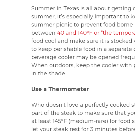
Summer in Texas is all about getting o
summer, it’s especially important to k
summer picnic to prevent food borne i
between
40 and 140
°F
or “the temper
food cool and make sure it is stocked w
to keep perishable food in a separate
beverage cooler may be opened freque
When outdoors, keep the cooler with p
in the shade.
Use a Thermometer
Who doesn’t love a perfectly cooked s
part of the steak to make sure that yo
at least 145
°F (medium-rare) for food s
let your steak rest for 3 minutes befo