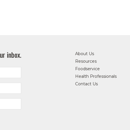
ur inbox.
About Us
Resources
Foodservice
Health Professionals
Contact Us