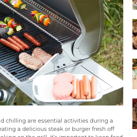
d chilling are essential activities during a
ting a delicious steak or burger fresh off