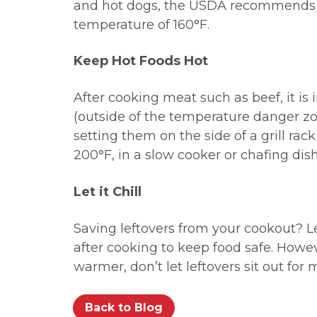
and hot dogs, the USDA recommends 
temperature of 160
°F.
Keep Hot Foods Hot
After cooking meat such as beef, it is
(outside of the temperature danger zon
setting them on the side of a grill rack
200°F, in a slow cooker or chafing dish
Let it Chill
Saving leftovers from your cookout? Le
after cooking to keep food safe. Howev
warmer, don’t let leftovers sit out for
Back to Blog