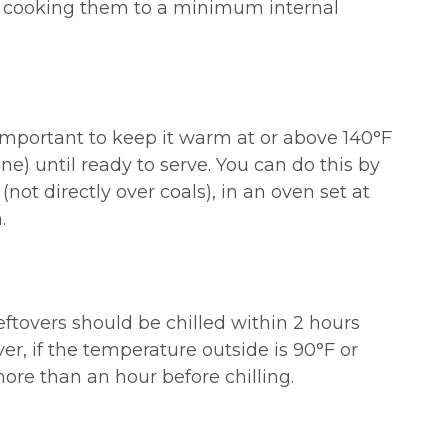
cooking them to a minimum internal
 important to keep it warm at or above 140°F
e) until ready to serve. You can do this by
 (not directly over coals), in an oven set at
.
ftovers should be chilled within 2 hours
er, if the temperature outside is 90°F or
 more than an hour before chilling.