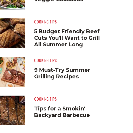
COOKING TIPS
5 Budget Friendly Beef
Cuts You'll Want to Grill
All Summer Long
COOKING TIPS
9 Must-Try Summer
Grilling Recipes
COOKING TIPS
Tips for a Smokin'
Backyard Barbecue