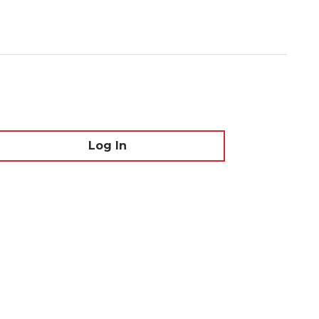
Log In