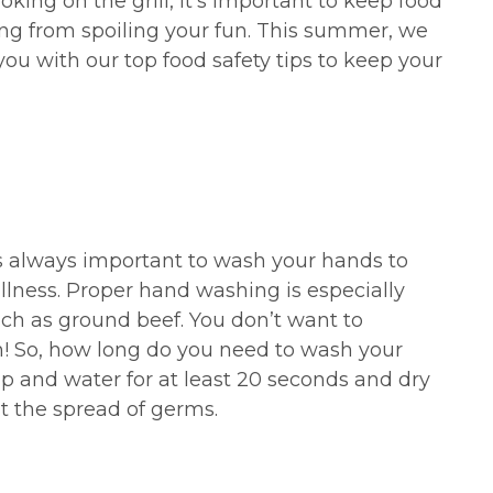
king on the grill, it’s important to keep food
ing from spoiling your fun. This summer, we
you with our top food safety tips to keep your
is always important to wash your hands to
llness. Proper hand washing is especially
ch as ground beef. You don’t want to
n! So, how long do you need to wash your
 and water for at least 20 seconds and dry
t the spread of germs.