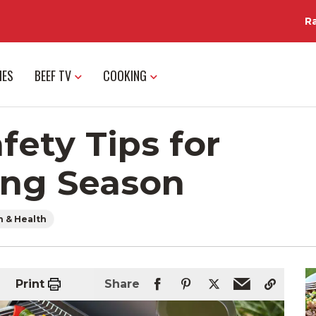
R
IES
BEEF TV
COOKING
fety Tips for
ing Season
n & Health
Print
Share