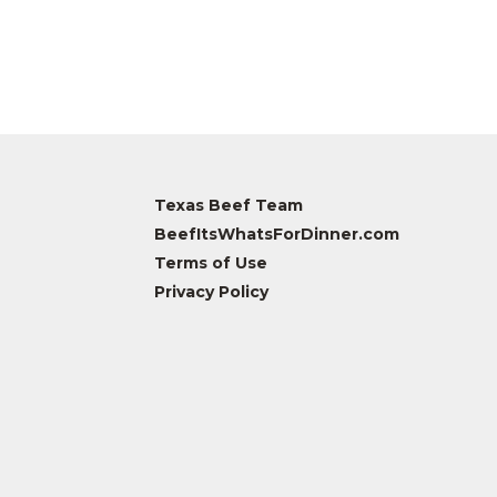
Texas Beef Team
BeefItsWhatsForDinner.com
Terms of Use
Privacy Policy