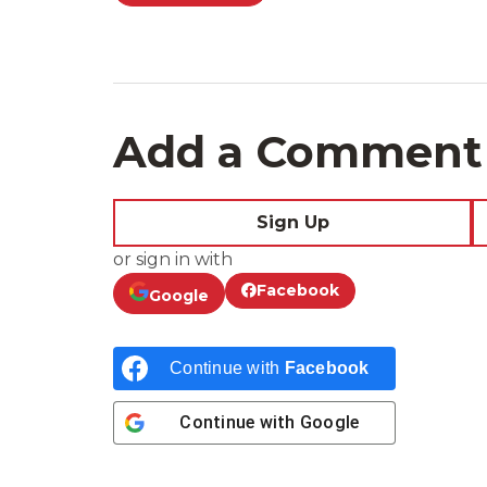
Add a Comment
Sign Up
or sign in with
Facebook
Google
Continue with
Facebook
Continue with
Google