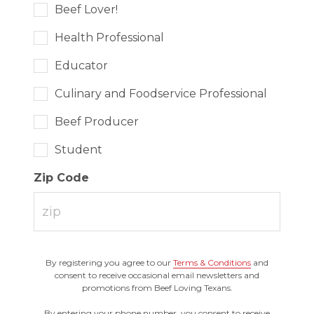
Beef Lover!
Health Professional
Educator
Culinary and Foodservice Professional
Beef Producer
Student
Zip Code
By registering you agree to our
Terms & Conditions
and
consent to receive occasional email newsletters and
promotions from Beef Loving Texans.
By entering your phone number, you consent to receive