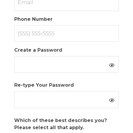
Phone Number
Create a Password
Re-type Your Password
Which of these best describes you?
Please select all that apply.