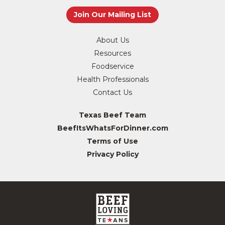
About Us
Resources
Foodservice
Health Professionals
Contact Us
Texas Beef Team
BeefItsWhatsForDinner.com
Terms of Use
Privacy Policy