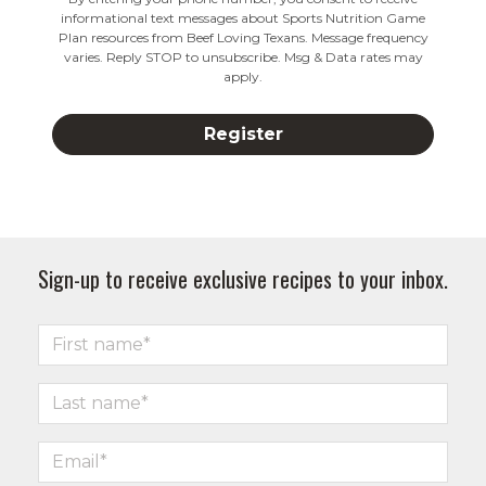
informational text messages about Sports Nutrition Game
Plan resources from Beef Loving Texans. Message frequency
varies. Reply STOP to unsubscribe. Msg & Data rates may
apply.
Sign-up to receive exclusive recipes to your inbox.