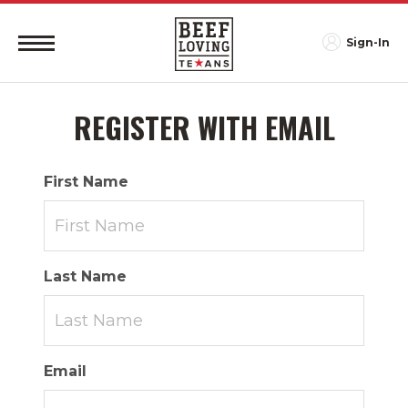
Sign-In
REGISTER WITH EMAIL
First Name
Last Name
Email