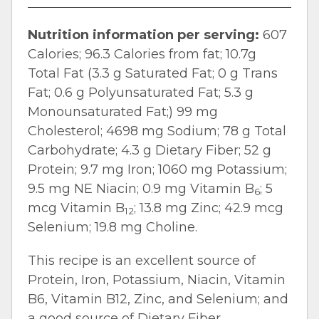
Nutrition information per serving:
607
Calories; 96.3 Calories from fat; 10.7g
Total Fat (3.3 g Saturated Fat; 0 g Trans
Fat; 0.6 g Polyunsaturated Fat; 5.3 g
Monounsaturated Fat;) 99 mg
Cholesterol; 4698 mg Sodium; 78 g Total
Carbohydrate; 4.3 g Dietary Fiber; 52 g
Protein; 9.7 mg Iron; 1060 mg Potassium;
9.5 mg NE Niacin; 0.9 mg Vitamin B
; 5
6
mcg Vitamin B
; 13.8 mg Zinc; 42.9 mcg
12
Selenium; 19.8 mg Choline.
This recipe is an excellent source of
Protein, Iron, Potassium, Niacin, Vitamin
B6, Vitamin B12, Zinc, and Selenium; and
a good source of Dietary Fiber.