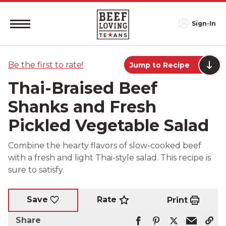
Sign-In
Be the first to rate!
Jump to Recipe
Thai-Braised Beef
Shanks and Fresh
Pickled Vegetable Salad
Combine the hearty flavors of slow-cooked beef
with a fresh and light Thai-style salad. This recipe is
sure to satisfy.
Rate
Save
Print
Share