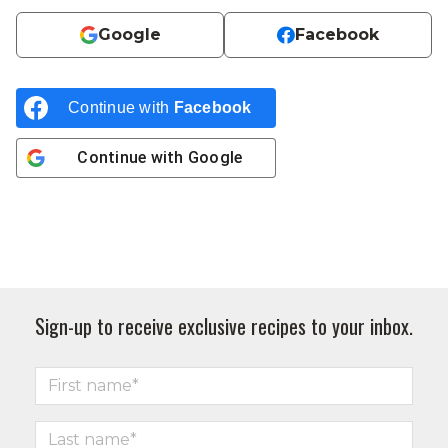
Google
Facebook
Continue with
Facebook
Continue with
Google
Sign-up to receive exclusive recipes to your inbox.