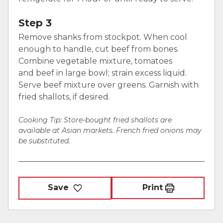
Step 3
Remove shanks from stockpot. When cool
enough to handle, cut beef from bones.
Combine vegetable mixture, tomatoes
and beef in large bowl; strain excess liquid.
Serve beef mixture over greens. Garnish with
fried shallots, if desired.
Cooking Tip: Store-bought fried shallots are
available at Asian markets. French fried onions may
be substituted.
Save
Print