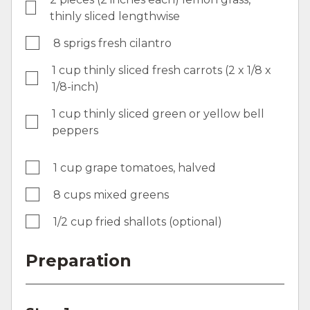
thinly sliced lengthwise
8 sprigs fresh cilantro
1 cup thinly sliced fresh carrots (2 x 1/8 x
1/8-inch)
1 cup thinly sliced green or yellow bell
peppers
1 cup grape tomatoes, halved
8 cups mixed greens
1/2 cup fried shallots (optional)
Preparation