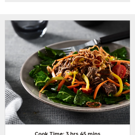
Cook Time:
3 hrs 45 mins