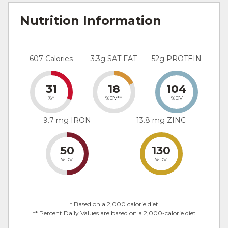
Nutrition Information
607 Calories
3.3g SAT FAT
52g PROTEIN
31
18
104
%*
%DV**
%DV
9.7 mg IRON
13.8 mg ZINC
50
130
%DV
%DV
* Based on a 2,000 calorie diet
** Percent Daily Values are based on a 2,000-calorie diet