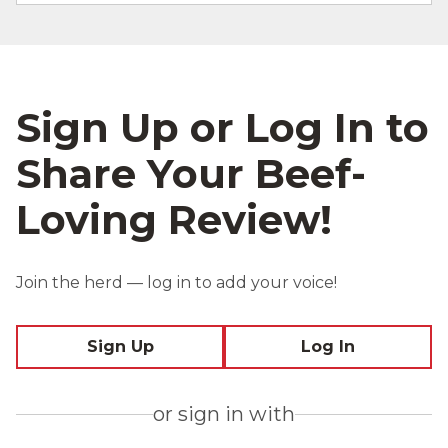
Sign Up or Log In to
Share Your Beef-
Loving Review!
Join the herd — log in to add your voice!
Sign Up
Log In
or sign in with