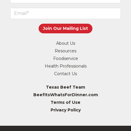
About Us
Resources
Foodservice
Health Professionals
Contact Us
Texas Beef Team
BeefItsWhatsForDinner.com
Terms of Use
Privacy Policy