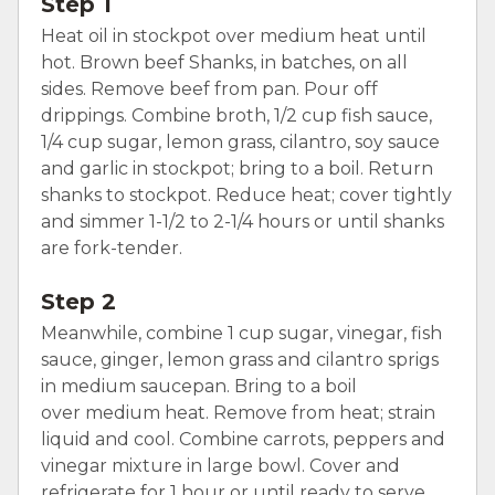
Step 1
Heat oil in stockpot over medium heat until
hot. Brown beef Shanks, in batches, on all
sides. Remove beef from pan. Pour off
drippings. Combine broth, 1/2 cup fish sauce,
1/4 cup sugar, lemon grass, cilantro, soy sauce
and garlic in stockpot; bring to a boil. Return
shanks to stockpot. Reduce heat; cover tightly
and simmer 1-1/2 to 2-1/4 hours or until shanks
are fork-tender.
Step 2
Meanwhile, combine 1 cup sugar, vinegar, fish
sauce, ginger, lemon grass and cilantro sprigs
in medium saucepan. Bring to a boil
over medium heat. Remove from heat; strain
liquid and cool. Combine carrots, peppers and
vinegar mixture in large bowl. Cover and
refrigerate for 1 hour or until ready to serve.