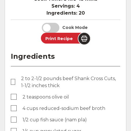
Servings:
4
Ingredients:
20
Cook Mode
Print Recipe
Ingredients
2 to 2-1/2 pounds beef Shank Cross Cuts,
1-1/2 inches thick
2 teaspoons olive oil
4 cups reduced-sodium beef broth
1/2 cup fish sauce (nam pla)