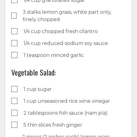
1/4 cup granulated sugar
3 stalks lemon grass, white part only,
finely chopped
1/4 cup chopped fresh cilantro
1/4 cup reduced-sodium soy sauce
1 teaspoon minced garlic
Vegetable Salad:
1 cup sugar
1 cup unseasoned rice wine vinegar
2 tablespoons fish sauce (nam pla)
5 thin slices fresh ginger
2 pieces (2 inches each) lemon grass,