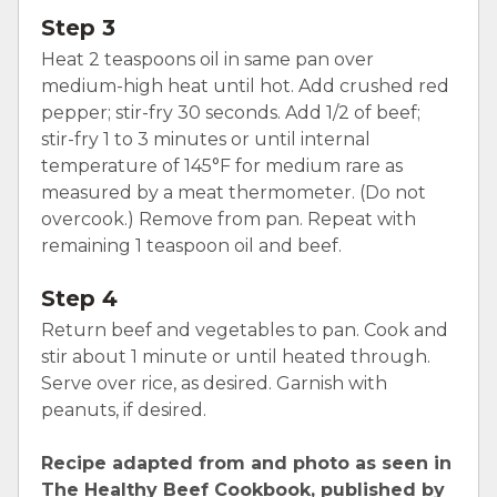
Step 3
Heat 2 teaspoons oil in same pan over
medium-high heat until hot. Add crushed red
pepper; stir-fry 30 seconds. Add 1/2 of beef;
stir-fry 1 to 3 minutes or until internal
temperature of 145°F for medium rare as
measured by a meat thermometer. (Do not
overcook.) Remove from pan. Repeat with
remaining 1 teaspoon oil and beef.
Step 4
Return beef and vegetables to pan. Cook and
stir about 1 minute or until heated through.
Serve over rice, as desired. Garnish with
peanuts, if desired.
Recipe adapted from and photo as seen in
The Healthy Beef Cookbook, published by