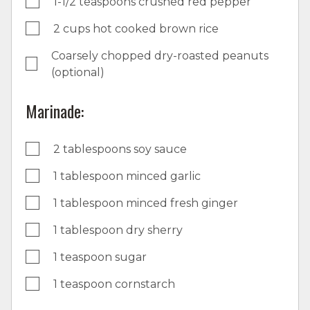
1-1/2 teaspoons crushed red pepper
2 cups hot cooked brown rice
Coarsely chopped dry-roasted peanuts
(optional)
Marinade:
2 tablespoons soy sauce
1 tablespoon minced garlic
1 tablespoon minced fresh ginger
1 tablespoon dry sherry
1 teaspoon sugar
1 teaspoon cornstarch