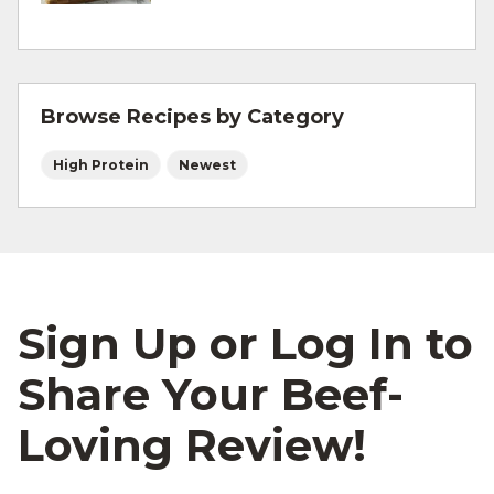
and other cooking tips.
For more information on
safe food handling
and beef safety.
Browse Recipes by Category
High Protein
Newest
Sign Up or Log In to
Share Your Beef-
Loving Review!