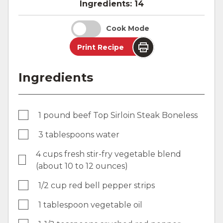
Ingredients:
14
Cook Mode
Print Recipe
Ingredients
1 pound beef Top Sirloin Steak Boneless
3 tablespoons water
4 cups fresh stir-fry vegetable blend
(about 10 to 12 ounces)
1/2 cup red bell pepper strips
1 tablespoon vegetable oil