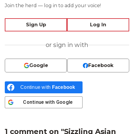
Join the herd — log in to add your voice!
Sign Up
Log In
or sign in with
Google
Facebook
Continue with
Facebook
Continue with
Google
1 comment on "
Sizzling Asian