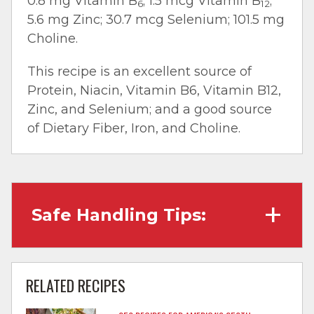
0.8 mg Vitamin B
; 1.5 mcg Vitamin B
;
6
12
5.6 mg Zinc; 30.7 mcg Selenium; 101.5 mg
Choline.
This recipe is an excellent source of
Protein, Niacin, Vitamin B6, Vitamin B12,
Zinc, and Selenium; and a good source
of Dietary Fiber, Iron, and Choline.
Safe Handling Tips:
Wash hands with soap and water before
cooking and always after touching raw
RELATED RECIPES
meat.