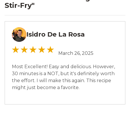
Stir-Fry
"
Isidro De La Rosa
IR
March 26, 2025
Most Excellent! Easy and delicious. However,
30 minutes is a NOT, but it's definitely worth
the effort. I will make this again. This recipe
might just become a favorite.