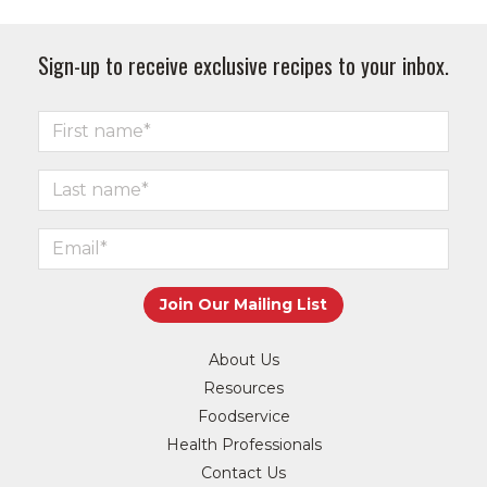
Sign-up to receive exclusive recipes to your inbox.
About Us
Resources
Foodservice
Health Professionals
Contact Us