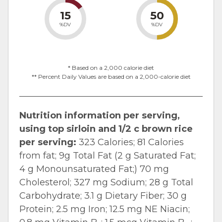
15
50
%DV
%DV
* Based on a 2,000 calorie diet
** Percent Daily Values are based on a 2,000-calorie diet
Nutrition information per serving,
using top sirloin and 1/2 c brown rice
per serving:
323 Calories; 81 Calories
from fat; 9g Total Fat (2 g Saturated Fat;
4 g Monounsaturated Fat;) 70 mg
Cholesterol; 327 mg Sodium; 28 g Total
Carbohydrate; 3.1 g Dietary Fiber; 30 g
Protein; 2.5 mg Iron; 12.5 mg NE Niacin;