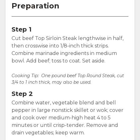
Preparation
Step 1
Cut beef Top Sirloin Steak lengthwise in half,
then crosswise into 1/8-inch thick strips.
Combine marinade ingredients in medium
bowl. Add beef; toss to coat. Set aside.
Cooking Tip: One pound beef Top Round Steak, cut
3/4 to 1 inch thick, may also be used.
Step 2
Combine water, vegetable blend and bell
pepper in large nonstick skillet or wok; cover
and cook over medium-high heat 4 to 5
minutes or until crisp-tender. Remove and
drain vegetables; keep warm.