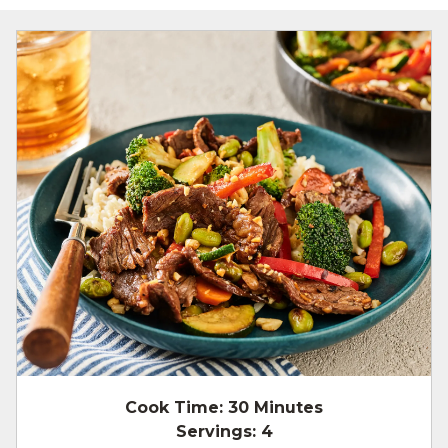
Cook Time:
30 Minutes
Servings:
4