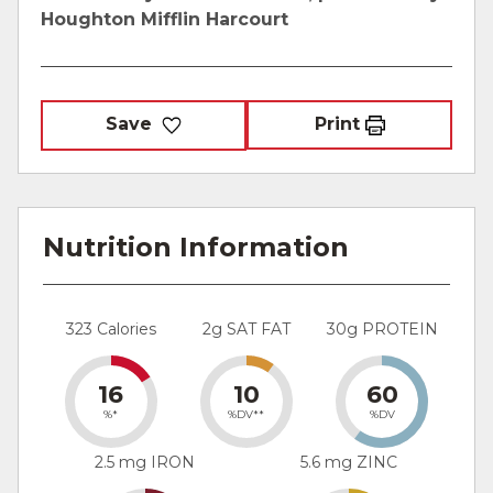
Houghton Mifflin Harcourt
Save
Print
Nutrition Information
323 Calories
2g SAT FAT
30g PROTEIN
16
10
60
%*
%DV**
%DV
2.5 mg IRON
5.6 mg ZINC