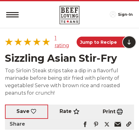
Sign-In
1
Jump to Recipe
rating
Sizzling Asian Stir-Fry
Top Sirloin Steak strips take a dip in a flavorful
marinade before being stir fried with plenty of
5 star
100%
vegetables! Serve with brown rice and roasted
4 star
0%
peanuts for crunch!
3 star
0%
2 star
0%
Rate
Save
Print
1 star
0%
Share