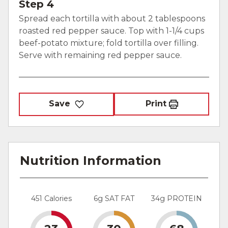
Step 4
Spread each tortilla with about 2 tablespoons
roasted red pepper sauce. Top with 1-1/4 cups
beef-potato mixture; fold tortilla over filling.
Serve with remaining red pepper sauce.
Save
Print
Nutrition Information
451 Calories
6g SAT FAT
34g PROTEIN