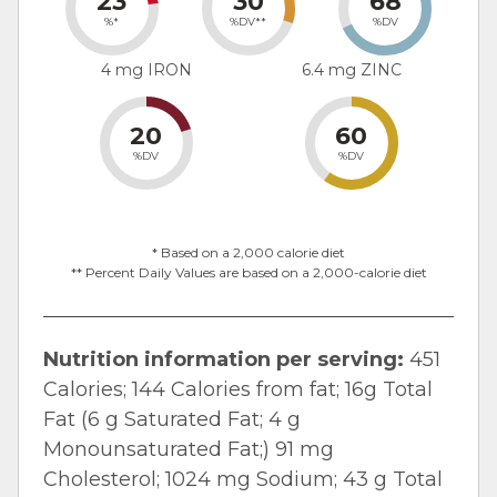
23
30
68
%*
%DV**
%DV
4 mg IRON
6.4 mg ZINC
20
60
%DV
%DV
* Based on a 2,000 calorie diet
** Percent Daily Values are based on a 2,000-calorie diet
Nutrition information per serving:
451
Calories; 144 Calories from fat; 16g Total
Fat (6 g Saturated Fat; 4 g
Monounsaturated Fat;) 91 mg
Cholesterol; 1024 mg Sodium; 43 g Total