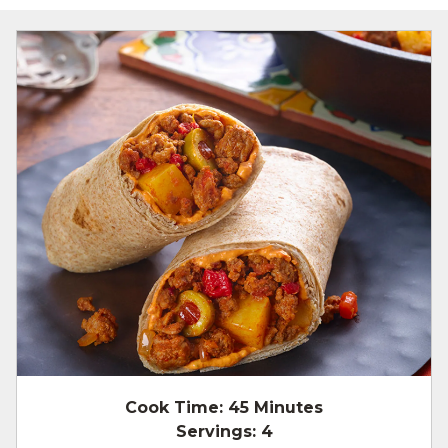
Cook Time:
45 Minutes
Servings:
4