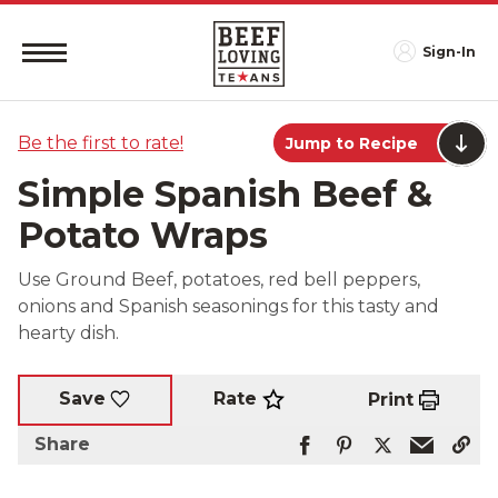
Sign-In
Be the first to rate!
Jump to Recipe
Simple Spanish Beef &
Potato Wraps
Use Ground Beef, potatoes, red bell peppers,
onions and Spanish seasonings for this tasty and
hearty dish.
Rate
Save
Print
Share