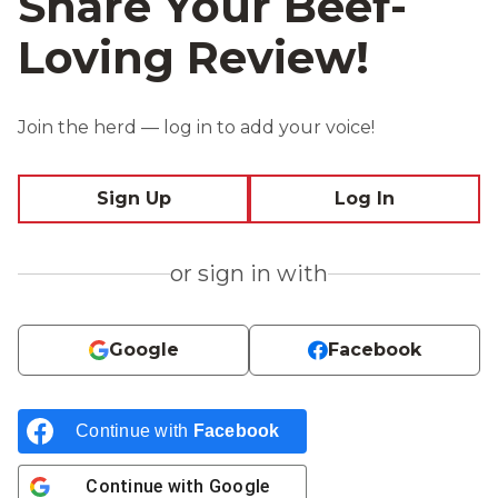
Share Your Beef-
Loving Review!
Join the herd — log in to add your voice!
Sign Up
Log In
or sign in with
Google
Facebook
Continue with
Facebook
Continue with
Google