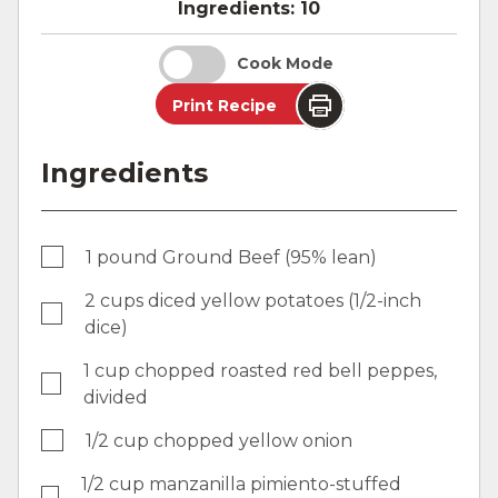
Ingredients:
10
Cook Mode
Print Recipe
Ingredients
1 pound Ground Beef (95% lean)
2 cups diced yellow potatoes (1/2-inch
dice)
1 cup chopped roasted red bell peppes,
divided
1/2 cup chopped yellow onion
1/2 cup manzanilla pimiento-stuffed