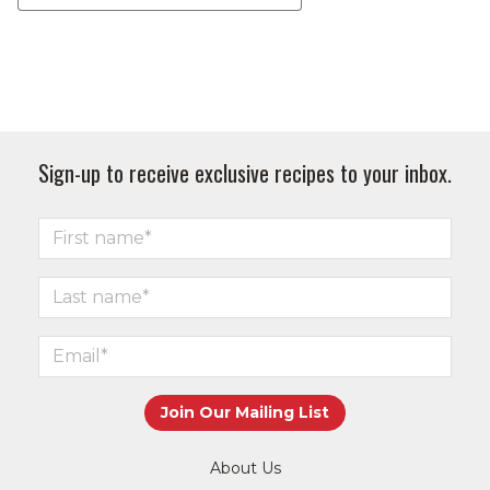
Sign-up to receive exclusive recipes to your inbox.
About Us