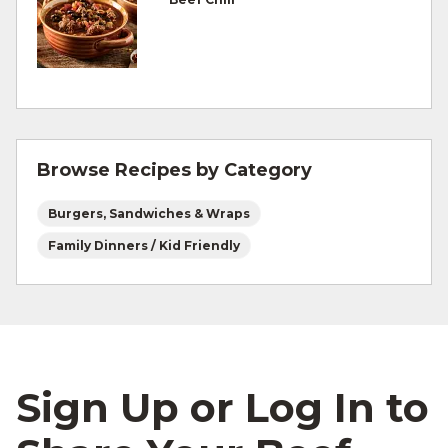
Refrigerate leftovers promptly.
For more information on
degree of doneness
and other cooking tips.
For more information on
safe food handling
and beef safety.
Browse Recipes by Category
Burgers, Sandwiches & Wraps
Family Dinners / Kid Friendly
Sign Up or Log In to