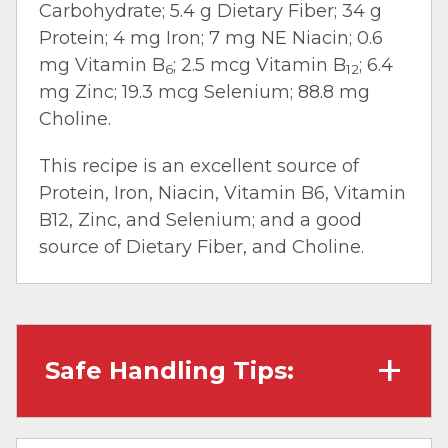
Carbohydrate; 5.4 g Dietary Fiber; 34 g
Protein; 4 mg Iron; 7 mg NE Niacin; 0.6
mg Vitamin B
; 2.5 mcg Vitamin B
; 6.4
6
12
mg Zinc; 19.3 mcg Selenium; 88.8 mg
Choline.
This recipe is an excellent source of
Protein, Iron, Niacin, Vitamin B6, Vitamin
B12, Zinc, and Selenium; and a good
source of Dietary Fiber, and Choline.
Safe Handling Tips:
Wash hands with soap and water before