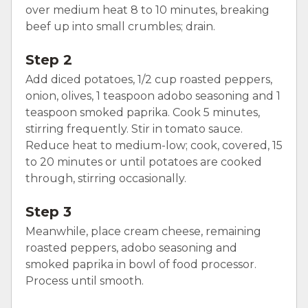
over medium heat 8 to 10 minutes, breaking
beef up into small crumbles; drain.
Step 2
Add diced potatoes, 1/2 cup roasted peppers,
onion, olives, 1 teaspoon adobo seasoning and 1
teaspoon smoked paprika. Cook 5 minutes,
stirring frequently. Stir in tomato sauce.
Reduce heat to medium-low; cook, covered, 15
to 20 minutes or until potatoes are cooked
through, stirring occasionally.
Step 3
Meanwhile, place cream cheese, remaining
roasted peppers, adobo seasoning and
smoked paprika in bowl of food processor.
Process until smooth.