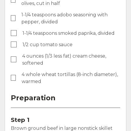
olives, cut in half
1-1/4 teaspoons adobo seasoning with
pepper, divided
1-1/4 teaspoons smoked paprika, divided
1/2 cup tomato sauce
4 ounces (1/3 less fat) cream cheese,
softened
4 whole wheat tortillas (8-inch diameter),
warmed
Preparation
Step 1
Brown ground beef in large nonstick skillet