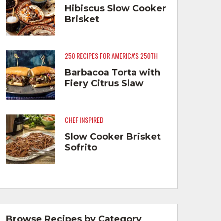
Hibiscus Slow Cooker
Brisket
250 RECIPES FOR AMERICA'S 250TH
Barbacoa Torta with
Fiery Citrus Slaw
CHEF INSPIRED
Slow Cooker Brisket
Sofrito
Browse Recipes by Category