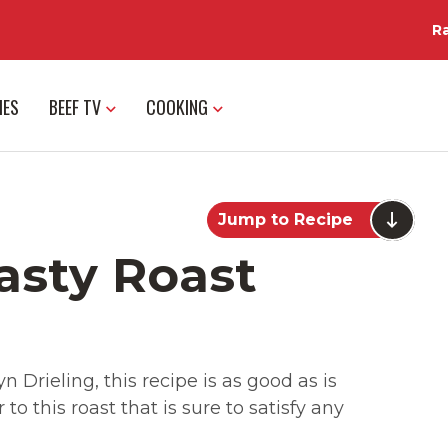
R
IES
BEEF TV
COOKING
Jump to Recipe
asty Roast
 Drieling, this recipe is as good as is
o this roast that is sure to satisfy any