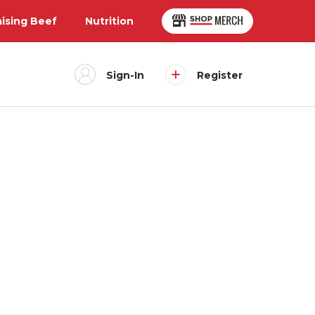
aising Beef
Nutrition
Sign-In
Register