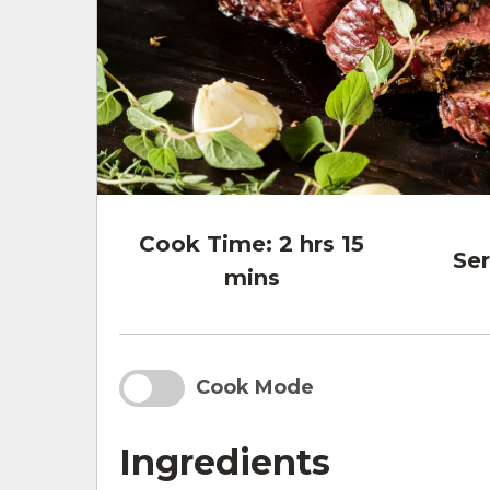
Cook Time:
2 hrs 15
Ser
mins
Cook Mode
Ingredients