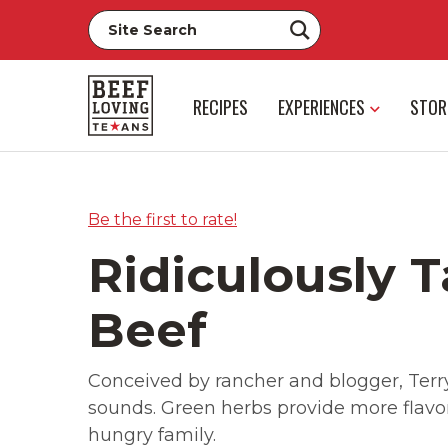
RECIPES
EXPERIENCES
STOR
Be the first to rate!
Ridiculously T
Beef
Conceived by rancher and blogger, Terryn
sounds. Green herbs provide more flavor t
hungry family.