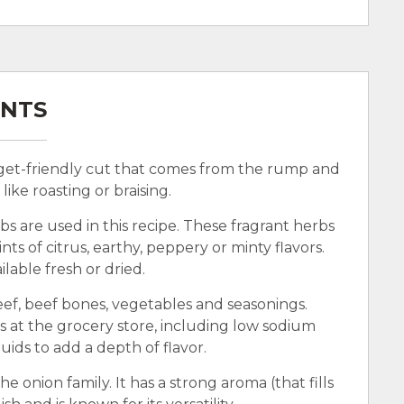
ENTS
dget-friendly cut that comes from the rump and
ike roasting or braising.
bs are used in this recipe. These fragrant herbs
ts of citrus, earthy, peppery or minty flavors.
lable fresh or dried.
ef, beef bones, vegetables and seasonings.
s at the grocery store, including low sodium
quids to add a depth of flavor.
he onion family. It has a strong aroma (that fills