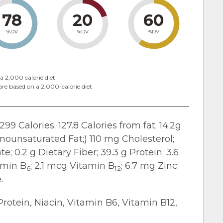
78
20
60
%DV
%DV
%DV
a 2,000 calorie diet
are based on a 2,000-calorie diet
299 Calories; 127.8 Calories from fat; 14.2g
onounsaturated Fat;) 110 mg Cholesterol;
; 0.2 g Dietary Fiber; 39.3 g Protein; 3.6
amin B
; 2.1 mcg Vitamin B
; 6.7 mg Zinc;
6
12
.
Protein, Niacin, Vitamin B6, Vitamin B12,