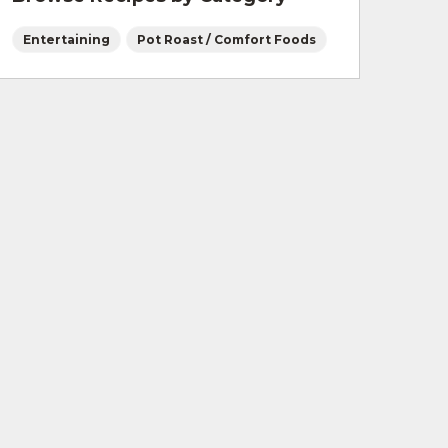
Entertaining
Pot Roast / Comfort Foods