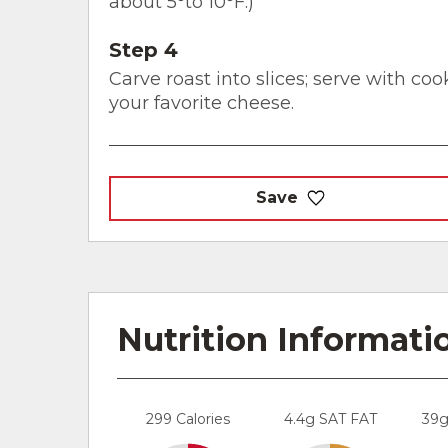
about 5°to 10°F.)
Step 4
Carve roast into slices; serve with co
your favorite cheese.
Save
Nutrition Informati
299 Calories
4.4g SAT FAT
39