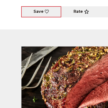
Rate
Save