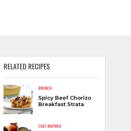
RELATED RECIPES
BRUNCH
Spicy Beef Chorizo
Breakfast Strata
CHEF INSPIRED