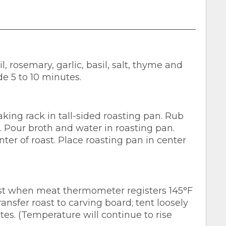
, rosemary, garlic, basil, salt, thyme and
de 5 to 10 minutes.
ing rack in tall-sided roasting pan. Rub
s. Pour broth and water in roasting pan.
ter of roast. Place roasting pan in center
oast when meat thermometer registers 145°F
nsfer roast to carving board; tent loosely
tes. (Temperature will continue to rise