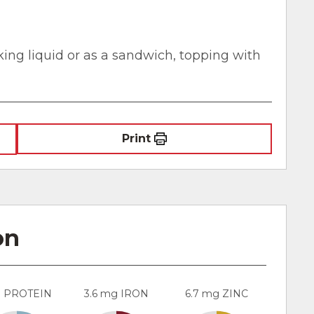
oking liquid or as a sandwich, topping with
Print
on
g PROTEIN
3.6 mg IRON
6.7 mg ZINC