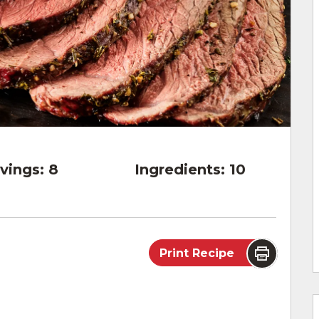
vings:
8
Ingredients:
10
Print Recipe