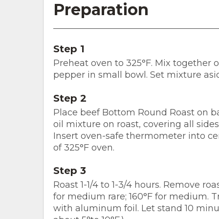
Preparation
Step 1
Preheat oven to 325°F. Mix together oil
pepper in small bowl. Set mixture asi
Step 2
Place beef Bottom Round Roast on bak
oil mixture on roast, covering all side
Insert oven-safe thermometer into cen
of 325°F oven.
Step 3
Roast 1-1/4 to 1-3/4 hours. Remove r
for medium rare; 160°F for medium. Tra
with aluminum foil. Let stand 10 minu