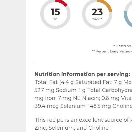
15
23
%*
%DV**
* Based on 
** Percent Daily Values 
Nutrition information per serving:
Total Fat (4.4 g Saturated Fat; 7 g M
527 mg Sodium; 1 g Total Carbohydrate
mg Iron; 7 mg NE Niacin; 0.6 mg Vit
39.4 mcg Selenium; 148.5 mg Choline
This recipe is an excellent source of 
Zinc, Selenium, and Choline.