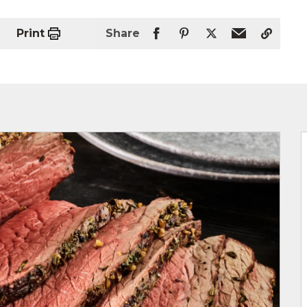
Print
Share