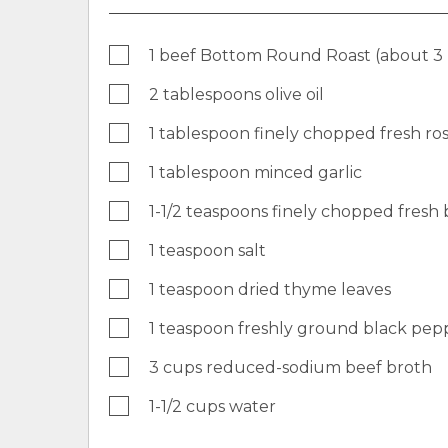
1 beef Bottom Round Roast (about 3
2 tablespoons olive oil
1 tablespoon finely chopped fresh r
1 tablespoon minced garlic
1-1/2 teaspoons finely chopped fresh b
1 teaspoon salt
1 teaspoon dried thyme leaves
1 teaspoon freshly ground black pep
3 cups reduced-sodium beef broth
1-1/2 cups water