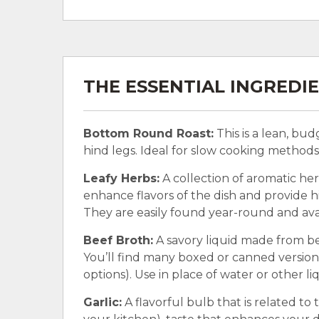
THE ESSENTIAL INGREDI
Bottom Round Roast:
This is a lean, bu
hind legs. Ideal for slow cooking methods l
Leafy Herbs:
A collection of aromatic her
enhance flavors of the dish and provide hin
They are easily found year-round and avai
Beef Broth:
A savory liquid made from be
You’ll find many boxed or canned version
options). Use in place of water or other li
Garlic:
A flavorful bulb that is related to t