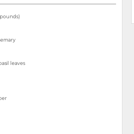
 pounds)
osemary
asil leaves
per