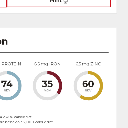
Print
on
g PROTEIN
6.6 mg IRON
6.5 mg ZINC
74
35
60
%DV
%DV
%DV
a 2,000 calorie diet
are based on a 2,000-calorie diet