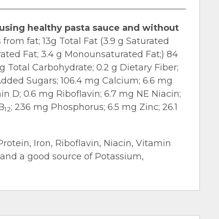
 using healthy pasta sauce and without
 from fat; 13g Total Fat (3.9 g Saturated
urated Fat; 3.4 g Monounsaturated Fat;) 84
 Total Carbohydrate; 0.2 g Dietary Fiber;
g Added Sugars; 106.4 mg Calcium; 6.6 mg
n D; 0.6 mg Riboflavin; 6.7 mg NE Niacin;
B
; 236 mg Phosphorus; 6.5 mg Zinc; 26.1
12
Protein, Iron, Riboflavin, Niacin, Vitamin
 and a good source of Potassium,