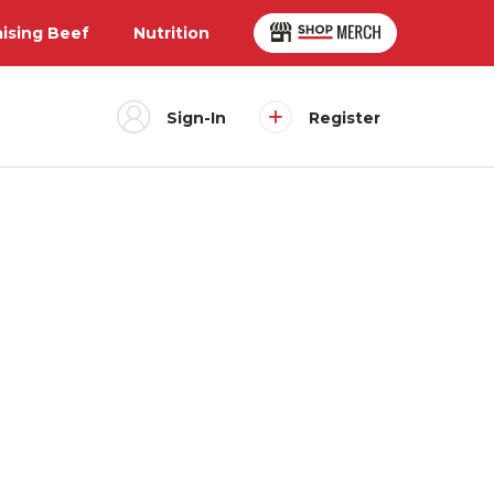
aising Beef
Nutrition
Sign-In
Register