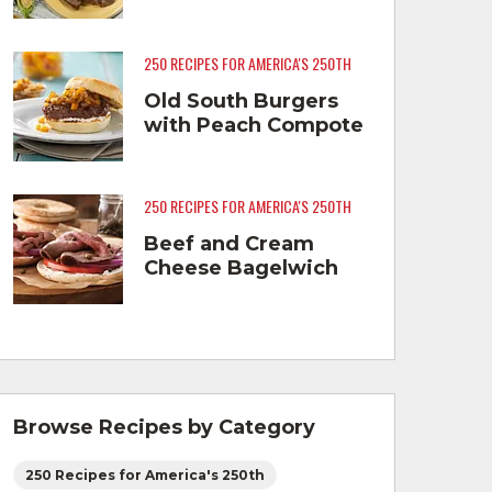
250 RECIPES FOR AMERICA'S 250TH
Old South Burgers
with Peach Compote
250 RECIPES FOR AMERICA'S 250TH
Beef and Cream
Cheese Bagelwich
Browse Recipes by Category
250 Recipes for America's 250th