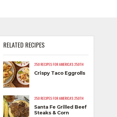
RELATED RECIPES
250 RECIPES FOR AMERICA'S 250TH
Crispy Taco Eggrolls
250 RECIPES FOR AMERICA'S 250TH
Santa Fe Grilled Beef
Steaks & Corn