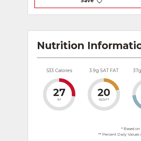
Save
Nutrition Informati
533 Calories
3.9g SAT FAT
37
27
20
%*
%DV**
* Based on 
** Percent Daily Values 