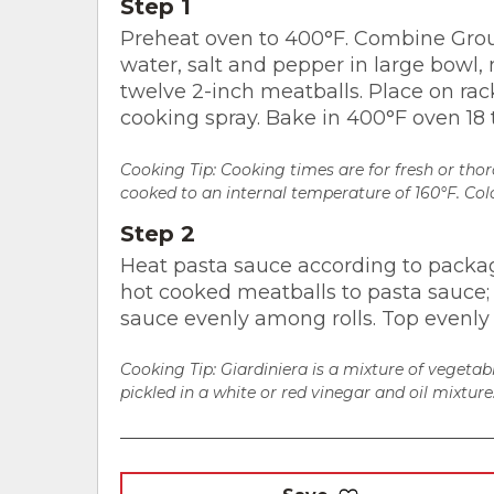
Step 1
Preheat oven to 400°F. Combine Grou
water, salt and pepper in large bowl, 
twelve 2-inch meatballs. Place on rac
cooking spray. Bake in 400°F oven 18 
Cooking Tip: Cooking times are for fresh or th
cooked to an internal temperature of 160°F. Colo
Step 2
Heat pasta sauce according to packa
hot cooked meatballs to pasta sauce; 
sauce evenly among rolls. Top evenly 
Cooking Tip:
Giardiniera is a mixture of vegetabl
pickled in a white or red vinegar and oil mixture. 