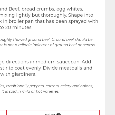
nd Beef, bread crumbs, egg whites,
mixing lightly but thoroughly. Shape into
k in broiler pan that has been sprayed with
to 20 minutes.
oroughly thawed ground beef. Ground beef should be
r is not a reliable indicator of ground beef doneness.
ge directions in medium saucepan. Add
stir to coat evenly. Divide meatballs and
with giardinera.
es, traditionally peppers, carrots, celery and onions,
It is sold in mild or hot varieties.