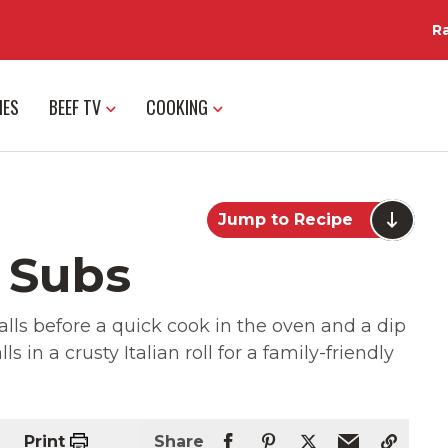
R
IES
BEEF TV
COOKING
Jump to Recipe
 Subs
ls before a quick cook in the oven and a dip
s in a crusty Italian roll for a family-friendly
Print
Share