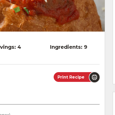
vings:
4
Ingredients:
9
Print Recipe