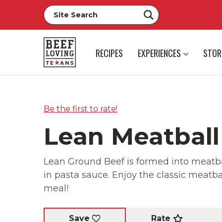
RECIPES
EXPERIENCES
STOR
Be the first to rate!
Lean Meatball
Lean Ground Beef is formed into meatbal
in pasta sauce. Enjoy the classic meatball
meal!
Rate
Save