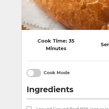
Cook Time:
35
Ser
Minutes
Cook Mode
Ingredients