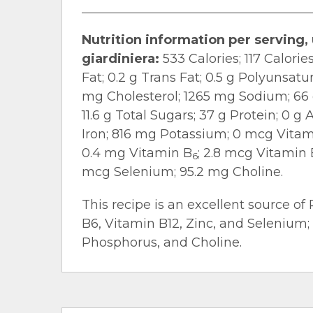
Nutrition information per serving,
giardiniera:
533 Calories; 117 Calories
Fat; 0.2 g Trans Fat; 0.5 g Polyunsat
mg Cholesterol; 1265 mg Sodium; 66 g
11.6 g Total Sugars; 37 g Protein; 0 
Iron; 816 mg Potassium; 0 mcg Vitami
0.4 mg Vitamin B
; 2.8 mcg Vitamin 
6
mcg Selenium; 95.2 mg Choline.
This recipe is an excellent source of 
B6, Vitamin B12, Zinc, and Selenium;
Phosphorus, and Choline.