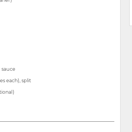
aner)
a sauce
es each), split
tional)