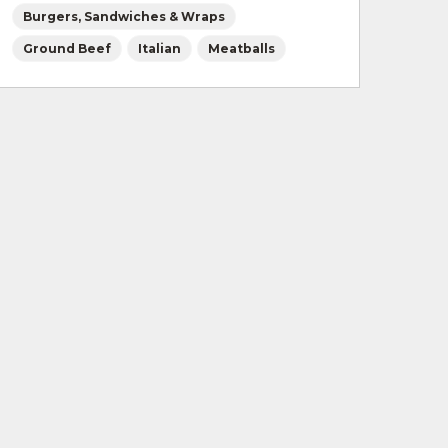
Burgers, Sandwiches & Wraps
Ground Beef
Italian
Meatballs