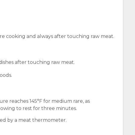
e cooking and always after touching raw meat.
 dishes after touching raw meat.
oods.
ure reaches 145°F for medium rare, as
wing to rest for three minutes.
red by a meat thermometer.