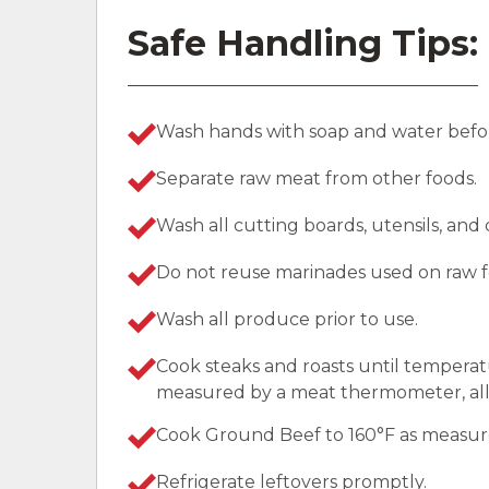
Safe Handling Tips:
Wash hands with soap and water befor
Separate raw meat from other foods.
Wash all cutting boards, utensils, and
Do not reuse marinades used on raw f
Wash all produce prior to use.
Cook steaks and roasts until temperat
measured by a meat thermometer, allo
Cook Ground Beef to 160°F as measu
Refrigerate leftovers promptly.