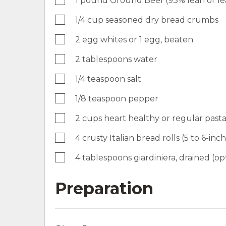
1 pound Ground Beef (93% lean or le
1/4 cup seasoned dry bread crumbs
2 egg whites or 1 egg, beaten
2 tablespoons water
1/4 teaspoon salt
1/8 teaspoon pepper
2 cups heart healthy or regular past
4 crusty Italian bread rolls (5 to 6-inch
4 tablespoons giardiniera, drained (op
Preparation