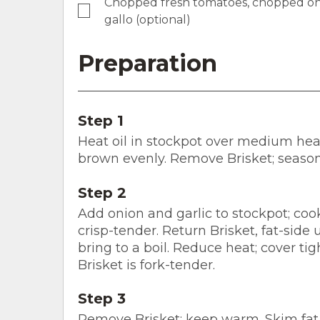
Chopped fresh tomatoes, chopped oni
gallo (optional)
Preparation
Step 1
Heat oil in stockpot over medium heat 
brown evenly. Remove Brisket; season
Step 2
Add onion and garlic to stockpot; cook
crisp-tender. Return Brisket, fat-side 
bring to a boil. Reduce heat; cover tig
Brisket is fork-tender.
Step 3
Remove Brisket; keep warm. Skim fat f