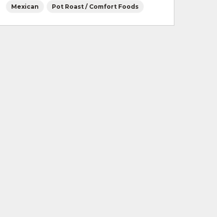
Mexican
Pot Roast / Comfort Foods