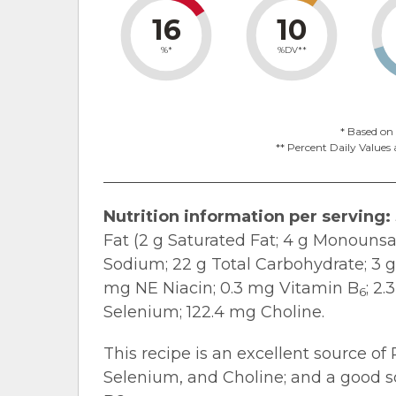
16
10
%*
%DV**
* Based on 
** Percent Daily Values 
Nutrition information per serving:
Fat (2 g Saturated Fat; 4 g Monounsa
Sodium; 22 g Total Carbohydrate; 3 g 
mg NE Niacin; 0.3 mg Vitamin B
; 2
6
Selenium; 122.4 mg Choline.
This recipe is an excellent source of 
Selenium, and Choline; and a good so