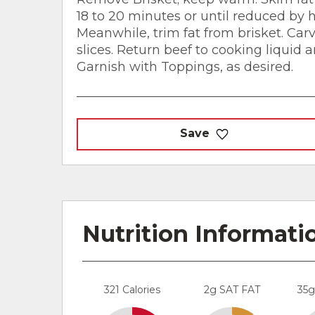
18 to 20 minutes or until reduced by ha
Meanwhile, trim fat from brisket. Carv
slices. Return beef to cooking liquid a
Garnish with Toppings, as desired.
Save
Nutrition Informati
321 Calories
2g SAT FAT
35