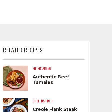
RELATED RECIPES
ENTERTAINING
Authentic Beef
Tamales
CHEF INSPIRED
Creole Flank Steak