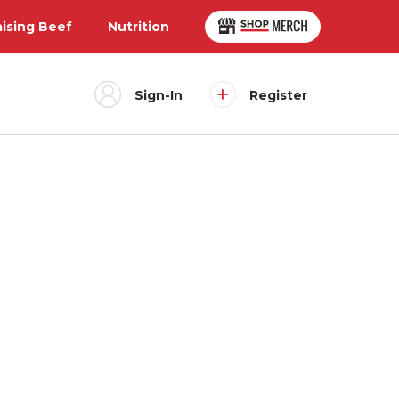
aising Beef
Nutrition
Sign-In
Register