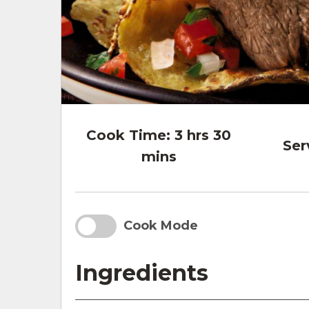
Cook Time:
3 hrs 30
Ser
mins
Cook Mode
Ingredients