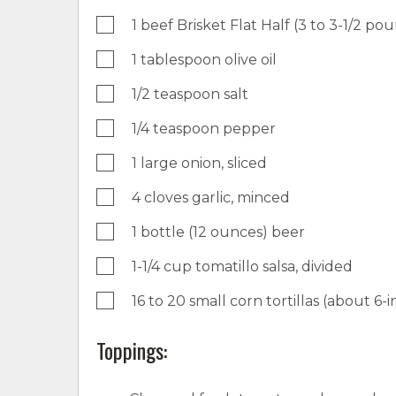
1 beef Brisket Flat Half (3 to 3-1/2 po
1 tablespoon olive oil
1/2 teaspoon salt
1/4 teaspoon pepper
1 large onion, sliced
4 cloves garlic, minced
1 bottle (12 ounces) beer
1-1/4 cup tomatillo salsa, divided
16 to 20 small corn tortillas (about 
Toppings: