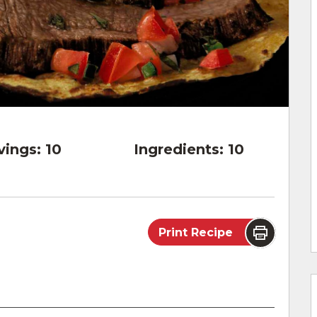
vings:
10
Ingredients:
10
Print Recipe