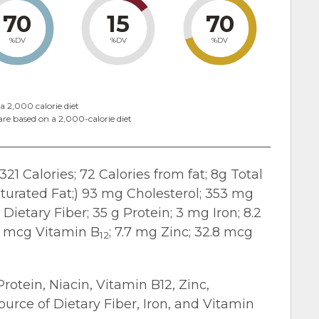
70
15
70
%DV
%DV
%DV
a 2,000 calorie diet
are based on a 2,000-calorie diet
321 Calories; 72 Calories from fat; 8g Total
turated Fat;) 93 mg Cholesterol; 353 mg
Dietary Fiber; 35 g Protein; 3 mg Iron; 8.2
.3 mcg Vitamin B
; 7.7 mg Zinc; 32.8 mcg
12
Protein, Niacin, Vitamin B12, Zinc,
urce of Dietary Fiber, Iron, and Vitamin