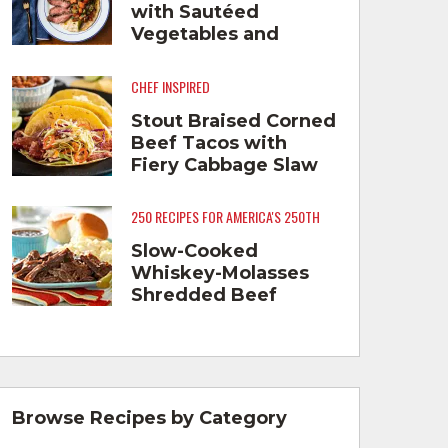
with Sautéed
Vegetables and
Cheese Grits
CHEF INSPIRED
Stout Braised Corned
Beef Tacos with
Fiery Cabbage Slaw
250 RECIPES FOR AMERICA'S 250TH
Slow-Cooked
Whiskey-Molasses
Shredded Beef
Browse Recipes by Category