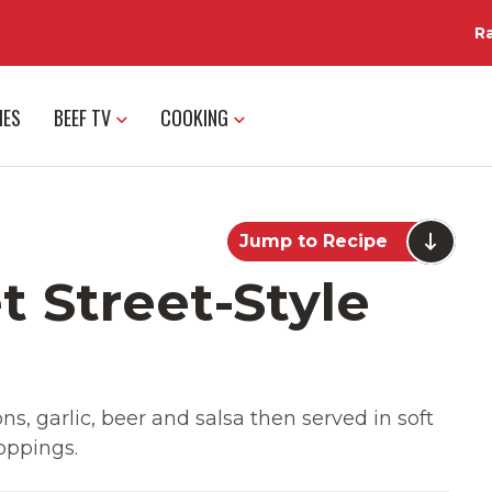
R
IES
BEEF TV
COOKING
Jump to Recipe
t Street-Style
s, garlic, beer and salsa then served in soft
toppings.