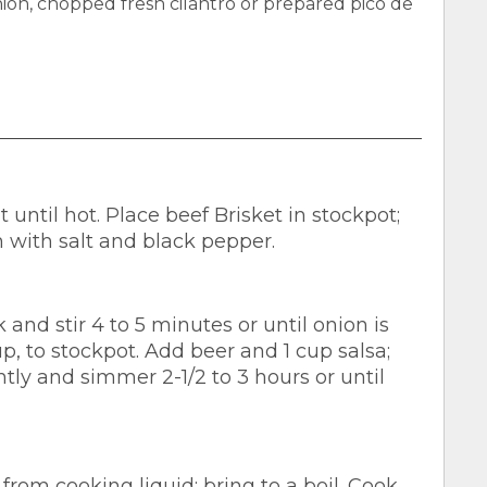
on, chopped fresh cilantro or prepared pico de
until hot. Place beef Brisket in stockpot;
 with salt and black pepper.
 and stir 4 to 5 minutes or until onion is
up, to stockpot. Add beer and 1 cup salsa;
htly and simmer 2-1/2 to 3 hours or until
rom cooking liquid; bring to a boil. Cook