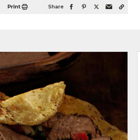
Print
Share