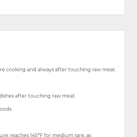
e cooking and always after touching raw meat.
 dishes after touching raw meat.
oods.
ure reaches 145°F for medium rare, as