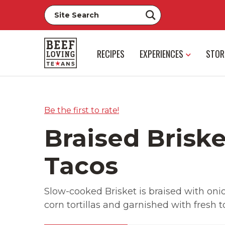
RECIPES
EXPERIENCES
STOR
Be the first to rate!
Braised Briske
Tacos
Slow-cooked Brisket is braised with onion
corn tortillas and garnished with fresh 