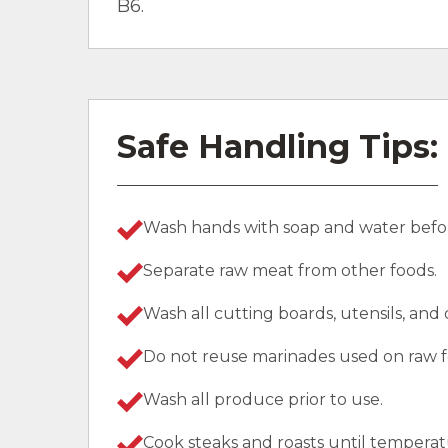
B6.
Safe Handling Tips:
Wash hands with soap and water befor
Separate raw meat from other foods.
Wash all cutting boards, utensils, and
Do not reuse marinades used on raw f
Wash all produce prior to use.
Cook steaks and roasts until temperat