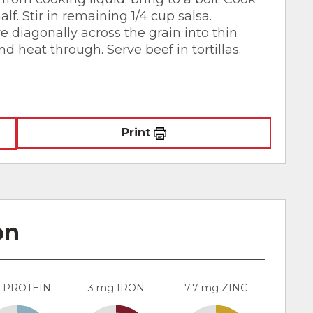
lf. Stir in remaining 1/4 cup salsa.
e diagonally across the grain into thin
nd heat through. Serve beef in tortillas.
Print
on
g PROTEIN
3 mg IRON
7.7 mg ZINC