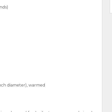
unds)
6-inch diameter), warmed