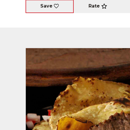
Rate
Save