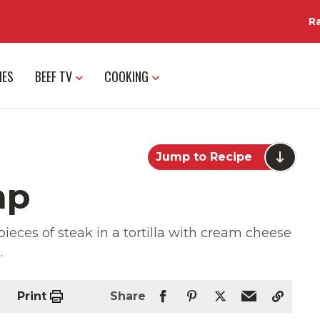
R
IES
BEEF TV
COOKING
Jump to Recipe
ap
ieces of steak in a tortilla with cream cheese
.
Print
Share