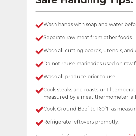
Wash hands with soap and water befor
Separate raw meat from other foods.
Wash all cutting boards, utensils, and
Do not reuse marinades used on raw f
Wash all produce prior to use.
Cook steaks and roasts until temperat
measured by a meat thermometer, allo
Cook Ground Beef to 160°F as measu
Refrigerate leftovers promptly.