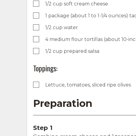
1/2 cup soft cream cheese
1 package (about 1 to 1-1/4 ounces) t
1/2 cup water
4 medium flour tortillas (about 10-in
1/2 cup prepared salsa
Toppings:
Lettuce, tomatoes, sliced ripe olives
Preparation
Step 1