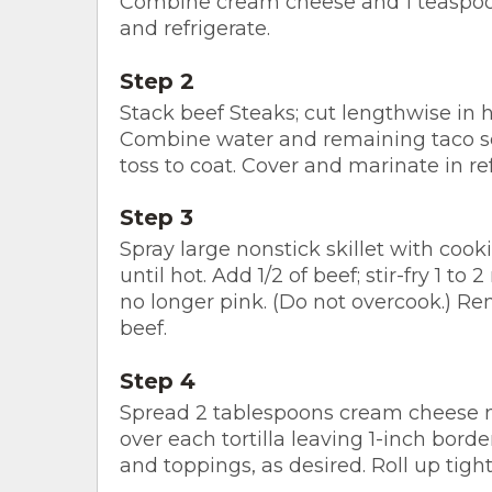
Combine cream cheese and 1 teaspoon
and refrigerate.
Step 2
Stack beef Steaks; cut lengthwise in ha
Combine water and remaining taco s
toss to coat. Cover and marinate in re
Step 3
Spray large nonstick skillet with coo
until hot. Add 1/2 of beef; stir-fry 1 to
no longer pink. (Do not overcook.) Re
beef.
Step 4
Spread 2 tablespoons cream cheese m
over each tortilla leaving 1-inch bord
and toppings, as desired. Roll up tightl