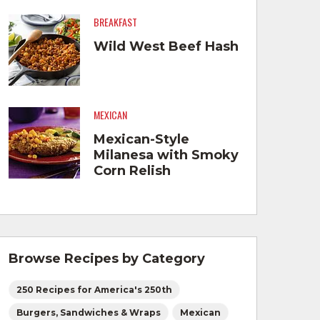
BREAKFAST
Wild West Beef Hash
MEXICAN
Mexican-Style
Milanesa with Smoky
Corn Relish
Browse Recipes by Category
250 Recipes for America's 250th
Burgers, Sandwiches & Wraps
Mexican