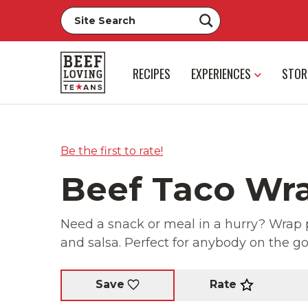
RECIPES
EXPERIENCES
STOR
Be the first to rate!
Beef Taco Wr
Need a snack or meal in a hurry? Wrap p
and salsa. Perfect for anybody on the go
Rate
Save