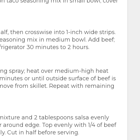
 taco seasoning mix in small bowl; cover
lf, then crosswise into 1-inch wide strips.
easoning mix in medium bowl. Add beef;
frigerator 30 minutes to 2 hours.
king spray; heat over medium-high heat
 2 minutes or until outside surface of beef is
move from skillet. Repeat with remaining
ixture and 2 tablespoons salsa evenly
er around edge. Top evenly with 1/4 of beef
y. Cut in half before serving.