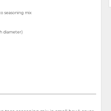
aco seasoning mix
ch diameter)