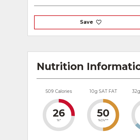
Save
Nutrition Informati
509 Calories
10g SAT FAT
32
26
50
%*
%DV**