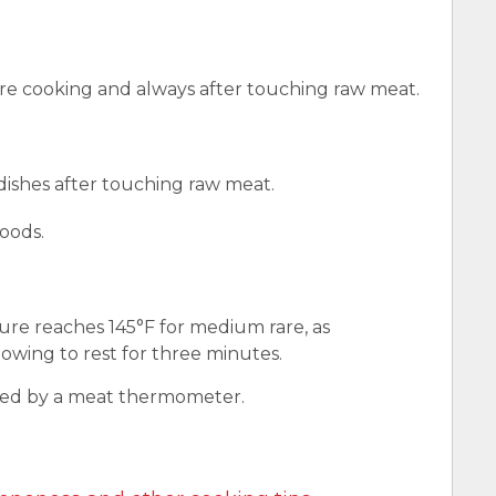
e cooking and always after touching raw meat.
 dishes after touching raw meat.
oods.
ure reaches 145°F for medium rare, as
wing to rest for three minutes.
red by a meat thermometer.