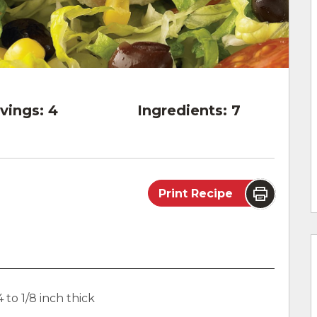
vings:
4
Ingredients:
7
Print Recipe
 to 1/8 inch thick