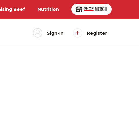
aising Beef
Nutrition
Sign-In
Register