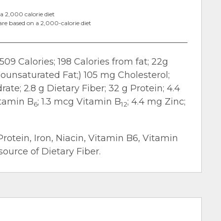
a 2,000 calorie diet
are based on a 2,000-calorie diet
509 Calories; 198 Calories from fat; 22g
nounsaturated Fat;) 105 mg Cholesterol;
te; 2.8 g Dietary Fiber; 32 g Protein; 4.4
itamin B
; 1.3 mcg Vitamin B
; 4.4 mg Zinc;
6
12
Protein, Iron, Niacin, Vitamin B6, Vitamin
ource of Dietary Fiber.