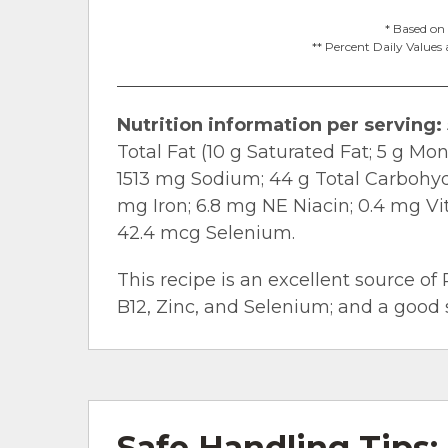
* Based on 
** Percent Daily Values 
Nutrition information per serving:
Total Fat (10 g Saturated Fat; 5 g Mo
1513 mg Sodium; 44 g Total Carbohydra
mg Iron; 6.8 mg NE Niacin; 0.4 mg V
42.4 mcg Selenium.
This recipe is an excellent source of 
B12, Zinc, and Selenium; and a good s
Safe Handling Tips: