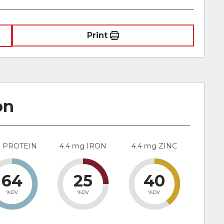
Print
on
g PROTEIN
4.4 mg IRON
4.4 mg ZINC
64
25
40
%DV
%DV
%DV