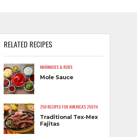
RELATED RECIPES
MARINADES & RUBS
Mole Sauce
250 RECIPES FOR AMERICA'S 250TH
Traditional Tex-Mex
Fajitas