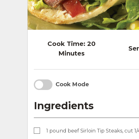
Cook Time:
20
Ser
Minutes
Cook Mode
Ingredients
1 pound beef Sirloin Tip Steaks, cut 1/4