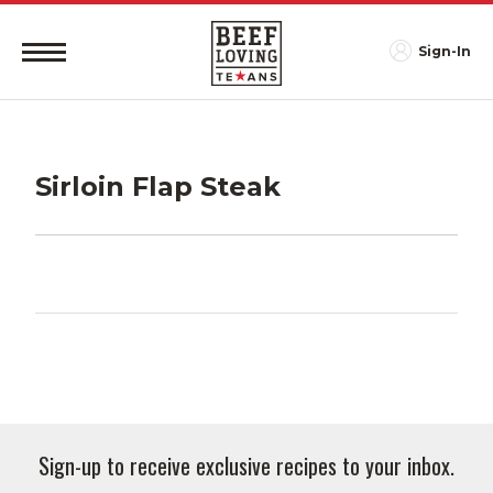
Sign-In
Sirloin Flap Steak
Sign-up to receive exclusive recipes to your inbox.