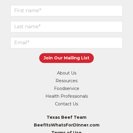
About Us
Resources
Foodservice
Health Professionals
Contact Us
Texas Beef Team
BeefItsWhatsForDinner.com
Terms of Use