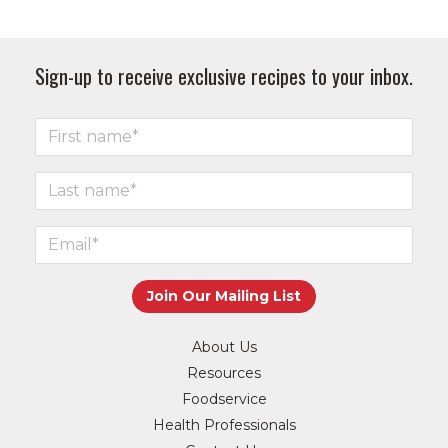
Sign-up to receive exclusive recipes to your inbox.
About Us
Resources
Foodservice
Health Professionals