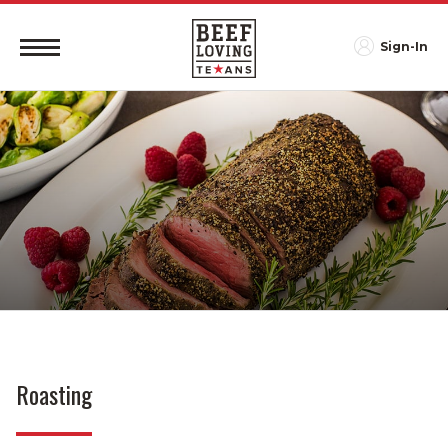
Sign-In
Roasting