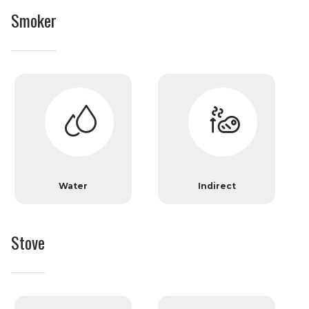
Smoker
Water
Indirect
Stove