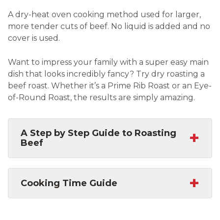
A dry-heat oven cooking method used for larger,
more tender cuts of beef. No liquid is added and no
cover is used.
Want to impress your family with a super easy main
dish that looks incredibly fancy? Try dry roasting a
beef roast. Whether it’s a Prime Rib Roast or an Eye-
of-Round Roast, the results are simply amazing.
+
A Step by Step Guide to Roasting
Beef
+
Cooking Time Guide