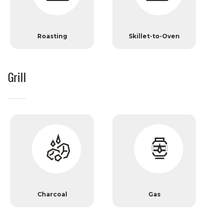
Roasting
Skillet-to-Oven
Grill
Charcoal
Gas