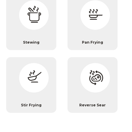
Stewing
Pan Frying
Stir Frying
Reverse Sear