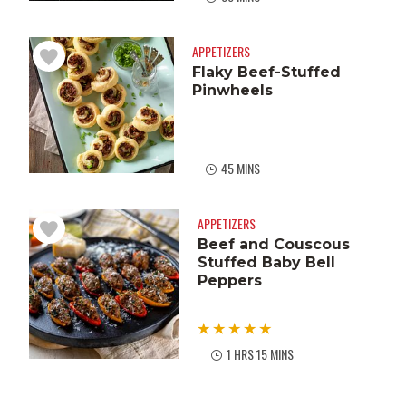
APPETIZERS
Flaky Beef-Stuffed
Pinwheels
45 MINS
APPETIZERS
Beef and Couscous
Stuffed Baby Bell
Peppers
1 HRS 15 MINS