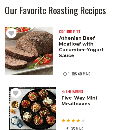
Our Favorite Roasting Recipes
GROUND BEEF
Athenian Beef
Meatloaf with
Cucumber-Yogurt
Sauce
1 HRS 40 MINS
ENTERTAINING
Five-Way Mini
Meatloaves
35 MINS