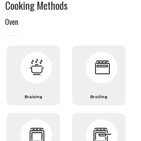
Cooking Methods
Oven
Braising
Broiling