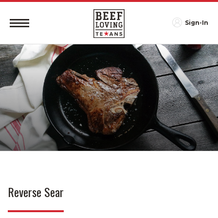
Sign-In
Reverse Sear