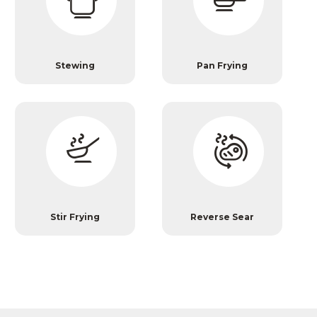
Stewing
Pan Frying
Stir Frying
Reverse Sear