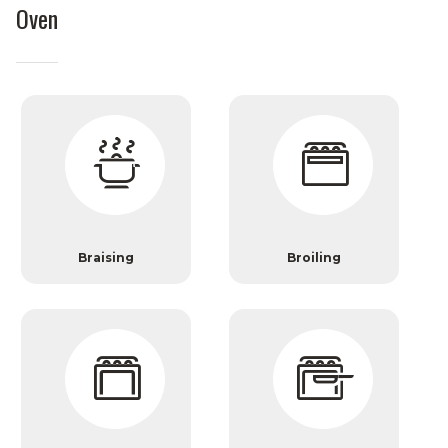
Oven
Braising
Broiling