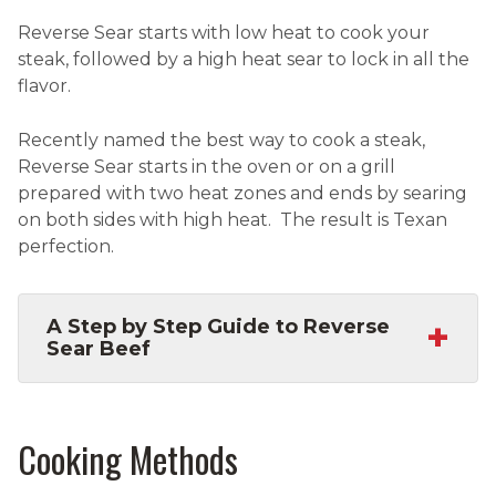
Reverse Sear starts with low heat to cook your
steak, followed by a high heat sear to lock in all the
flavor.
Recently named the best way to cook a steak,
Reverse Sear starts in the oven or on a grill
prepared with two heat zones and ends by searing
on both sides with high heat. The result is Texan
perfection.
+
A Step by Step Guide to Reverse
Sear Beef
Cooking Methods