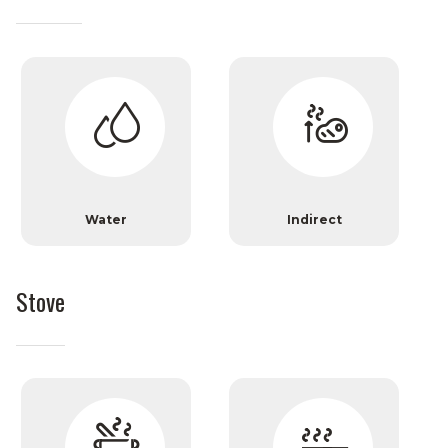
Water
Indirect
Stove