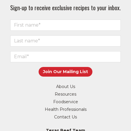
Sign-up to receive exclusive recipes to your inbox.
About Us
Resources
Foodservice
Health Professionals
Contact Us
Texas Beef Team