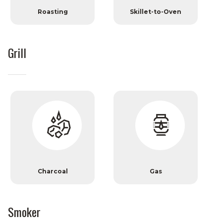
Roasting
Skillet-to-Oven
Grill
Charcoal
Gas
Smoker