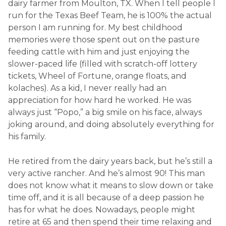
dairy farmer from Moulton, TX. When I tell people I
run for the Texas Beef Team, he is 100% the actual
person I am running for. My best childhood
memories were those spent out on the pasture
feeding cattle with him and just enjoying the
slower-paced life (filled with scratch-off lottery
tickets, Wheel of Fortune, orange floats, and
kolaches). As a kid, I never really had an
appreciation for how hard he worked. He was
always just “Popo,” a big smile on his face, always
joking around, and doing absolutely everything for
his family.
He retired from the dairy years back, but he’s still a
very active rancher. And he’s almost 90! This man
does not know what it means to slow down or take
time off, and it is all because of a deep passion he
has for what he does. Nowadays, people might
retire at 65 and then spend their time relaxing and