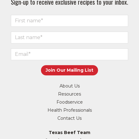
Sign-up to receive exclusive recipes to your inbox.
About Us
Resources
Foodservice
Health Professionals
Contact Us
Texas Beef Team