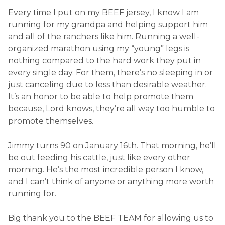
Every time I put on my BEEF jersey, I know I am
running for my grandpa and helping support him
and all of the ranchers like him. Running a well-
organized marathon using my “young” legs is
nothing compared to the hard work they put in
every single day. For them, there’s no sleeping in or
just canceling due to less than desirable weather.
It’s an honor to be able to help promote them
because, Lord knows, they’re all way too humble to
promote themselves.
Jimmy turns 90 on January 16th. That morning, he’ll
be out feeding his cattle, just like every other
morning. He’s the most incredible person I know,
and I can’t think of anyone or anything more worth
running for.
Big thank you to the BEEF TEAM for allowing us to