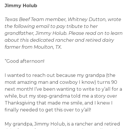
Jimmy Holub
Texas Beef Team member, Whitney Dutton, wrote
the following email to pay tribute to her
grandfather, Jimmy Holub. Please read on to learn
about this dedicated rancher and retired dairy
farmer from Moulton, TX.
“Good afternoon!
I wanted to reach out because my grandpa (the
most amazing man and cowboy I know) turns 90
next month! I’ve been wanting to write to y’all for a
while, but my step-grandma told me a story over
Thanksgiving that made me smile, and I knew I
finally needed to get this over to y’all!
My grandpa, Jimmy Holub, is a rancher and retired