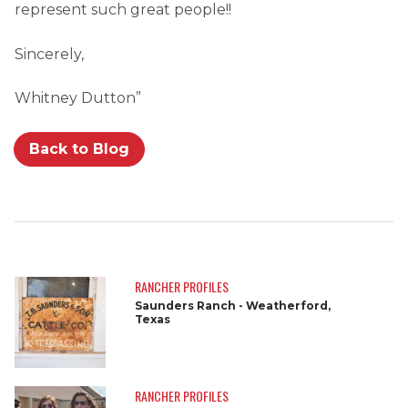
represent such great people!!
Sincerely,
Whitney Dutton”
Back to Blog
RANCHER PROFILES
Saunders Ranch - Weatherford,
Texas
RANCHER PROFILES