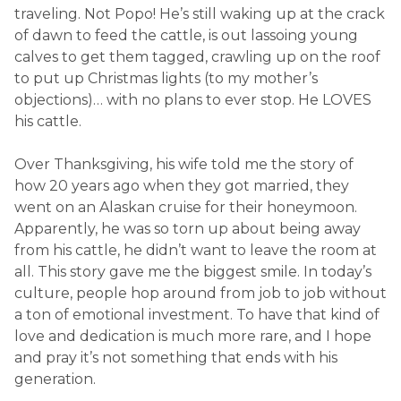
traveling. Not Popo! He’s still waking up at the crack
of dawn to feed the cattle, is out lassoing young
calves to get them tagged, crawling up on the roof
to put up Christmas lights (to my mother’s
objections)… with no plans to ever stop. He LOVES
his cattle.
Over Thanksgiving, his wife told me the story of
how 20 years ago when they got married, they
went on an Alaskan cruise for their honeymoon.
Apparently, he was so torn up about being away
from his cattle, he didn’t want to leave the room at
all. This story gave me the biggest smile. In today’s
culture, people hop around from job to job without
a ton of emotional investment. To have that kind of
love and dedication is much more rare, and I hope
and pray it’s not something that ends with his
generation.