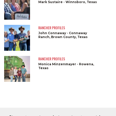
Mark Sustaire - Winnsboro, Texas
RANCHER PROFILES
John Connaway - Connaway
Ranch, Brown County, Texas
RANCHER PROFILES
Monica Minzenmayer - Rowena,
Texas