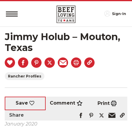
Sign-In
Jimmy Holub – Mouton,
Texas
Rancher Profiles
Comment
Save
Print
Share
January 2020