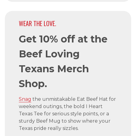
WEAR THE LOVE.
Get 10% off at the
Beef Loving
Texans Merch
Shop.
Snag
the unmistakable Eat Beef Hat for
weekend outings, the bold I Heart
Texas Tee for serious style points, or a
sturdy Beef Mug to show where your
Texas pride really sizzles.