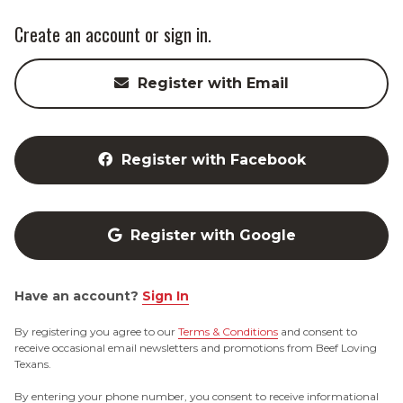
Create an account or sign in.
Register with Email
Register with Facebook
Register with Google
Have an account?
Sign In
By registering you agree to our
Terms & Conditions
and consent to
receive occasional email newsletters and promotions from Beef Loving
Texans.
By entering your phone number, you consent to receive informational