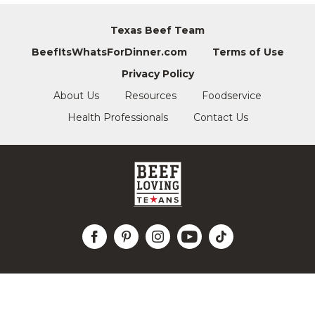
Texas Beef Team
BeefItsWhatsForDinner.com
Terms of Use
Privacy Policy
About Us
Resources
Foodservice
Health Professionals
Contact Us