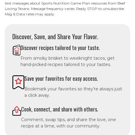
text messages about Sports Nutrition Game Plan resources from Beef
Loving Texans. Message frequency varies. Reply STOP to unsubscribe.
Msg & Data rates may apply.
Discover, Save, and Share Your Flavor.
Discover recipes tailored to your taste.
From smoky brisket to weeknight tacos, get
hand-picked recipes tailored to your tastes.
Save your favorites for easy access.
Bookmark your favorites so they’re always just
a click away.
Cook, connect, and share with others.
Comment, swap tips, and share the love, one
recipe at a time, with our community.