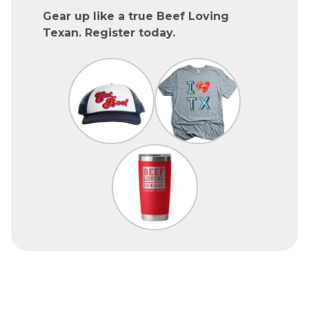
Gear up like a true Beef Loving
Texan. Register today.