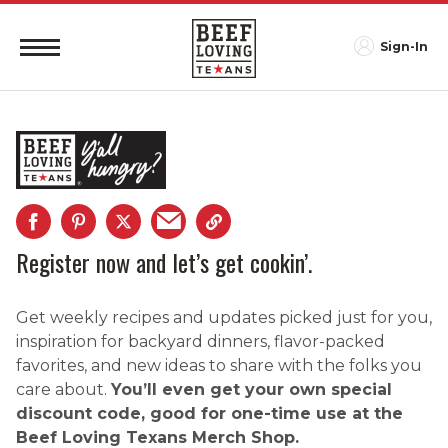
Sign-In
Register now and let’s get cookin’.
Get weekly recipes and updates picked just for you,
inspiration for backyard dinners, flavor-packed
favorites, and new ideas to share with the folks you
care about.
You’ll even get your own special
discount code, good for one-time use at the
Beef Loving Texans Merch Shop.