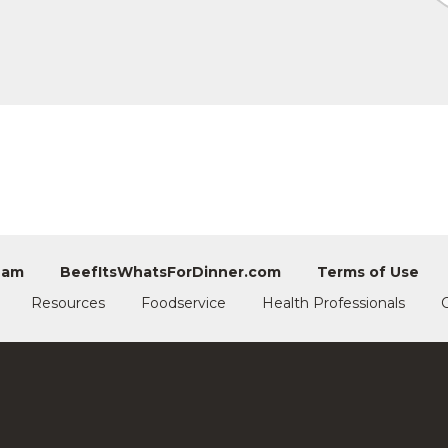
eam
BeefItsWhatsForDinner.com
Terms of Use
Resources
Foodservice
Health Professionals