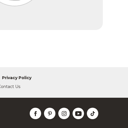
Privacy Policy
Contact Us