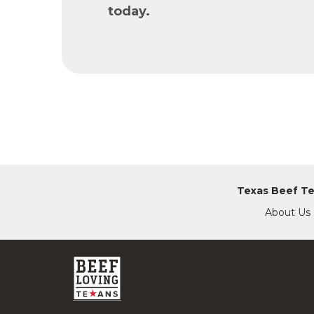
today.
Texas Beef T
About Us