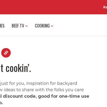
R
IES
BEEF TV
COOKING
t cookin’.
st for you, inspiration for backyard
w ideas to share with the folks you care
al discount code, good for one-time use
p.