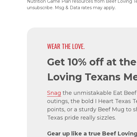
Nutrition Game Plan resources from Beef Loving T
unsubscribe. Msg & Data rates may apply.
WEAR THE LOVE.
Get 10% off at th
Loving Texans Me
Snag
the unmistakable Eat Beef
outings, the bold I Heart Texas Te
points, or a sturdy Beef Mug to
Texas pride really sizzles.
Gear up like a true Beef Lovin