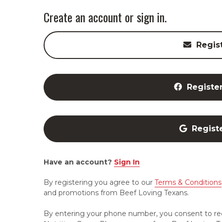
Create an account or sign in.
Regis
Registe
Regist
Have an account?
Sign In
By registering you agree to our
Terms & Conditions
and promotions from Beef Loving Texans.
By entering your phone number, you consent to re