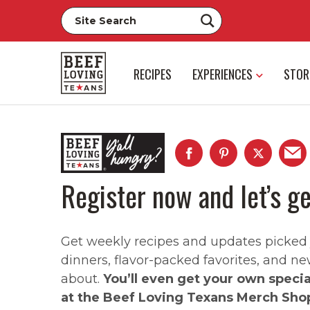
RECIPES
EXPERIENCES
STOR
Register now and let’s ge
Get weekly recipes and updates picked ju
dinners, flavor-packed favorites, and ne
about.
You’ll even get your own speci
at the Beef Loving Texans Merch Sho