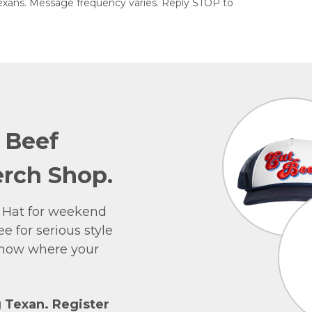
exans. Message frequency varies. Reply STOP to
e Beef
rch Shop.
 Hat for weekend
e for serious style
 show where your
g Texan. Register