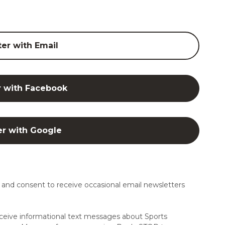
ter with Email
r with Facebook
er with Google
and consent to receive occasional email newsletters
ceive informational text messages about Sports