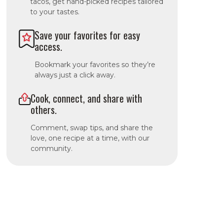
tacos, get hand-picked recipes tailored
to your tastes.
Save your favorites for easy
access.
Bookmark your favorites so they’re
always just a click away.
Cook, connect, and share with
others.
Comment, swap tips, and share the
love, one recipe at a time, with our
community.