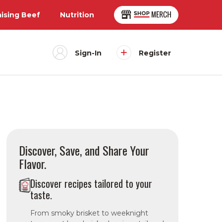
aising Beef
Nutrition
Sign-In
Register
Discover, Save, and Share Your
Flavor.
Discover recipes tailored to your
taste.
From smoky brisket to weeknight