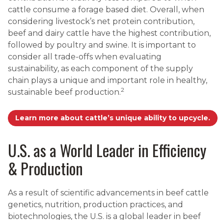
cattle consume a forage based diet. Overall, when
considering livestock’s net protein contribution,
beef and dairy cattle have the highest contribution,
followed by poultry and swine. It is important to
consider all trade-offs when evaluating
sustainability, as each component of the supply
chain plays a unique and important role in healthy,
2
sustainable beef production.
Learn more about cattle’s unique ability to upcycle.
U.S. as a World Leader in Efficiency
& Production
As a result of scientific advancements in beef cattle
genetics, nutrition, production practices, and
biotechnologies, the U.S. is a global leader in beef