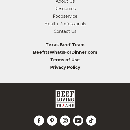
About Us
Resources
Foodservice
Health Professionals
Contact Us
Texas Beef Team
BeefItsWhatsForDinner.com
Terms of Use
Privacy Policy