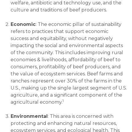
welfare, antibiotic and technology use, and the
culture and traditions of beef producers.
Economic
: The economic pillar of sustainability
refers to practices that support economic
success and equitability, without negatively
impacting the social and environmental aspects
of the community. This includes improving rural
economies & livelihoods, affordability of beef to
consumers, profitability of beef producers, and
the value of ecosystem services. Beef farms and
ranches represent over 30% of the farms in the
U.S., making up the single largest segment of U.S.
agriculture, and a significant component of the
1
agricultural economy.
Environmental
: This area is concerned with
protecting and enhancing natural resources,
ecosystem services, and ecological health. This