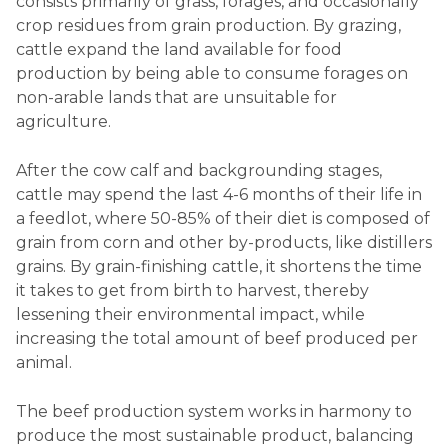
consists primarily of grass, forages, and occasionally
crop residues from grain production. By grazing,
cattle expand the land available for food
production by being able to consume forages on
non-arable lands that are unsuitable for
agriculture.
After the cow calf and backgrounding stages,
cattle may spend the last 4-6 months of their life in
a feedlot, where 50-85% of their diet is composed of
grain from corn and other by-products, like distillers
grains. By grain-finishing cattle, it shortens the time
it takes to get from birth to harvest, thereby
lessening their environmental impact, while
increasing the total amount of beef produced per
animal.
The beef production system works in harmony to
produce the most sustainable product, balancing