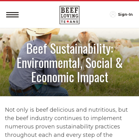
Sign-In
Beef Sustainability:
Environmental, Social &
Economic Impact
Not only is beef delicious and nutritious, but
the beef industry continues to implement
numerous proven sustainability practices
throughout each and every step of the