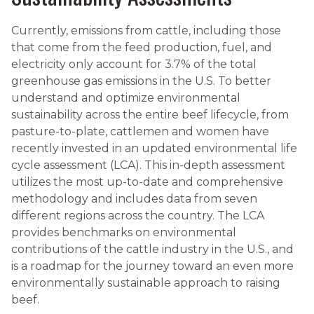
Currently, emissions from cattle, including those
that come from the feed production, fuel, and
electricity only account for 3.7% of the total
greenhouse gas emissions in the U.S. To better
understand and optimize environmental
sustainability across the entire beef lifecycle, from
pasture-to-plate, cattlemen and women have
recently invested in an updated environmental life
cycle assessment (LCA). This in-depth assessment
utilizes the most up-to-date and comprehensive
methodology and includes data from seven
different regions across the country. The LCA
provides benchmarks on environmental
contributions of the cattle industry in the U.S., and
is a roadmap for the journey toward an even more
environmentally sustainable approach to raising
beef.