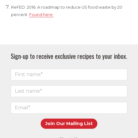
ReFED. 2016. A roadmap to reduce US food waste by 20
percent.
Found here.
Sign-up to receive exclusive recipes to your inbox.