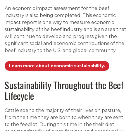
An economic impact assessment for the beef
industry is also being completed. This economic
impact report is one way to measure economic
sustainability of the beef industry and is an area that
will continue to develop and progress given the
significant social and economic contributions of the
beef industry to the U.S. and global community.
Learn more about economic sustainability.
Sustainability Throughout the Beef
Lifecycle
Cattle spend the majority of their lives on pasture,
from the time they are born to when they are sent
to the feedlot. During this time in the their diet