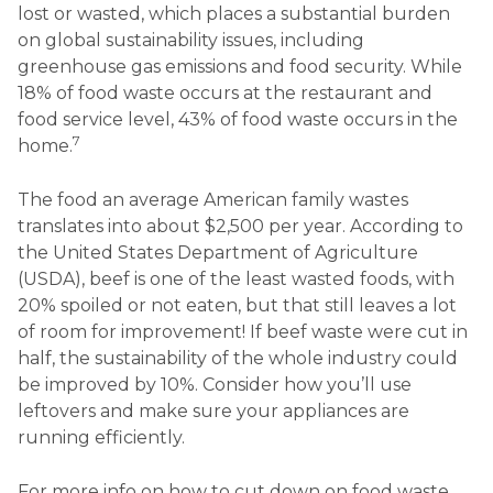
lost or wasted, which places a substantial burden
on global sustainability issues, including
greenhouse gas emissions and food security. While
18% of food waste occurs at the restaurant and
food service level, 43% of food waste occurs in the
7
home.
The food an average American family wastes
translates into about $2,500 per year. According to
the United States Department of Agriculture
(USDA), beef is one of the least wasted foods, with
20% spoiled or not eaten, but that still leaves a lot
of room for improvement! If beef waste were cut in
half, the sustainability of the whole industry could
be improved by 10%. Consider how you’ll use
leftovers and make sure your appliances are
running efficiently.
For more info on how to cut down on food waste,