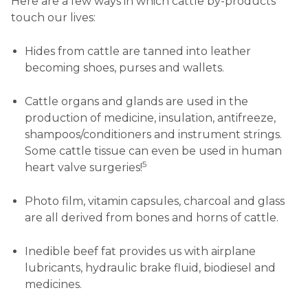
Here are a few ways in which cattle by-products
touch our lives:
Hides from cattle are tanned into leather
becoming shoes, purses and wallets.
Cattle organs and glands are used in the
production of medicine, insulation, antifreeze,
shampoos/conditioners and instrument strings.
Some cattle tissue can even be used in human
5
heart valve surgeries!
Photo film, vitamin capsules, charcoal and glass
are all derived from bones and horns of cattle.
Inedible beef fat provides us with airplane
lubricants, hydraulic brake fluid, biodiesel and
medicines.