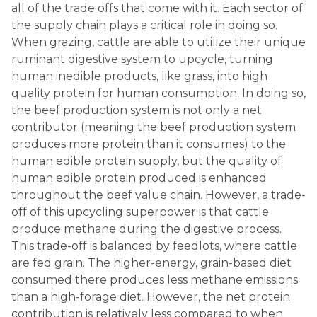
all of the trade offs that come with it. Each sector of
the supply chain plays a critical role in doing so.
When grazing, cattle are able to utilize their unique
ruminant digestive system to upcycle, turning
human inedible products, like grass, into high
quality protein for human consumption. In doing so,
the beef production system is not only a net
contributor (meaning the beef production system
produces more protein than it consumes) to the
human edible protein supply, but the quality of
human edible protein produced is enhanced
throughout the beef value chain. However, a trade-
off of this upcycling superpower is that cattle
produce methane during the digestive process.
This trade-off is balanced by feedlots, where cattle
are fed grain. The higher-energy, grain-based diet
consumed there produces less methane emissions
than a high-forage diet. However, the net protein
contribution is relatively less compared to when