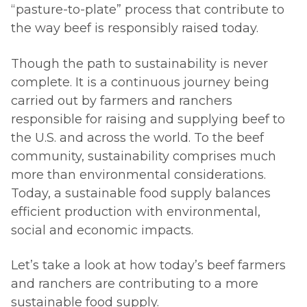
“pasture-to-plate” process that contribute to
the way beef is responsibly raised today.
Though the path to sustainability is never
complete. It is a continuous journey being
carried out by farmers and ranchers
responsible for raising and supplying beef to
the U.S. and across the world. To the beef
community, sustainability comprises much
more than environmental considerations.
Today, a sustainable food supply balances
efficient production with environmental,
social and economic impacts.
Let’s take a look at how today’s beef farmers
and ranchers are contributing to a more
sustainable food supply.