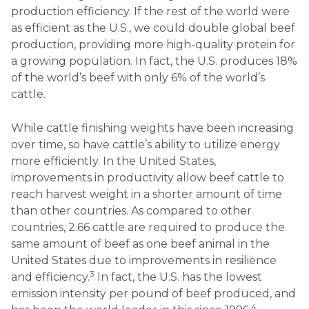
production efficiency. If the rest of the world were
as efficient as the U.S., we could double global beef
production, providing more high-quality protein for
a growing population. In fact, the U.S. produces 18%
of the world’s beef with only 6% of the world’s
cattle.
While cattle finishing weights have been increasing
over time, so have cattle’s ability to utilize energy
more efficiently. In the United States,
improvements in productivity allow beef cattle to
reach harvest weight in a shorter amount of time
than other countries. As compared to other
countries, 2.66 cattle are required to produce the
same amount of beef as one beef animal in the
United States due to improvements in resilience
3
and efficiency.
In fact, the U.S. has the lowest
emission intensity per pound of beef produced, and
4