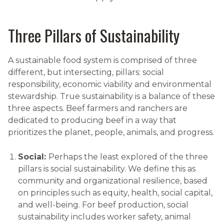
Three Pillars of Sustainability
A sustainable food system is comprised of three
different, but intersecting, pillars: social
responsibility, economic viability and environmental
stewardship. True sustainability is a balance of these
three aspects. Beef farmers and ranchers are
dedicated to producing beef in a way that
prioritizes the planet, people, animals, and progress.
Social:
Perhaps the least explored of the three
pillars is social sustainability. We define this as
community and organizational resilience, based
on principles such as equity, health, social capital,
and well-being. For beef production, social
sustainability includes worker safety, animal