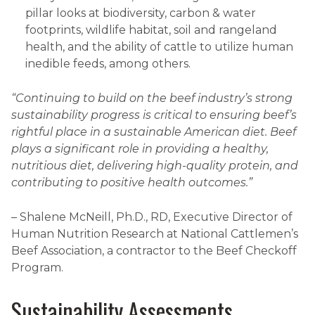
pillar looks at biodiversity, carbon & water
footprints, wildlife habitat, soil and rangeland
health, and the ability of cattle to utilize human
inedible feeds, among others.
“Continuing to build on the beef industry’s strong
sustainability progress is critical to ensuring beef’s
rightful place in a sustainable American diet. Beef
plays a significant role in providing a healthy,
nutritious diet, delivering high-quality protein, and
contributing to positive health outcomes.”
– Shalene McNeill, Ph.D., RD, Executive Director of
Human Nutrition Research at National Cattlemen’s
Beef Association, a contractor to the Beef Checkoff
Program.
Sustainability Assessments