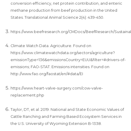
conversion efficiency, net protein contribution, and enteric
methane production from beef production in the United
States. Translational Animal Science 2(4): 439-450.
https://www.beefresearch.org/CMDocs/BeefResearch/Sustainabil
Climate Watch Data. Agriculture. Found on
https://www.climatewatchdata.org/sectors/agriculture?
emissionType=136&emissionsCountry=EUU&filter=#drivers-of-
emissions; FAO-STAT. Emissions intensities. Found on
http://www.fao.org/faostat/en/#data/EI
https://www.heart-valve-surgery.com/cow-valve-
replacement.php
Taylor, DT, et al. 2019. National and State Economic Values of
Cattle Ranching and Farming Based Ecosystem Services in
the U.S. University of Wyoming Extension B-1338.