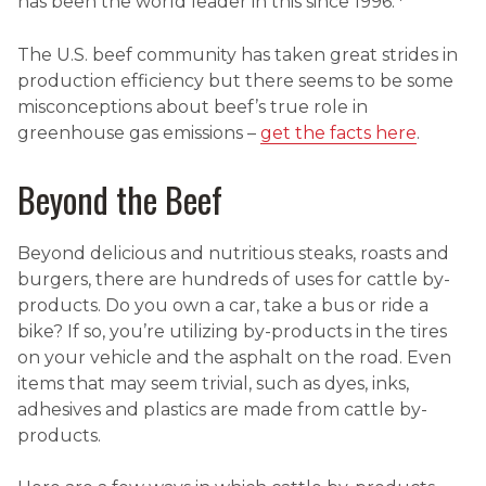
has been the world leader in this since 1996.
The U.S. beef community has taken great strides in
production efficiency but there seems to be some
misconceptions about beef’s true role in
greenhouse gas emissions –
get the facts here
.
Beyond the Beef
Beyond delicious and nutritious steaks, roasts and
burgers, there are hundreds of uses for cattle by-
products. Do you own a car, take a bus or ride a
bike? If so, you’re utilizing by-products in the tires
on your vehicle and the asphalt on the road. Even
items that may seem trivial, such as dyes, inks,
adhesives and plastics are made from cattle by-
products.