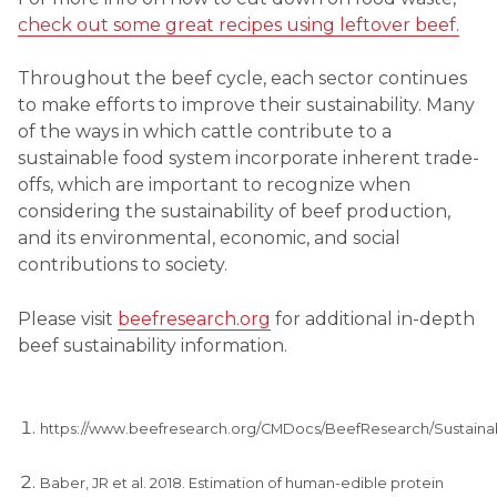
check out some great recipes using leftover beef.
Throughout the beef cycle, each sector continues
to make efforts to improve their sustainability. Many
of the ways in which cattle contribute to a
sustainable food system incorporate inherent trade-
offs, which are important to recognize when
considering the sustainability of beef production,
and its environmental, economic, and social
contributions to society.
Please visit
beefresearch.org
for additional in-depth
beef sustainability information.
https://www.beefresearch.org/CMDocs/BeefResearch/Sustaina
Baber, JR et al. 2018. Estimation of human-edible protein