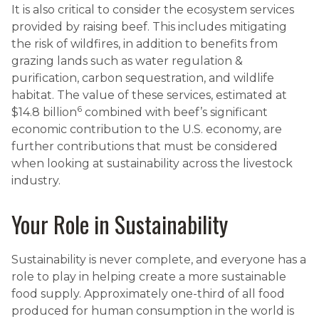
It is also critical to consider the ecosystem services
provided by raising beef. This includes mitigating
the risk of wildfires, in addition to benefits from
grazing lands such as water regulation &
purification, carbon sequestration, and wildlife
habitat. The value of these services, estimated at
6
$14.8 billion
combined with beef’s significant
economic contribution to the U.S. economy, are
further contributions that must be considered
when looking at sustainability across the livestock
industry.
Your Role in Sustainability
Sustainability is never complete, and everyone has a
role to play in helping create a more sustainable
food supply. Approximately one-third of all food
produced for human consumption in the world is