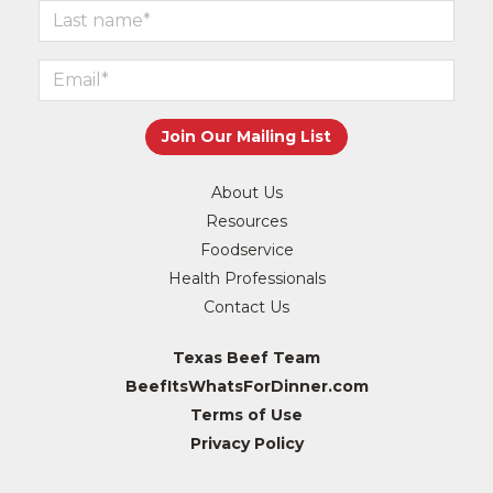
About Us
Resources
Foodservice
Health Professionals
Contact Us
Texas Beef Team
BeefItsWhatsForDinner.com
Terms of Use
Privacy Policy