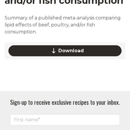
and/or fish consumption
Summary of a published meta-analysis comparing
lipid effects of beef, poultry, and/or fish
consumption.
Download
Sign-up to receive exclusive recipes to your inbox.