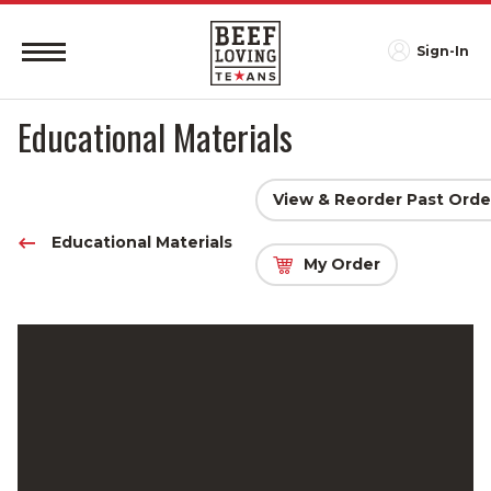
Sign-In
Educational Materials
View & Reorder Past Orde
Educational Materials
My Order