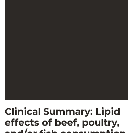
Clinical Summary: Lipid
effects of beef, poultry,