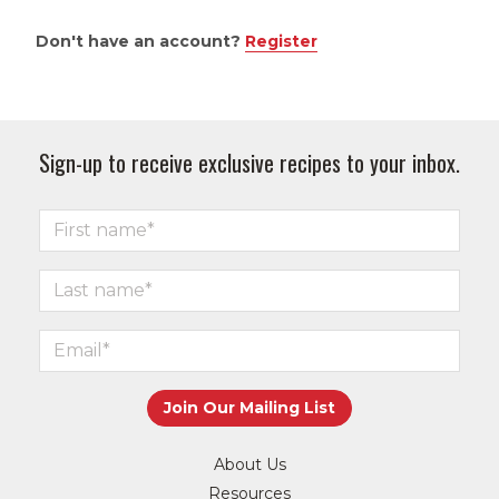
Don't have an account?
Register
Sign-up to receive exclusive recipes to your inbox.
About Us
Resources