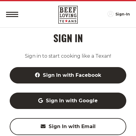
Sign-In
SIGN IN
Sign in to start cooking like a Texan!
Sign In with Facebook
Sign In with Google
Sign In with Email