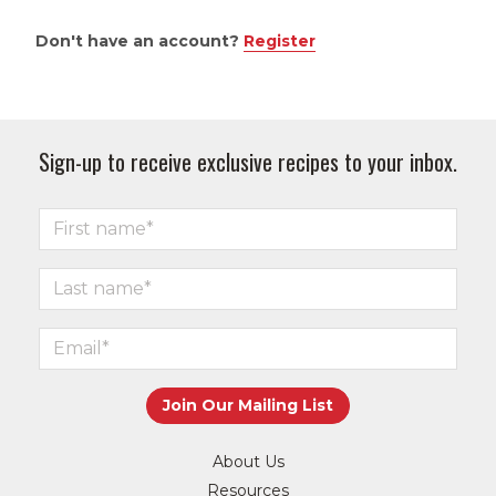
Don't have an account?
Register
Sign-up to receive exclusive recipes to your inbox.
About Us
Resources