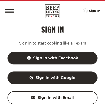
Sign-In
SIGN IN
Sign in to start cooking like a Texan!
Sign In with Facebook
Sign In with Google
Sign In with Email