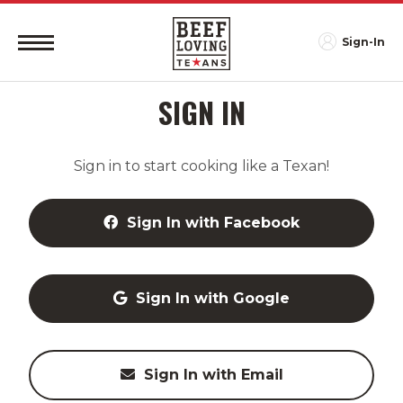
Sign-In
SIGN IN
Sign in to start cooking like a Texan!
Sign In with Facebook
Sign In with Google
Sign In with Email