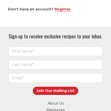
Don't have an account?
Register
Sign-up to receive exclusive recipes to your inbox.
About Us
Resources