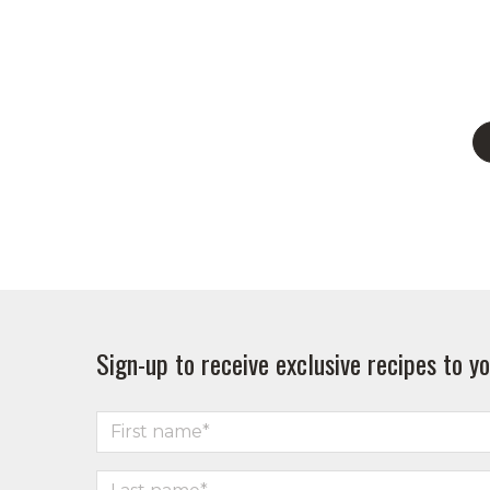
Sign-up to receive exclusive recipes to yo