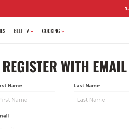
R
IES
BEEF TV
COOKING
REGISTER WITH EMAIL
irst Name
Last Name
mail