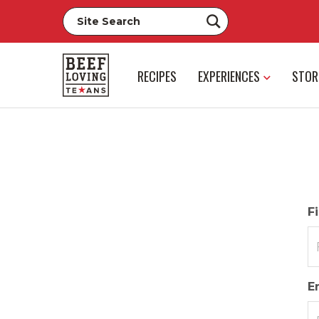
RECIPES
EXPERIENCES
STOR
F
E