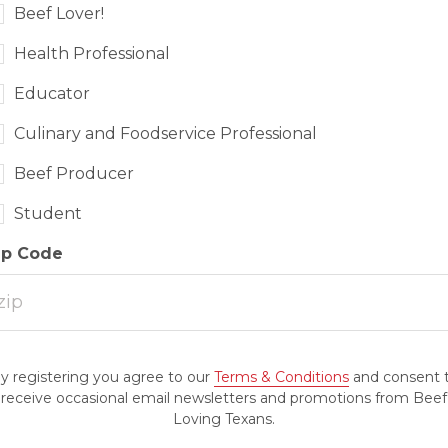
Beef Lover!
Health Professional
Educator
Culinary and Foodservice Professional
Beef Producer
Student
ip Code
y registering you agree to our
Terms & Conditions
and consent 
receive occasional email newsletters and promotions from Beef
Loving Texans.