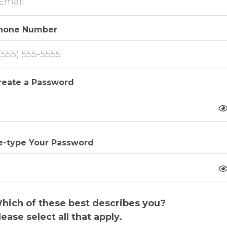
hone Number
reate a Password
e-type Your Password
hich of these best describes you?
lease select all that apply.