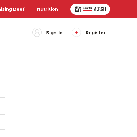
aising Beef
Nutrition
Sign-In
Register