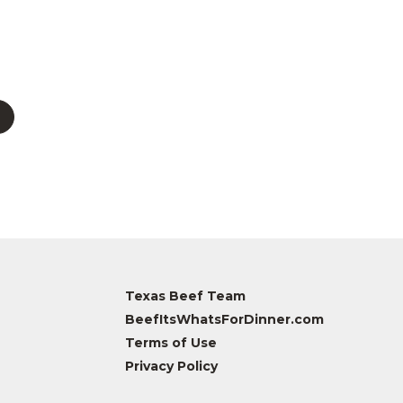
Texas Beef Team
BeefItsWhatsForDinner.com
Terms of Use
Privacy Policy