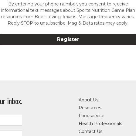
By entering your phone number, you consent to receive
informational text messages about Sports Nutrition Game Plan
resources from Beef Loving Texans. Message frequency varies.
Reply STOP to unsubscribe. Msg & Data rates may apply.
ur inbox.
About Us
Resources
Foodservice
Health Professionals
Contact Us