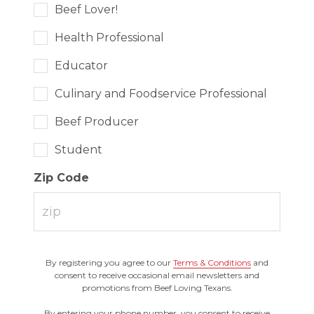
Beef Lover!
Health Professional
Educator
Culinary and Foodservice Professional
Beef Producer
Student
Zip Code
By registering you agree to our
Terms & Conditions
and
consent to receive occasional email newsletters and
promotions from Beef Loving Texans.
By entering your phone number, you consent to receive