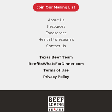
About Us
Resources
Foodservice
Health Professionals
Contact Us
Texas Beef Team
BeefItsWhatsForDinner.com
Terms of Use
Privacy Policy