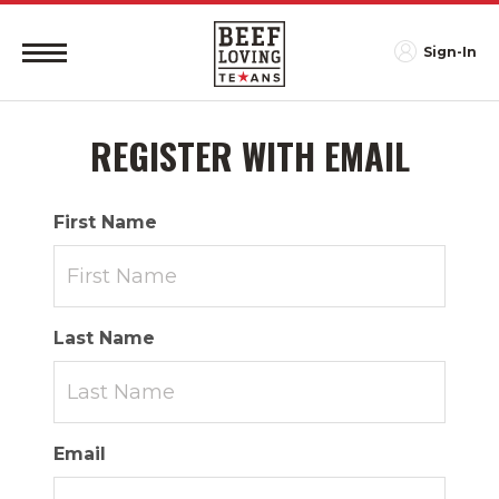
Sign-In
REGISTER WITH EMAIL
First Name
Last Name
Email