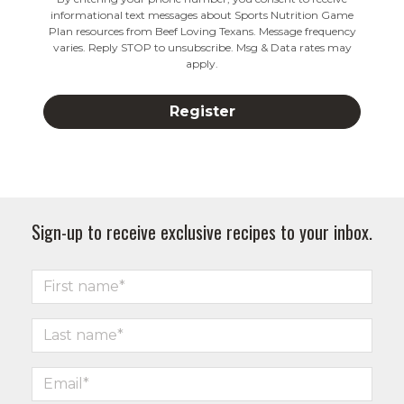
informational text messages about Sports Nutrition Game
Plan resources from Beef Loving Texans. Message frequency
varies. Reply STOP to unsubscribe. Msg & Data rates may
apply.
Sign-up to receive exclusive recipes to your inbox.