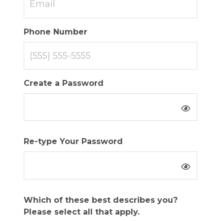
Phone Number
Create a Password
Re-type Your Password
Which of these best describes you?
Please select all that apply.